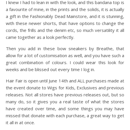
I knew I had to lean in with the look, and this bandana top is
a favourite of mine, in the prints and the solids, it is actually
a gift in the Fashionably Dead Mainstore, and it is stunning,
with these newer shorts, that have options to change the
cords, the frills and the denim etc, so much versatility it all
came together as a look perfectly.
Then you add in these bow sneakers by Breathe, that
allow for a lot of customisation as well, and you have such a
great combination of colours. I could wear this look for
weeks and be blissed out every time I log in.
Hair Fair is open until June 14th and ALL purchases made at
the event donate to Wigs for Kids, Exclusives and previous
releases. Not all stores have previous releases out, but so
many do, so it gives you a real taste of what the stores
have created over time, and some things you may have
missed that donate with each purchase, a great way to get
it all in at once.