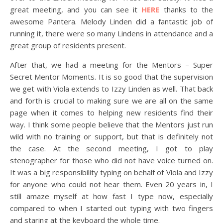
great meeting, and you can see it
HERE
thanks to the
awesome Pantera. Melody Linden did a fantastic job of
running it, there were so many Lindens in attendance and a
great group of residents present.
After that, we had a meeting for the Mentors – Super
Secret Mentor Moments. It is so good that the supervision
we get with Viola extends to Izzy Linden as well. That back
and forth is crucial to making sure we are all on the same
page when it comes to helping new residents find their
way. I think some people believe that the Mentors just run
wild with no training or support, but that is definitely not
the case. At the second meeting, I got to play
stenographer for those who did not have voice turned on.
It was a big responsibility typing on behalf of Viola and Izzy
for anyone who could not hear them. Even 20 years in, I
still amaze myself at how fast I type now, especially
compared to when I started out typing with two fingers
and staring at the keyboard the whole time.