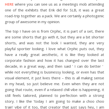
HERE
where you can see us as a meetings mob attending
one of the exhibits that Erik did for SLB, it was a great
road-trip together as a pack. We are certainly a photogenic
group of awesome in my opinion.
The top I have on is from Orphic, it is part of a set, there
are some shorts that go with it, but they are a bit shorter
shorts, and was not the look I wanted, they are very
playful sportier looking. I love what Orphic puts out, they
have a really great aesthetic, it is like they looked at
corporate fashion and how it has changed over the last
decade, in a great way, and then said ‘ I can do better ‘
while not everything is businessy looking, or even has that
visual element, it just lives there – this is all making sense
in my head, so just believe me. Even when they are not
going that route, even if a relaxed chill vibe is happening, it
still feels tailored, planned to perfection with a strong
story. I like the ‘today I am going to make a choo choo
train’ vibe of it too, that creator that just says hey, I am