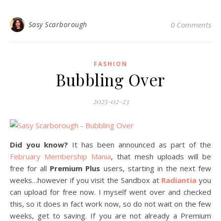
Sasy Scarborough
0 Comments
FASHION
Bubbling Over
2025-02-23
Did you know?
It has been announced as part of the
February Membership Mania
, that mesh uploads will be
free for all
Premium Plus
users, starting in the next few
weeks…however if you visit the Sandbox at
Radiantia
you
can upload for free now. I myself went over and checked
this, so it does in fact work now, so do not wait on the few
weeks, get to saving. If you are not already a Premium