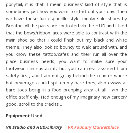
ponytail, it is that ‘I mean business’ kind of style that is
sometimes just how you want to start out your day. Then
we have these fun espadrille style chunky sole shoes by
Breathe. All the parts are controlled via the HUD and I liked
that the bows/ribbon laces were able to contrast with the
main shoe so that I could finish out my black and white
theme. They also look so bouncy to walk around with, and
you know these tattoo/cafes and their run all over the
place business needs, you want to make sure your
footwear can sustain it, but you can rest assured I am
safety first, and I am not going behind the counter where
hot beverages could spill on my bare toes, also ewww at
bare toes being in a food prepping area at all. I am the
office staff only. Had enough of my imaginary new career?
good, scroll to the credits…
Equipment Used
VR Studio and HUD/Library
–
VR Foundry Marketplace