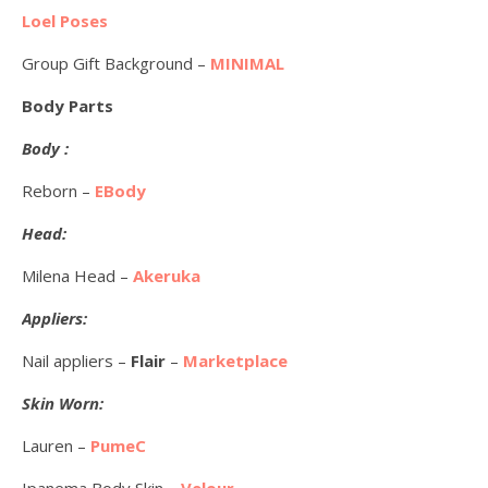
Loel Poses
Group Gift Background –
MINIMAL
Body Parts
Body :
Reborn –
EBody
Head:
Milena Head –
Akeruka
Appliers:
Nail appliers –
Flair
–
Marketplace
Skin Worn:
Lauren –
PumeC
Ipanema Body Skin –
Velour