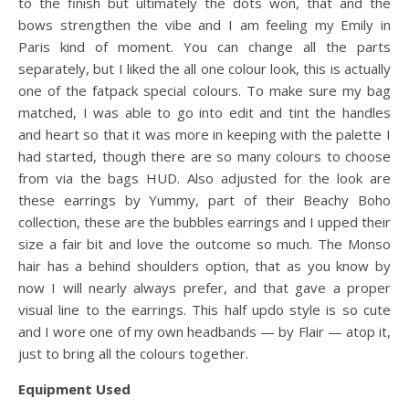
to the finish but ultimately the dots won, that and the
bows strengthen the vibe and I am feeling my Emily in
Paris kind of moment. You can change all the parts
separately, but I liked the all one colour look, this is actually
one of the fatpack special colours. To make sure my bag
matched, I was able to go into edit and tint the handles
and heart so that it was more in keeping with the palette I
had started, though there are so many colours to choose
from via the bags HUD. Also adjusted for the look are
these earrings by Yummy, part of their Beachy Boho
collection, these are the bubbles earrings and I upped their
size a fair bit and love the outcome so much. The Monso
hair has a behind shoulders option, that as you know by
now I will nearly always prefer, and that gave a proper
visual line to the earrings. This half updo style is so cute
and I wore one of my own headbands — by Flair — atop it,
just to bring all the colours together.
Equipment Used