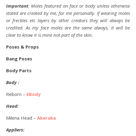
Important
: Moles featured on face or body unless otherwise
stated are created by me, for me personally. If wearing moles
or freckles etc layers by other creators they will always be
credited. As my face moles are the same always, it will be
clear to know it is mine not part of the skin.
Poses & Props
Bang Poses
Body Parts
Body :
Reborn –
EBody
Head:
Milena Head –
Akeruka
Appliers: