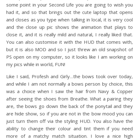
some point in your Second Life you are going to wish you
had it, and so that brings out the cute laptop that opens
and closes as you type when talking in local, it is very cool
and the close up pic shows the animation that plays to
close it, and it is really mild and natural, I really liked that.
You can also customise it with the HUD that comes with,
but it is also MOD and so I just threw an old snapshot of
PS open on my computer, so it looks like I am working on
my pics while in world, FUN!
Like I said, Profesh and Girly…the bows took over today,
and while I am not normally a bows person by choice, this
was a choice when I saw the hair from Navy & Copper
after seeing the shoes from Breathe. What a pairing they
are, the bows go down the back of the ponytail and they
are hide show, so if you are not in the bow mood you can
just turn them off via the styling HUD. You also have the
ability to change their colour and tint them if you need
more of a matchy match situation. I love a nice high