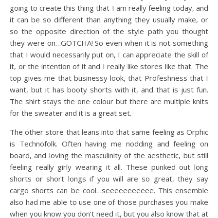
going to create this thing that I am really feeling today, and
it can be so different than anything they usually make, or
so the opposite direction of the style path you thought
they were on…GOTCHA! So even when it is not something
that I would necessarily put on, I can appreciate the skill of
it, or the intention of it and I really like stores like that. The
top gives me that businessy look, that Profeshness that I
want, but it has booty shorts with it, and that is just fun.
The shirt stays the one colour but there are multiple knits
for the sweater and it is a great set.
The other store that leans into that same feeling as Orphic
is Technofolk. Often having me nodding and feeling on
board, and loving the masculinity of the aesthetic, but still
feeling really girly wearing it all. These punked out long
shorts or short longs if you will are so great, they say
cargo shorts can be cool…seeeeeeeeeee. This ensemble
also had me able to use one of those purchases you make
when you know you don’t need it, but you also know that at