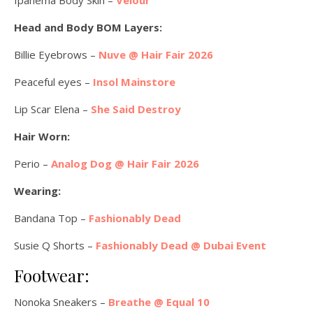
Head and Body BOM Layers:
Billie Eyebrows –
Nuve @ Hair Fair 2026
Peaceful eyes –
Insol Mainstore
Lip Scar Elena –
She Said Destroy
Hair Worn:
Perio –
Analog Dog @ Hair Fair 2026
Wearing:
Bandana Top –
Fashionably Dead
Susie Q Shorts –
Fashionably Dead @ Dubai Event
Footwear:
Nonoka Sneakers –
Breathe @ Equal 10