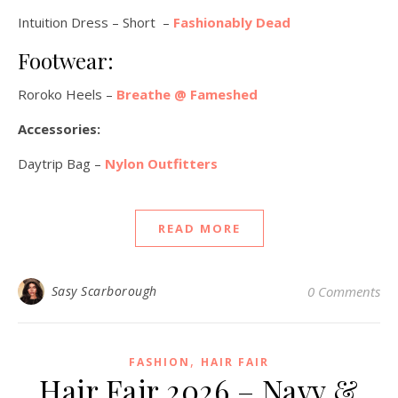
Intuition Dress – Short –
Fashionably Dead
Footwear:
Roroko Heels –
Breathe @ Fameshed
Accessories:
Daytrip Bag –
Nylon Outfitters
READ MORE
Sasy Scarborough
0 Comments
,
FASHION
HAIR FAIR
Hair Fair 2026 – Navy &