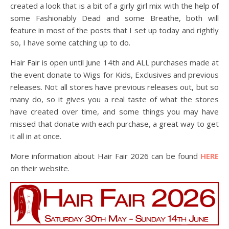
created a look that is a bit of a girly girl mix with the help of
some Fashionably Dead and some Breathe, both will
feature in most of the posts that I set up today and rightly
so, I have some catching up to do.
Hair Fair is open until June 14th and ALL purchases made at
the event donate to Wigs for Kids, Exclusives and previous
releases. Not all stores have previous releases out, but so
many do, so it gives you a real taste of what the stores
have created over time, and some things you may have
missed that donate with each purchase, a great way to get
it all in at once.
More information about Hair Fair 2026 can be found
HERE
on their website.