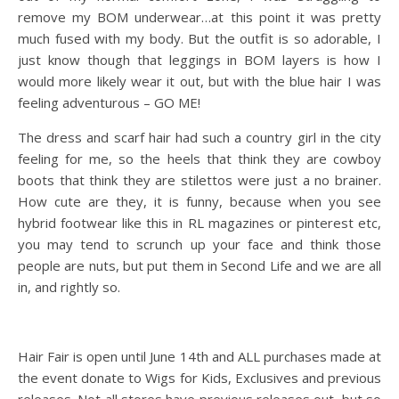
remove my BOM underwear…at this point it was pretty
much fused with my body. But the outfit is so adorable, I
just know though that leggings in BOM layers is how I
would more likely wear it out, but with the blue hair I was
feeling adventurous – GO ME!
The dress and scarf hair had such a country girl in the city
feeling for me, so the heels that think they are cowboy
boots that think they are stilettos were just a no brainer.
How cute are they, it is funny, because when you see
hybrid footwear like this in RL magazines or pinterest etc,
you may tend to scrunch up your face and think those
people are nuts, but put them in Second Life and we are all
in, and rightly so.
Hair Fair is open until June 14th and ALL purchases made at
the event donate to Wigs for Kids, Exclusives and previous
releases. Not all stores have previous releases out, but so