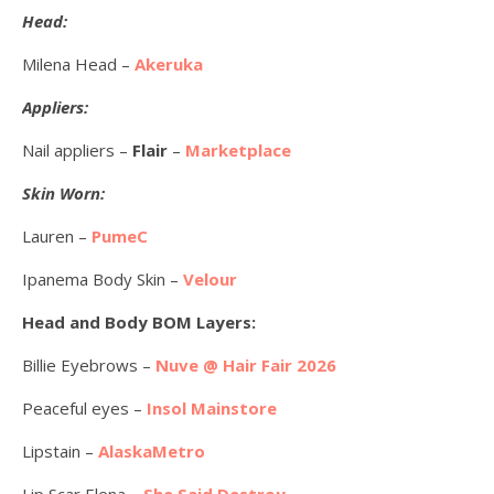
Head:
Milena Head –
Akeruka
Appliers:
Nail appliers –
Flair
–
Marketplace
Skin Worn:
Lauren –
PumeC
Ipanema Body Skin –
Velour
Head and Body BOM Layers:
Billie Eyebrows –
Nuve @ Hair Fair 2026
Peaceful eyes –
Insol Mainstore
Lipstain –
AlaskaMetro
Lip Scar Elena –
She Said Destroy