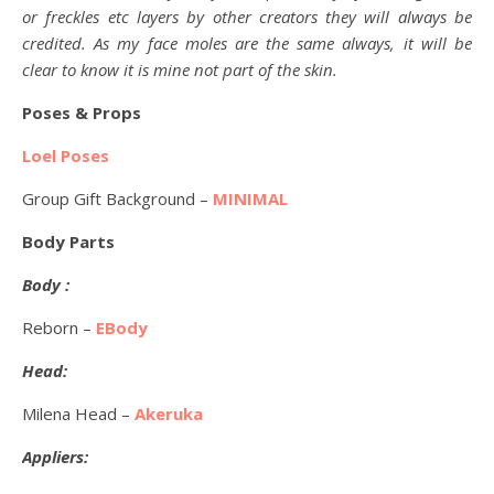
or freckles etc layers by other creators they will always be
credited. As my face moles are the same always, it will be
clear to know it is mine not part of the skin.
Poses & Props
Loel Poses
Group Gift Background –
MINIMAL
Body Parts
Body :
Reborn –
EBody
Head:
Milena Head –
Akeruka
Appliers: