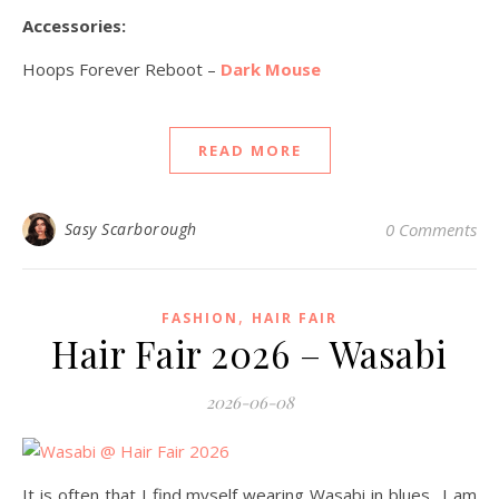
Accessories:
Hoops Forever Reboot –
Dark Mouse
READ MORE
Sasy Scarborough
0 Comments
,
FASHION
HAIR FAIR
Hair Fair 2026 – Wasabi
2026-06-08
It is often that I find myself wearing Wasabi in blues…I am