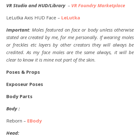
VR Studio and HUD/Library
–
VR Foundry Marketplace
LeLutka Axis HUD Face –
LeLutka
Important
: Moles featured on face or body unless otherwise
stated are created by me, for me personally. If wearing moles
or freckles etc layers by other creators they will always be
credited. As my face moles are the same always, it will be
clear to know it is mine not part of the skin.
Poses & Props
Exposeur Poses
Body Parts
Body :
Reborn –
EBody
Head: