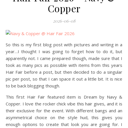
Copper
2026-06-08
So this is my first blog post with pictures and writing in a
year…I thought I was going to forget how to do it, but
apparently not. I came prepared though, made sure that I
took as many pics as possible with items from this years
Hair Fair before a post, but then decided to do a singular
pic per post, so that I can space it out a little bit. It is nice
to be back blogging though.
This first Hair Fair featured item is Dream by Navy &
Copper. I love the rocker chick vibe this hair gives, and it is
their exclusive for the event. With different bangs and an
asymmetrical choice on the style hud, this gives you
enough options to create that look you are going for. I