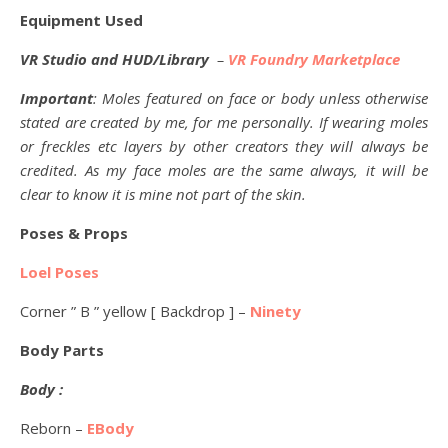
Equipment Used
VR Studio and HUD/Library
–
VR Foundry Marketplace
Important
: Moles featured on face or body unless otherwise
stated are created by me, for me personally. If wearing moles
or freckles etc layers by other creators they will always be
credited. As my face moles are the same always, it will be
clear to know it is mine not part of the skin.
Poses & Props
Loel Poses
Corner ” B ” yellow [ Backdrop ] –
Ninety
Body Parts
Body :
Reborn –
EBody