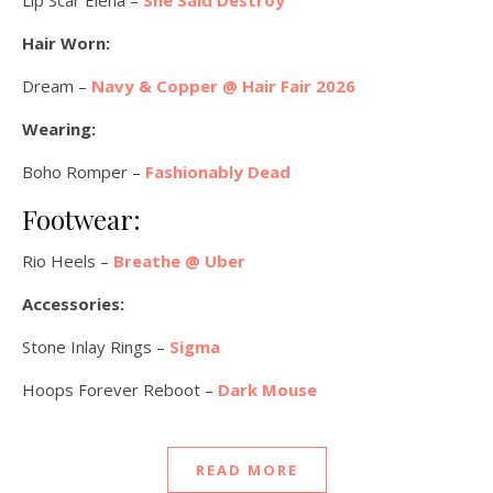
Hair Worn:
Dream –
Navy & Copper @ Hair Fair 2026
Wearing:
Boho Romper –
Fashionably Dead
Footwear:
Rio Heels –
Breathe @ Uber
Accessories:
Stone Inlay Rings –
Sigma
Hoops Forever Reboot –
Dark Mouse
READ MORE