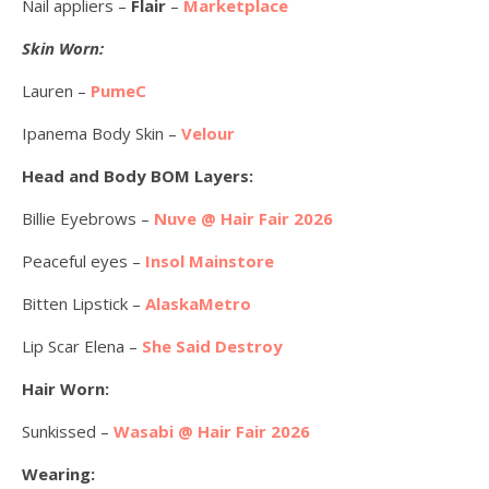
Nail appliers –
Flair
–
Marketplace
Skin Worn:
Lauren –
PumeC
Ipanema Body Skin –
Velour
Head and Body BOM Layers:
Billie Eyebrows –
Nuve @ Hair Fair 2026
Peaceful eyes –
Insol Mainstore
Bitten Lipstick –
AlaskaMetro
Lip Scar Elena –
She Said Destroy
Hair Worn:
Sunkissed –
Wasabi @ Hair Fair 2026
Wearing: