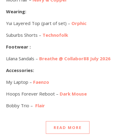
Wearing:
Yui Layered Top (part of set) –
Orphic
Suburbs Shorts –
Technofolk
Footwear :
Lilana Sandals –
Breathe @ Collabor88 July 2026
Accessories:
My Laptop –
Faenzo
Hoops Forever Reboot –
Dark Mouse
Bobby Trio –
Flair
READ MORE