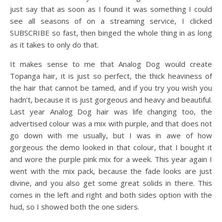
just say that as soon as I found it was something I could
see all seasons of on a streaming service, I clicked
SUBSCRIBE so fast, then binged the whole thing in as long
as it takes to only do that.
It makes sense to me that Analog Dog would create
Topanga hair, it is just so perfect, the thick heaviness of
the hair that cannot be tamed, and if you try you wish you
hadn’t, because it is just gorgeous and heavy and beautiful.
Last year Analog Dog hair was life changing too, the
advertised colour was a mix with purple, and that does not
go down with me usually, but I was in awe of how
gorgeous the demo looked in that colour, that I bought it
and wore the purple pink mix for a week. This year again I
went with the mix pack, because the fade looks are just
divine, and you also get some great solids in there. This
comes in the left and right and both sides option with the
hud, so I showed both the one siders.