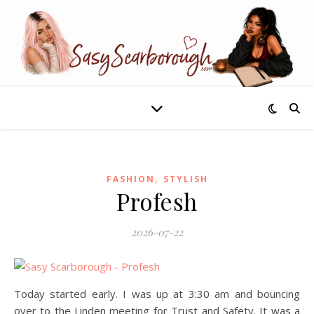
,
FASHION
STYLISH
Profesh
2026-07-22
Today started early. I was up at 3:30 am and bouncing
over to the Linden meeting for Trust and Safety. It was a