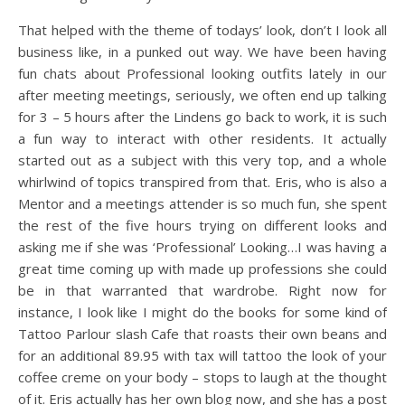
That helped with the theme of todays’ look, don’t I look all
business like, in a punked out way. We have been having
fun chats about Professional looking outfits lately in our
after meeting meetings, seriously, we often end up talking
for 3 – 5 hours after the Lindens go back to work, it is such
a fun way to interact with other residents. It actually
started out as a subject with this very top, and a whole
whirlwind of topics transpired from that. Eris, who is also a
Mentor and a meetings attender is so much fun, she spent
the rest of the five hours trying on different looks and
asking me if she was ‘Professional’ Looking…I was having a
great time coming up with made up professions she could
be in that warranted that wardrobe. Right now for
instance, I look like I might do the books for some kind of
Tattoo Parlour slash Cafe that roasts their own beans and
for an additional 89.95 with tax will tattoo the look of your
coffee creme on your body – stops to laugh at the thought
of it. Eris actually has her own blog now, and she has a post