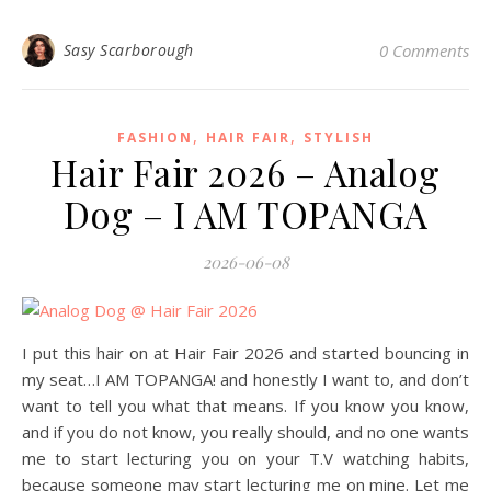
Sasy Scarborough
0 Comments
,
,
FASHION
HAIR FAIR
STYLISH
Hair Fair 2026 – Analog
Dog – I AM TOPANGA
2026-06-08
I put this hair on at Hair Fair 2026 and started bouncing in
my seat…I AM TOPANGA! and honestly I want to, and don’t
want to tell you what that means. If you know you know,
and if you do not know, you really should, and no one wants
me to start lecturing you on your T.V watching habits,
because someone may start lecturing me on mine. Let me