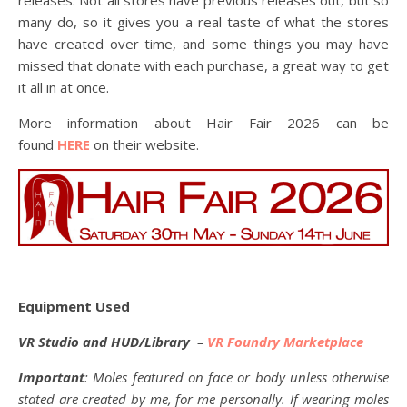
many do, so it gives you a real taste of what the stores
have created over time, and some things you may have
missed that donate with each purchase, a great way to get
it all in at once.
More information about Hair Fair 2026 can be
found
HERE
on their website.
Equipment Used
VR Studio and HUD/Library
–
VR Foundry Marketplace
Important
: Moles featured on face or body unless otherwise
stated are created by me, for me personally. If wearing moles