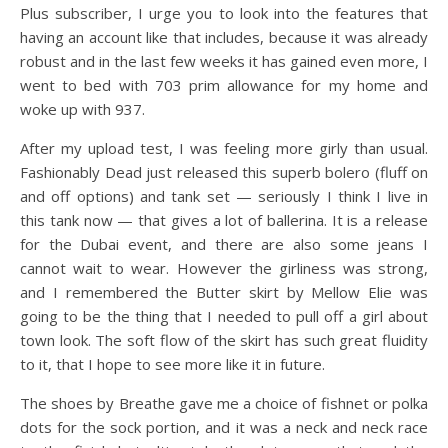
Plus subscriber, I urge you to look into the features that
having an account like that includes, because it was already
robust and in the last few weeks it has gained even more, I
went to bed with 703 prim allowance for my home and
woke up with 937.
After my upload test, I was feeling more girly than usual.
Fashionably Dead just released this superb bolero (fluff on
and off options) and tank set — seriously I think I live in
this tank now — that gives a lot of ballerina. It is a release
for the Dubai event, and there are also some jeans I
cannot wait to wear. However the girliness was strong,
and I remembered the Butter skirt by Mellow Elie was
going to be the thing that I needed to pull off a girl about
town look. The soft flow of the skirt has such great fluidity
to it, that I hope to see more like it in future.
The shoes by Breathe gave me a choice of fishnet or polka
dots for the sock portion, and it was a neck and neck race