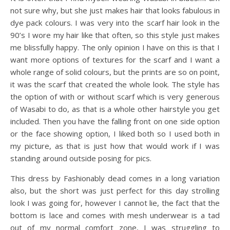
not sure why, but she just makes hair that looks fabulous in
dye pack colours. I was very into the scarf hair look in the
90’s I wore my hair like that often, so this style just makes
me blissfully happy. The only opinion I have on this is that I
want more options of textures for the scarf and I want a
whole range of solid colours, but the prints are so on point,
it was the scarf that created the whole look. The style has
the option of with or without scarf which is very generous
of Wasabi to do, as that is a whole other hairstyle you get
included. Then you have the falling front on one side option
or the face showing option, I liked both so I used both in
my picture, as that is just how that would work if I was
standing around outside posing for pics.
This dress by Fashionably dead comes in a long variation
also, but the short was just perfect for this day strolling
look I was going for, however I cannot lie, the fact that the
bottom is lace and comes with mesh underwear is a tad
out of my normal comfort zone, I was struggling to