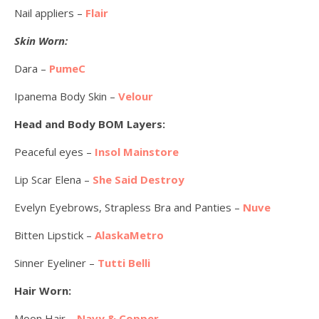
Nail appliers –
Flair
Skin Worn:
Dara –
PumeC
Ipanema Body Skin –
Velour
Head and Body BOM Layers:
Peaceful eyes –
Insol Mainstore
Lip Scar Elena –
She Said Destroy
Evelyn Eyebrows, Strapless Bra and Panties –
Nuve
Bitten Lipstick –
AlaskaMetro
Sinner Eyeliner –
Tutti Belli
Hair Worn:
Moon Hair –
Navy & Copper