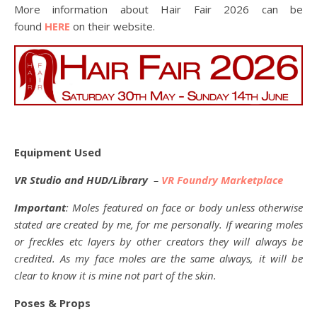
More information about Hair Fair 2026 can be
found
HERE
on their website.
Equipment Used
VR Studio and HUD/Library
–
VR Foundry Marketplace
Important
: Moles featured on face or body unless otherwise
stated are created by me, for me personally. If wearing moles
or freckles etc layers by other creators they will always be
credited. As my face moles are the same always, it will be
clear to know it is mine not part of the skin.
Poses & Props