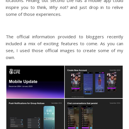
locations. Finding out Second Life has a mobile app could
inspire you to think,
Why not?
and just drop in to relive
some of those experiences.
The official information provided to bloggers recently
included a mix of exciting features to come. As you can
see, I used those official images to create some of my
own.