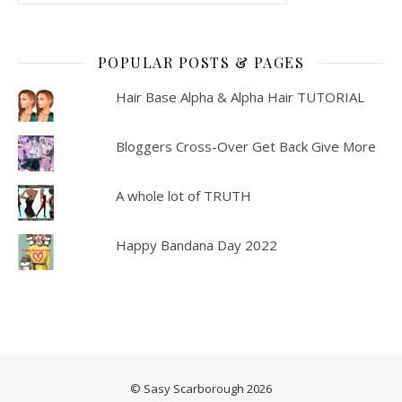
POPULAR POSTS & PAGES
Hair Base Alpha & Alpha Hair TUTORIAL
Bloggers Cross-Over Get Back Give More
A whole lot of TRUTH
Happy Bandana Day 2022
© Sasy Scarborough 2026