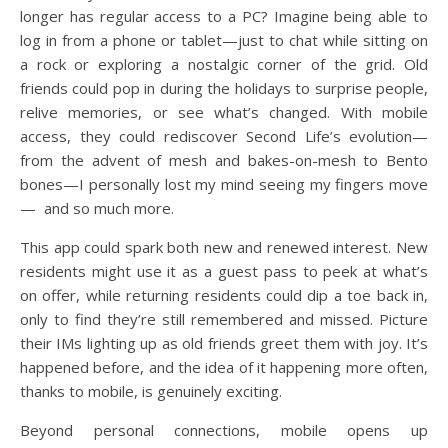
longer has regular access to a PC? Imagine being able to
log in from a phone or tablet—just to chat while sitting on
a rock or exploring a nostalgic corner of the grid. Old
friends could pop in during the holidays to surprise people,
relive memories, or see what’s changed. With mobile
access, they could rediscover Second Life’s evolution—
from the advent of mesh and bakes-on-mesh to Bento
bones—I personally lost my mind seeing my fingers move
— and so much more.
This app could spark both new and renewed interest. New
residents might use it as a guest pass to peek at what’s
on offer, while returning residents could dip a toe back in,
only to find they’re still remembered and missed. Picture
their IMs lighting up as old friends greet them with joy. It’s
happened before, and the idea of it happening more often,
thanks to mobile, is genuinely exciting.
Beyond personal connections, mobile opens up