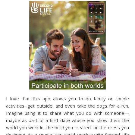
I love that this app allows you to do family or couple
activities, get outside, and even take the dogs for a run.
Imagine using it to share what you do with someone—
maybe as part of a first date where you show them the
world you work in, the build you created, or the dress you
designed. As a couple, you could check in with Second Life