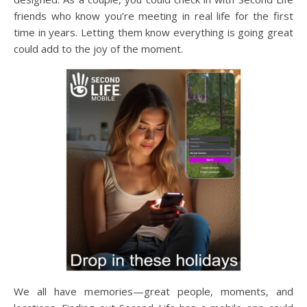
friends who know you’re meeting in real life for the first
time in years. Letting them know everything is going great
could add to the joy of the moment.
We all have memories—great people, moments, and