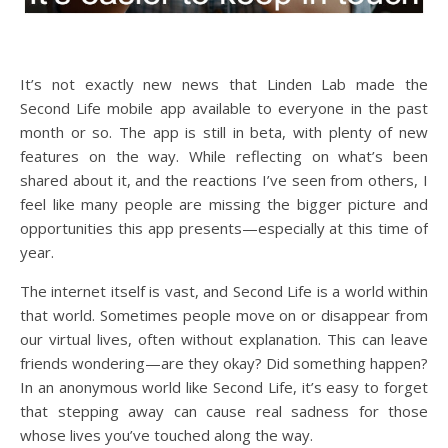
It’s not exactly new news that Linden Lab made the
Second Life mobile app available to everyone in the past
month or so. The app is still in beta, with plenty of new
features on the way. While reflecting on what’s been
shared about it, and the reactions I’ve seen from others, I
feel like many people are missing the bigger picture and
opportunities this app presents—especially at this time of
year.
The internet itself is vast, and Second Life is a world within
that world. Sometimes people move on or disappear from
our virtual lives, often without explanation. This can leave
friends wondering—are they okay? Did something happen?
In an anonymous world like Second Life, it’s easy to forget
that stepping away can cause real sadness for those
whose lives you’ve touched along the way.