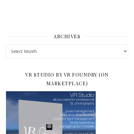
ARCHIVES
Archives
VR STUDIO BY VR FOUNDRY (ON
MARKETPLACE)