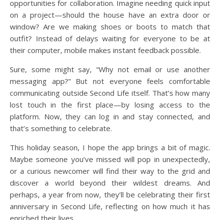
opportunities for collaboration. Imagine needing quick input
on a project—should the house have an extra door or
window? Are we making shoes or boots to match that
outfit? Instead of delays waiting for everyone to be at
their computer, mobile makes instant feedback possible.
Sure, some might say, “Why not email or use another
messaging app?” But not everyone feels comfortable
communicating outside Second Life itself. That’s how many
lost touch in the first place—by losing access to the
platform. Now, they can log in and stay connected, and
that’s something to celebrate.
This holiday season, I hope the app brings a bit of magic.
Maybe someone you’ve missed will pop in unexpectedly,
or a curious newcomer will find their way to the grid and
discover a world beyond their wildest dreams. And
perhaps, a year from now, they’ll be celebrating their first
anniversary in Second Life, reflecting on how much it has
enriched their lives.