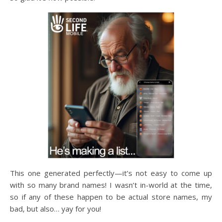
This one generated perfectly—it’s not easy to come up
with so many brand names! I wasn’t in-world at the time,
so if any of these happen to be actual store names, my
bad, but also… yay for you!