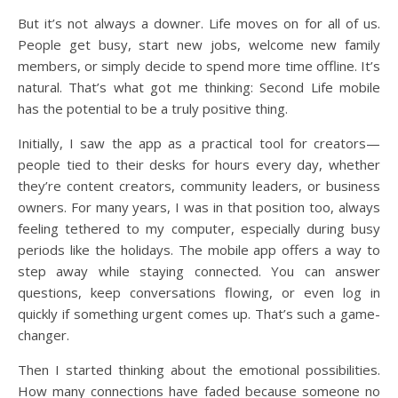
But it’s not always a downer. Life moves on for all of us.
People get busy, start new jobs, welcome new family
members, or simply decide to spend more time offline. It’s
natural. That’s what got me thinking: Second Life mobile
has the potential to be a truly positive thing.
Initially, I saw the app as a practical tool for creators—
people tied to their desks for hours every day, whether
they’re content creators, community leaders, or business
owners. For many years, I was in that position too, always
feeling tethered to my computer, especially during busy
periods like the holidays. The mobile app offers a way to
step away while staying connected. You can answer
questions, keep conversations flowing, or even log in
quickly if something urgent comes up. That’s such a game-
changer.
Then I started thinking about the emotional possibilities.
How many connections have faded because someone no