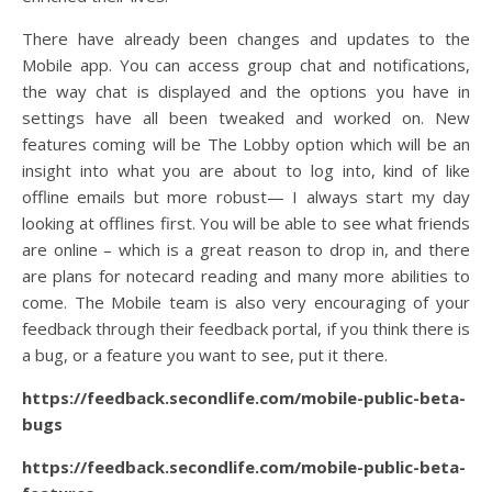
There have already been changes and updates to the
Mobile app. You can access group chat and notifications,
the way chat is displayed and the options you have in
settings have all been tweaked and worked on. New
features coming will be The Lobby option which will be an
insight into what you are about to log into, kind of like
offline emails but more robust— I always start my day
looking at offlines first. You will be able to see what friends
are online – which is a great reason to drop in, and there
are plans for notecard reading and many more abilities to
come. The Mobile team is also very encouraging of your
feedback through their feedback portal, if you think there is
a bug, or a feature you want to see, put it there.
https://feedback.secondlife.com/mobile-public-beta-
bugs
https://feedback.secondlife.com/mobile-public-beta-