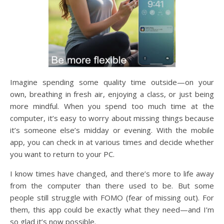
Imagine spending some quality time outside—on your
own, breathing in fresh air, enjoying a class, or just being
more mindful. When you spend too much time at the
computer, it’s easy to worry about missing things because
it’s someone else’s midday or evening. With the mobile
app, you can check in at various times and decide whether
you want to return to your PC.
I know times have changed, and there’s more to life away
from the computer than there used to be. But some
people still struggle with FOMO (fear of missing out). For
them, this app could be exactly what they need—and I’m
so glad it’s now possible.