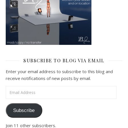
SUBSCRIBE TO BLOG VIA EMAIL
Enter your email address to subscribe to this blog and
receive notifications of new posts by email.
Email Address
Subscribe
Join 11 other subscribers.