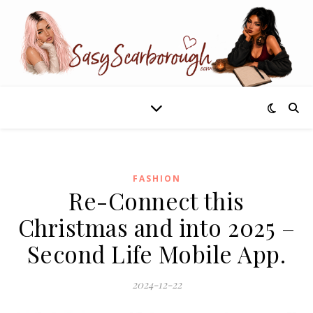
FASHION
Re-Connect this
Christmas and into 2025 –
Second Life Mobile App.
2024-12-22