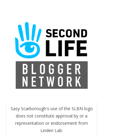
Sasy Scarborough's use of the SLBN logo
does not constitute approval by or a
representation or endorsement from
Linden Lab.