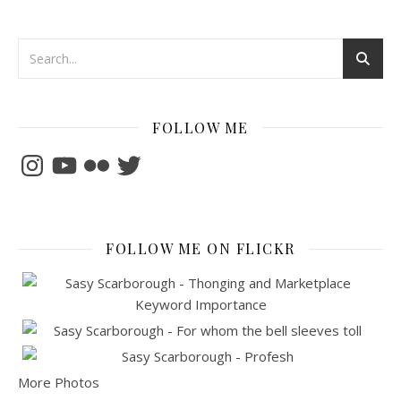
FOLLOW ME
Instagram
YouTube
Flickr
Twitter
FOLLOW ME ON FLICKR
More Photos