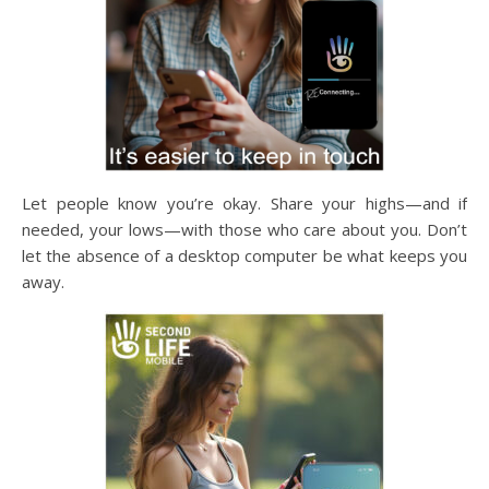
Let people know you’re okay. Share your highs—and if
needed, your lows—with those who care about you. Don’t
let the absence of a desktop computer be what keeps you
away.