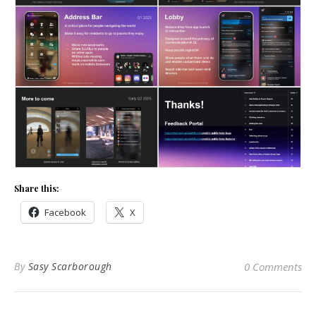
Share this:
Facebook
X
By
Sasy Scarborough
0 Comments