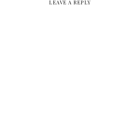
LEAVE A REPLY