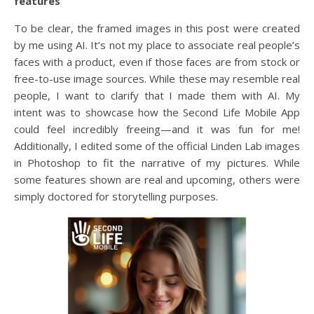
features
To be clear, the framed images in this post were created
by me using AI. It’s not my place to associate real people’s
faces with a product, even if those faces are from stock or
free-to-use image sources. While these may resemble real
people, I want to clarify that I made them with AI. My
intent was to showcase how the Second Life Mobile App
could feel incredibly freeing—and it was fun for me!
Additionally, I edited some of the official Linden Lab images
in Photoshop to fit the narrative of my pictures. While
some features shown are real and upcoming, others were
simply doctored for storytelling purposes.