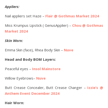
Appliers:
Nail appliers set Haze –
Flair @ Gothmas Market 2024
Miss Krumpus Lipstick ( GenusApplier) –
Chou @ Gothmas
Market 2024
Skin Worn:
Emma Skin (face), Rhea Body Skin –
Nuve
Head and Body BOM Layers:
Peaceful eyes –
Insol Mainstore
Willow Eyebrows–
Nuve
Butt Crease Concealer, Butt Crease Changer –
Izzie’s @
Anthem Event December 2024
Hair Worn: