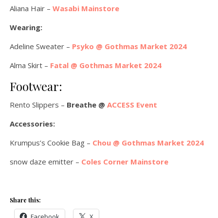
Aliana Hair –
Wasabi Mainstore
Wearing:
Adeline Sweater –
Psyko @ Gothmas Market 2024
Alma Skirt –
Fatal @ Gothmas Market 2024
Footwear:
Rento Slippers –
Breathe @
ACCESS Event
Accessories:
Krumpus’s Cookie Bag –
Chou @ Gothmas Market 2024
snow daze emitter –
Coles Corner Mainstore
Share this:
Facebook
X