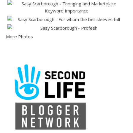
More Photos