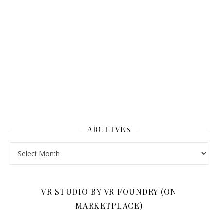
ARCHIVES
Archives
VR STUDIO BY VR FOUNDRY (ON
MARKETPLACE)