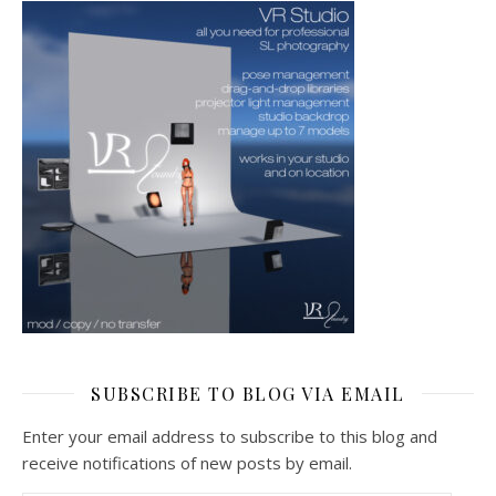
SUBSCRIBE TO BLOG VIA EMAIL
Enter your email address to subscribe to this blog and
receive notifications of new posts by email.