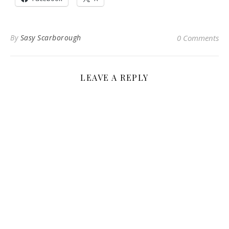
By
Sasy Scarborough
0 Comments
LEAVE A REPLY