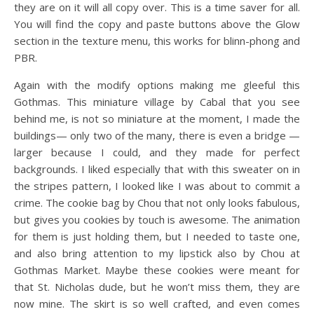
they are on it will all copy over. This is a time saver for all.
You will find the copy and paste buttons above the Glow
section in the texture menu, this works for blinn-phong and
PBR.
Again with the modify options making me gleeful this
Gothmas. This miniature village by Cabal that you see
behind me, is not so miniature at the moment, I made the
buildings— only two of the many, there is even a bridge —
larger because I could, and they made for perfect
backgrounds. I liked especially that with this sweater on in
the stripes pattern, I looked like I was about to commit a
crime. The cookie bag by Chou that not only looks fabulous,
but gives you cookies by touch is awesome. The animation
for them is just holding them, but I needed to taste one,
and also bring attention to my lipstick also by Chou at
Gothmas Market. Maybe these cookies were meant for
that St. Nicholas dude, but he won’t miss them, they are
now mine. The skirt is so well crafted, and even comes