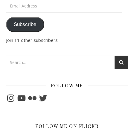
Email Address
Subscribe
Join 11 other subscribers.
FOLLOW ME
Instagram
YouTube
Flickr
Twitter
FOLLOW ME ON FLICKR