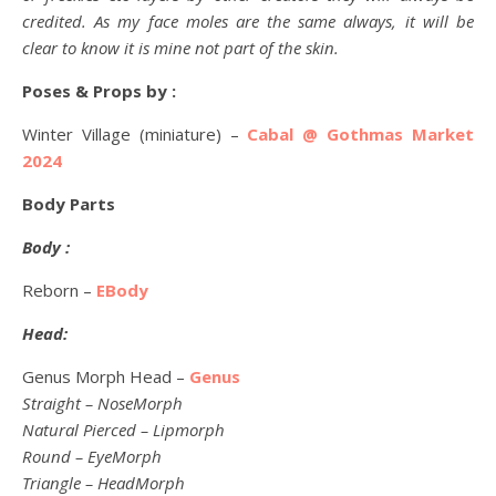
credited. As my face moles are the same always, it will be
clear to know it is mine not part of the skin.
Poses & Props by :
Winter Village (miniature) –
Cabal @ Gothmas Market
2024
Body Parts
Body :
Reborn –
EBody
Head:
Genus Morph Head –
Genus
Straight – NoseMorph
Natural Pierced – Lipmorph
Round – EyeMorph
Triangle – HeadMorph