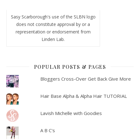
Sasy Scarborough's use of the SLBN logo
does not constitute approval by or a
representation or endorsement from
Linden Lab.
POPULAR POSTS & PAGES
Bloggers Cross-Over Get Back Give More
Hair Base Alpha & Alpha Hair TUTORIAL
Lavish Michelle with Goodies
A B C's