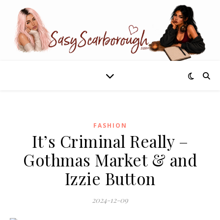
FASHION
It’s Criminal Really –
Gothmas Market & and
Izzie Button
2024-12-09