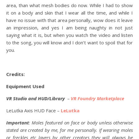
area, than what mesh bodies do now. While I had to show
it on a body and skin that I wear all the time, and while I
have no issue with that area personally, wow does it leave
an impression, and yes I am being naughty in not just
saying what it is, but when you watch the video and listen
to the song, you will know and I don’t want to spoil that for
you.
Credits:
Equipment Used
VR Studio and HUD/Library
–
VR Foundry Marketplace
LeLutka Axis HUD Face –
LeLutka
Important
: Moles featured on face or body unless otherwise
stated are created by me, for me personally. If wearing moles
or freckles etc layers by other creators they will always be