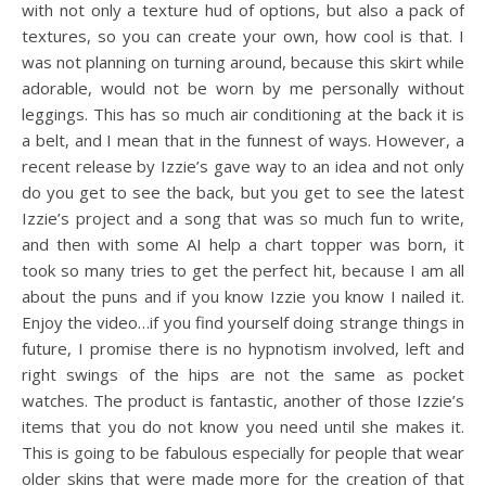
with not only a texture hud of options, but also a pack of
textures, so you can create your own, how cool is that. I
was not planning on turning around, because this skirt while
adorable, would not be worn by me personally without
leggings. This has so much air conditioning at the back it is
a belt, and I mean that in the funnest of ways. However, a
recent release by Izzie’s gave way to an idea and not only
do you get to see the back, but you get to see the latest
Izzie’s project and a song that was so much fun to write,
and then with some AI help a chart topper was born, it
took so many tries to get the perfect hit, because I am all
about the puns and if you know Izzie you know I nailed it.
Enjoy the video…if you find yourself doing strange things in
future, I promise there is no hypnotism involved, left and
right swings of the hips are not the same as pocket
watches. The product is fantastic, another of those Izzie’s
items that you do not know you need until she makes it.
This is going to be fabulous especially for people that wear
older skins that were made more for the creation of that