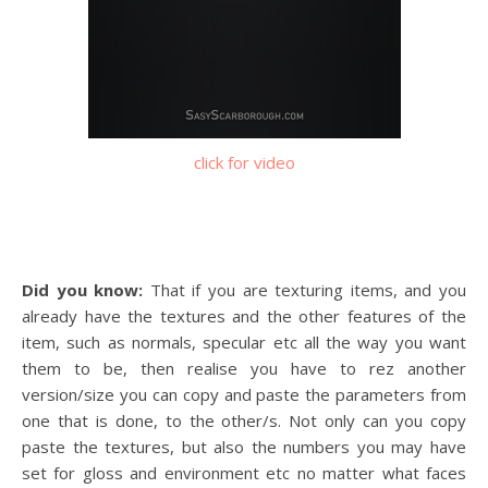
click for video
Did you know:
That if you are texturing items, and you
already have the textures and the other features of the
item, such as normals, specular etc all the way you want
them to be, then realise you have to rez another
version/size you can copy and paste the parameters from
one that is done, to the other/s. Not only can you copy
paste the textures, but also the numbers you may have
set for gloss and environment etc no matter what faces