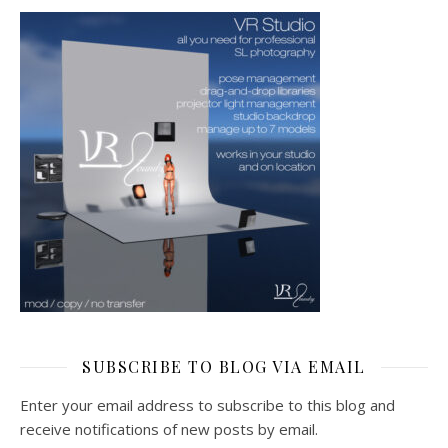
SUBSCRIBE TO BLOG VIA EMAIL
Enter your email address to subscribe to this blog and
receive notifications of new posts by email.