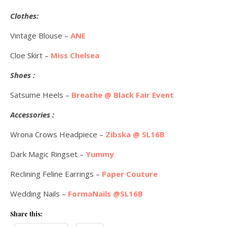
Clothes:
Vintage Blouse –
ANE
Cloe Skirt –
Miss Chelsea
Shoes :
Satsume Heels –
Breathe @ Black Fair Event
Accessories :
Wrona Crows Headpiece –
Zibska @ SL16B
Dark Magic Ringset –
Yummy
Reclining Feline Earrings –
Paper Couture
Wedding Nails –
FormaNails @SL16B
Share this: