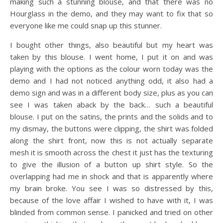
making such a stunning blouse, and that there was no
Hourglass in the demo, and they may want to fix that so
everyone like me could snap up this stunner.
I bought other things, also beautiful but my heart was
taken by this blouse. I went home, I put it on and was
playing with the options as the colour worn today was the
demo and I had not noticed anything odd, it also had a
demo sign and was in a different body size, plus as you can
see I was taken aback by the back… such a beautiful
blouse. I put on the satins, the prints and the solids and to
my dismay, the buttons were clipping, the shirt was folded
along the shirt front, now this is not actually separate
mesh it is smooth across the chest it just has the texturing
to give the illusion of a button up shirt style. So the
overlapping had me in shock and that is apparently where
my brain broke. You see I was so distressed by this,
because of the love affair I wished to have with it, I was
blinded from common sense. I panicked and tried on other