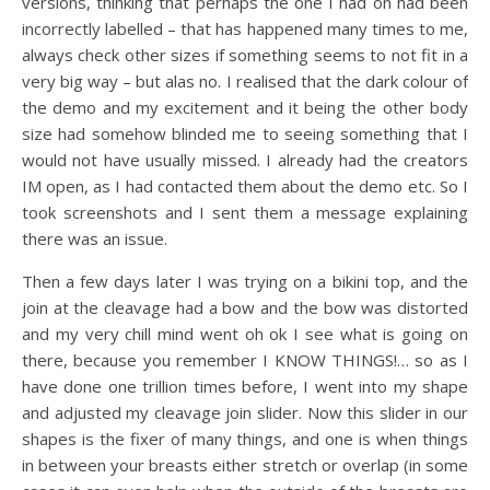
versions, thinking that perhaps the one I had on had been
incorrectly labelled – that has happened many times to me,
always check other sizes if something seems to not fit in a
very big way – but alas no. I realised that the dark colour of
the demo and my excitement and it being the other body
size had somehow blinded me to seeing something that I
would not have usually missed. I already had the creators
IM open, as I had contacted them about the demo etc. So I
took screenshots and I sent them a message explaining
there was an issue.
Then a few days later I was trying on a bikini top, and the
join at the cleavage had a bow and the bow was distorted
and my very chill mind went oh ok I see what is going on
there, because you remember I KNOW THINGS!… so as I
have done one trillion times before, I went into my shape
and adjusted my cleavage join slider. Now this slider in our
shapes is the fixer of many things, and one is when things
in between your breasts either stretch or overlap (in some