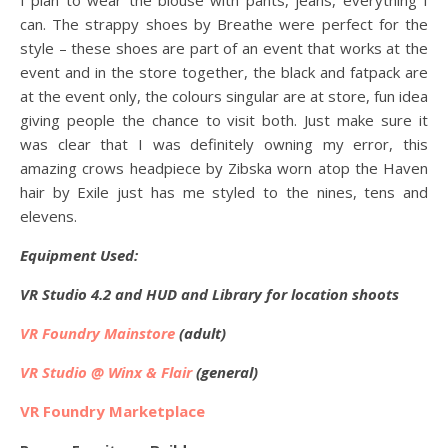
I plan to wear the blouse with pants, jeans, everything I
can. The strappy shoes by Breathe were perfect for the
style – these shoes are part of an event that works at the
event and in the store together, the black and fatpack are
at the event only, the colours singular are at store, fun idea
giving people the chance to visit both. Just make sure it
was clear that I was definitely owning my error, this
amazing crows headpiece by Zibska worn atop the Haven
hair by Exile just has me styled to the nines, tens and
elevens.
Equipment Used:
VR Studio 4.2 and HUD and Library for location shoots
VR Foundry Mainstore
(adult)
VR Studio @ Winx & Flair
(general)
VR Foundry Marketplace