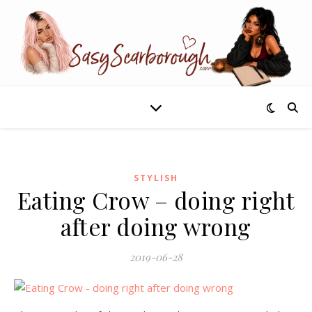
STYLISH
Eating Crow – doing right
after doing wrong
2019-06-28