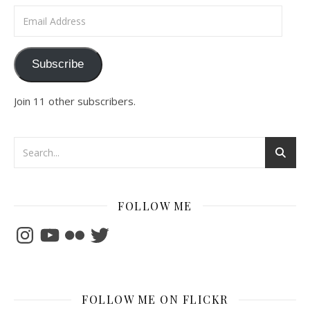
Email Address
Subscribe
Join 11 other subscribers.
FOLLOW ME
Instagram
YouTube
Flickr
Twitter
FOLLOW ME ON FLICKR