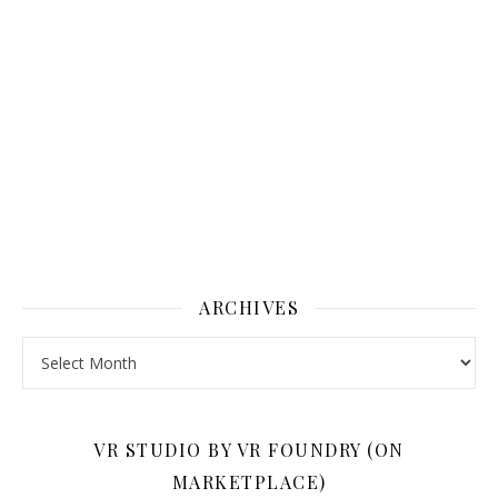
ARCHIVES
Archives
VR STUDIO BY VR FOUNDRY (ON
MARKETPLACE)