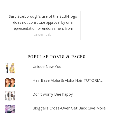
Sasy Scarborough's use of the SLBN logo
does not constitute approval by or a
representation or endorsement from
Linden Lab.
POPULAR POSTS & PAGES
Unique New You
Hair Base Alpha & Alpha Hair TUTORIAL
Don't worry Bee happy
Bloggers Cross-Over Get Back Give More