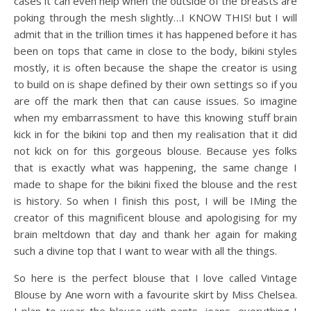
cases it can even help when the outside of the breasts are
poking through the mesh slightly…I KNOW THIS! but I will
admit that in the trillion times it has happened before it has
been on tops that came in close to the body, bikini styles
mostly, it is often because the shape the creator is using
to build on is shape defined by their own settings so if you
are off the mark then that can cause issues. So imagine
when my embarrassment to have this knowing stuff brain
kick in for the bikini top and then my realisation that it did
not kick on for this gorgeous blouse. Because yes folks
that is exactly what was happening, the same change I
made to shape for the bikini fixed the blouse and the rest
is history. So when I finish this post, I will be IMing the
creator of this magnificent blouse and apologising for my
brain meltdown that day and thank her again for making
such a divine top that I want to wear with all the things.
So here is the perfect blouse that I love called Vintage
Blouse by Ane worn with a favourite skirt by Miss Chelsea.