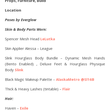
Props, Furniture, Build
Location
Poses by Everglow
Skin & Body Parts Worn:
Spencer Mesh Head
LeLutka
Skin Applier Alessa – League
Slink Hourglass Body Bundle – Dynamic Mesh Hands
(Bento Enabled) , Deluxe Feet & Hourglass Physique
Body
Slink
Black Magic Makeup Palette –
AlaskaMetro @Sl16B
Thick & Heavy Lashes (tintable) –
Flair
Hair:
Haven –
Exile