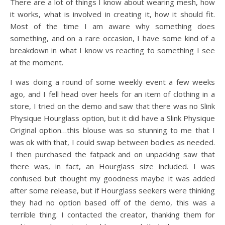
There are a lot of things I know about wearing mesh, how
it works, what is involved in creating it, how it should fit.
Most of the time I am aware why something does
something, and on a rare occasion, I have some kind of a
breakdown in what I know vs reacting to something I see
at the moment.
I was doing a round of some weekly event a few weeks
ago, and I fell head over heels for an item of clothing in a
store, I tried on the demo and saw that there was no Slink
Physique Hourglass option, but it did have a Slink Physique
Original option…this blouse was so stunning to me that I
was ok with that, I could swap between bodies as needed.
I then purchased the fatpack and on unpacking saw that
there was, in fact, an Hourglass size included. I was
confused but thought my goodness maybe it was added
after some release, but if Hourglass seekers were thinking
they had no option based off of the demo, this was a
terrible thing. I contacted the creator, thanking them for