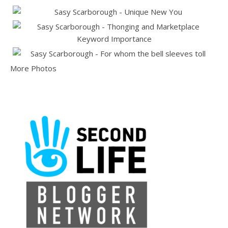
More Photos