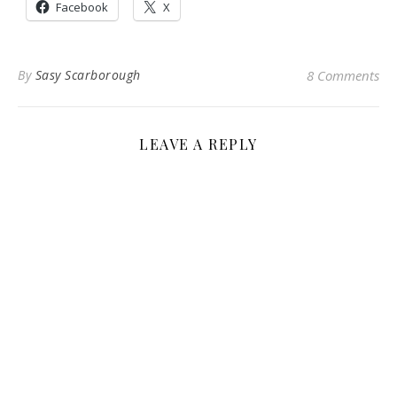
Facebook
X
By
Sasy Scarborough
8 Comments
LEAVE A REPLY