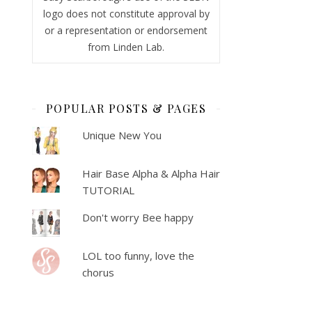
logo does not constitute approval by
or a representation or endorsement
from Linden Lab.
POPULAR POSTS & PAGES
Unique New You
Hair Base Alpha & Alpha Hair
TUTORIAL
Don't worry Bee happy
LOL too funny, love the
chorus