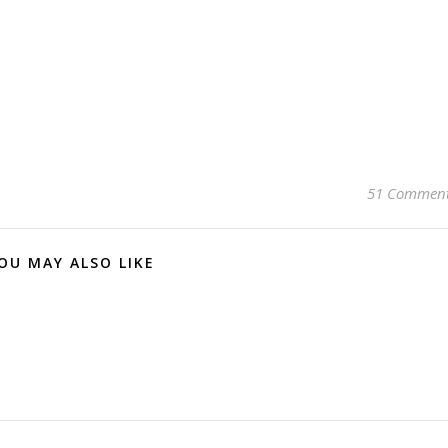
51 Commen
OU MAY ALSO LIKE