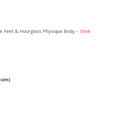
xe Feet & Hourglass Physique Body –
Slink
 sim)