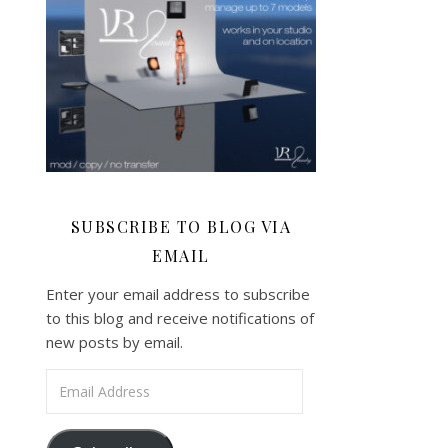
SUBSCRIBE TO BLOG VIA
EMAIL
Enter your email address to subscribe
to this blog and receive notifications of
new posts by email.
Email Address