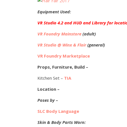
Equipment Used:
VR Studio 4.2 and HUD and Library for locati
VR Foundry Mainstore
(adult)
VR Studio @ Winx & Flair
(general)
VR Foundry Marketplace
Props, Furniture, Build –
Kitchen Set –
TIA
Location –
Poses by –
SLC Body Language
Skin & Body Parts Worn: