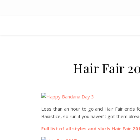
Hair Fair 2
Less than an hour to go and Hair Fair ends fo
Baiastice, so run if you haven’t got them alr
Full list of all styles and slurls Hair Fair 20