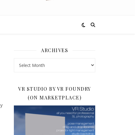
ARCHIVES
Archives
VR STUDIO BY VR FOUNDRY
(ON MARKETPLACE)
by