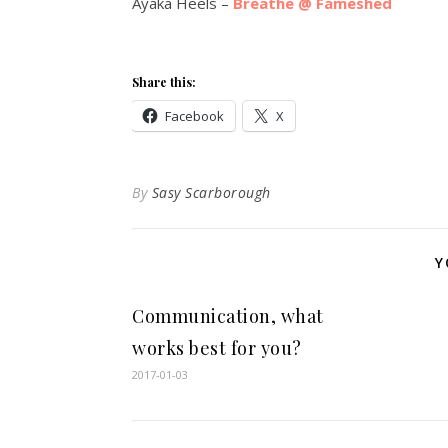
Ayaka Heels –
Breathe @ Fameshed
Share this:
Facebook
X
By
Sasy Scarborough
Y
Communication, what
works best for you?
2017-01-03