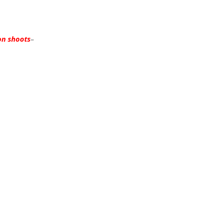
on shoots
–