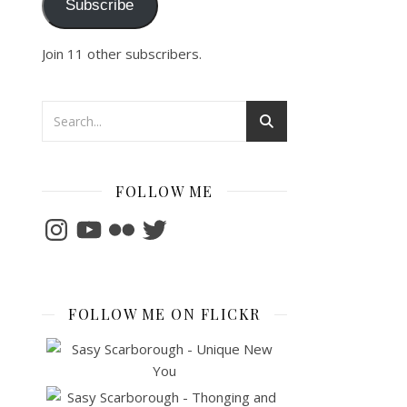
Subscribe
Join 11 other subscribers.
FOLLOW ME
Instagram
YouTube
Flickr
Twitter
FOLLOW ME ON FLICKR