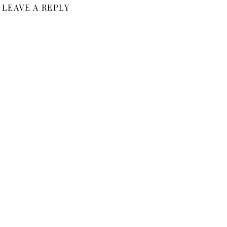
LEAVE A REPLY