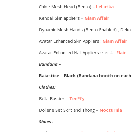
Chloe Mesh Head (Bento) –
LeLutka
Kendall Skin appliers –
Glam Affair
Dynamic Mesh Hands (Bento Enabled) , Delu
Avatar Enhanced Skin Appliers :
Glam Affair
Avatar Enhanced Nail Appliers : set 4 –
Flair
Bandana –
Baiastice – Black (Bandana booth on each
Clothes:
Bella Bustier –
Tee*fy
Doliene Set Skirt and Thong –
Nocturnia
Shoes :