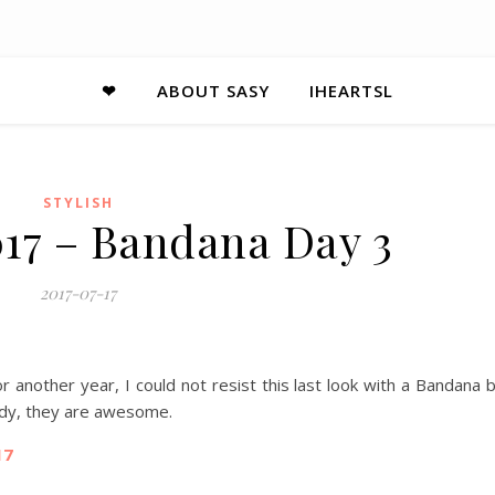
❤
ABOUT SASY
IHEARTSL
STYLISH
017 – Bandana Day 3
2017-07-17
r another year, I could not resist this last look with a Bandana 
eady, they are awesome.
17