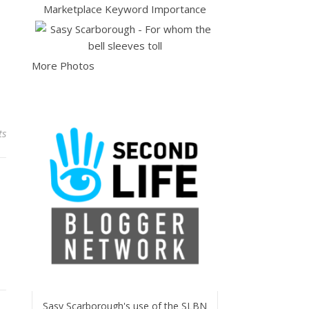
More Photos
ts
Sasy Scarborough's use of the SLBN