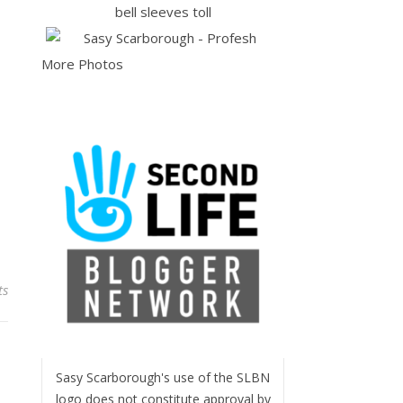
More Photos
ts
Sasy Scarborough's use of the SLBN
logo does not constitute approval by