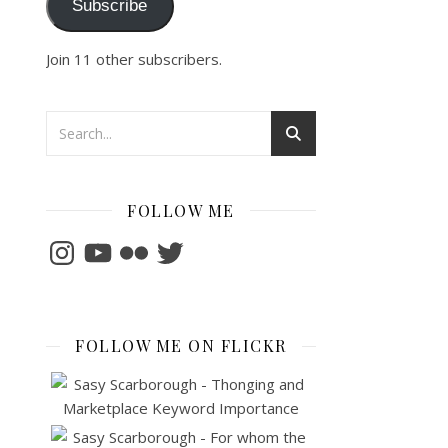
Subscribe
Join 11 other subscribers.
FOLLOW ME
Instagram
YouTube
Flickr
Twitter
FOLLOW ME ON FLICKR