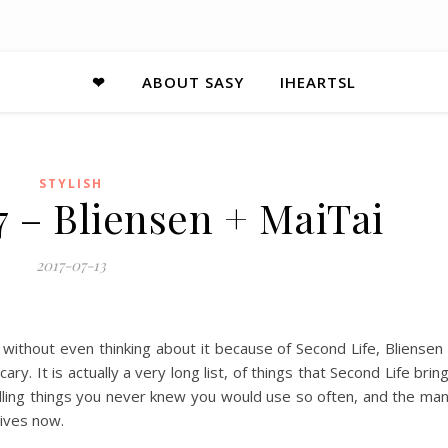
❤
ABOUT SASY
IHEARTSL
STYLISH
7 – Bliensen + MaiTai
2017-07-13
 without even thinking about it because of Second Life, Bliensen
y. It is actually a very long list, of things that Second Life brin
spelling things you never knew you would use so often, and the ma
lives now.