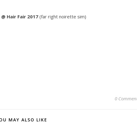
 @ Hair Fair 2017
(far right noirette sim)
0 Commen
OU MAY ALSO LIKE