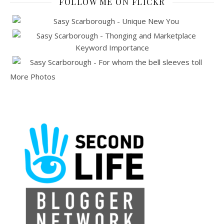
FOLLOW ME ON FLICKR
More Photos