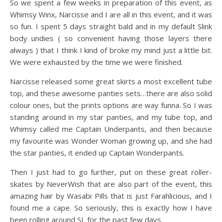
So we spent a few weeks in preparation of this event, as
Whimsy Winx, Narcisse and I are all in this event, and it was
so fun. I spent 5 days straight bald and in my default Slink
body undies ( so convenient having those layers there
always ) that I think I kind of broke my mind just a little bit.
We were exhausted by the time we were finished.
Narcisse released some great skirts a most excellent tube
top, and these awesome panties sets…there are also solid
colour ones, but the prints options are way funna. So I was
standing around in my star panties, and my tube top, and
Whimsy called me Captain Underpants, and then because
my favourite was Wonder Woman growing up, and she had
the star panties, it ended up Captain Wonderpants.
Then I just had to go further, put on these great roller-
skates by NeverWish that are also part of the event, this
amazing hair by Wasabi Pills that is just Farahlicious, and I
found me a cape. So seriously, this is exactly how I have
been rolling around SL for the past few days.