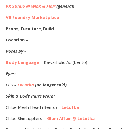
VR Studio @ Winx & Flair
(general)
VR Foundry Marketplace
Props, Furniture, Build –
Location –
Poses by –
Body Language
– Kawaiiholic Ao (bento)
Eyes:
Ellis –
LeLutka
(no longer sold)
Skin & Body Parts Worn:
Chloe Mesh Head (Bento) –
LeLutka
Chloe Skin appliers –
Glam Affair @ LeLutka