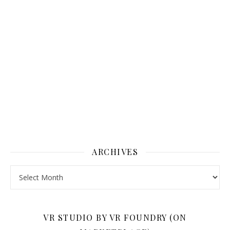
ARCHIVES
Archives
VR STUDIO BY VR FOUNDRY (ON