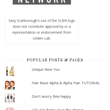
Sasy Scarborough's use of the SLBN logo
does not constitute approval by or a
representation or endorsement from
Linden Lab.
POPULAR POSTS & PAGES
Unique New You
Hair Base Alpha & Alpha Hair TUTORIAL
Don't worry Bee happy
LOL too funny, love the chorus