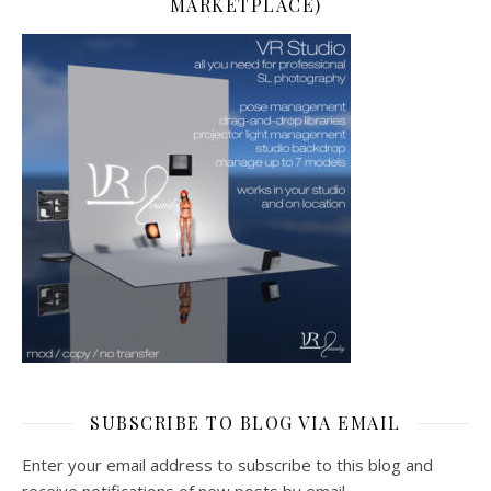
MARKETPLACE)
SUBSCRIBE TO BLOG VIA EMAIL
Enter your email address to subscribe to this blog and