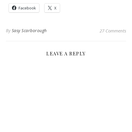
Facebook
X
By
Sasy Scarborough
27 Comments
LEAVE A REPLY