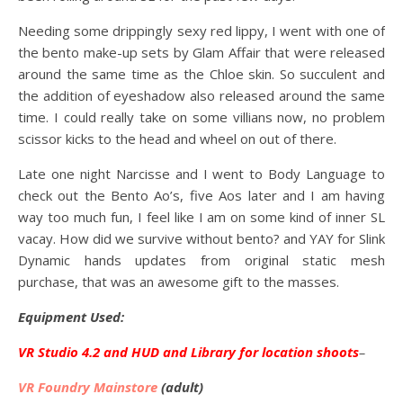
Needing some drippingly sexy red lippy, I went with one of
the bento make-up sets by Glam Affair that were released
around the same time as the Chloe skin. So succulent and
the addition of eyeshadow also released around the same
time. I could really take on some villians now, no problem
scissor kicks to the head and wheel on out of there.
Late one night Narcisse and I went to Body Language to
check out the Bento Ao’s, five Aos later and I am having
way too much fun, I feel like I am on some kind of inner SL
vacay. How did we survive without bento? and YAY for Slink
Dynamic hands updates from original static mesh
purchase, that was an awesome gift to the masses.
Equipment Used:
VR Studio 4.2 and HUD and Library for location shoots
–
VR Foundry Mainstore
(adult)