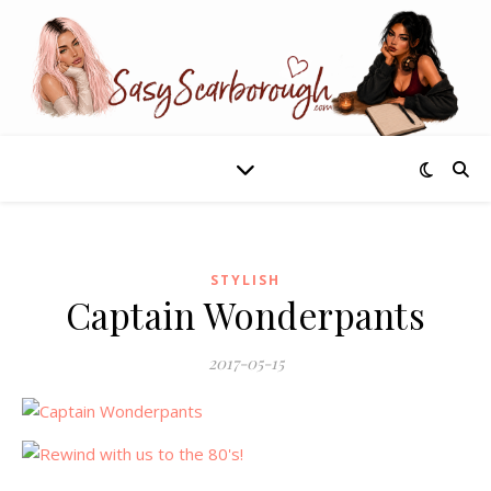
STYLISH
Captain Wonderpants
2017-05-15