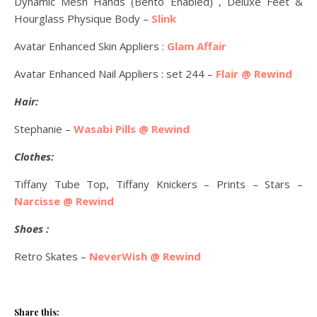
Dynamic Mesh Hands (Bento Enabled) , Deluxe Feet &
Hourglass Physique Body –
Slink
Avatar Enhanced Skin Appliers :
Glam Affair
Avatar Enhanced Nail Appliers : set 244 –
Flair @ Rewind
Hair:
Stephanie –
Wasabi Pills @ Rewind
Clothes:
Tiffany Tube Top, Tiffany Knickers – Prints – Stars –
Narcisse @ Rewind
Shoes :
Retro Skates –
NeverWish @ Rewind
Share this: