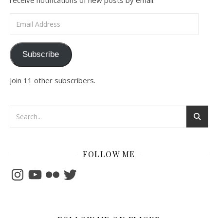
receive notifications of new posts by email.
Email Address
Subscribe
Join 11 other subscribers.
FOLLOW ME
Instagram
YouTube
Flickr
Twitter