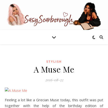
STYLISH
A Muse Me
2016-08-22
Feeling a lot like a Grecian Muse today, this outfit was put
together with the help of the birthday edition of