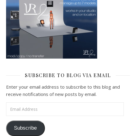
SUBSCRIBE TO BLOG VIA EMAIL
Enter your email address to subscribe to this blog and
receive notifications of new posts by email.
Email Address
Subscribe