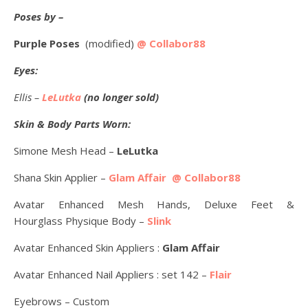
Poses by –
Purple Poses
(modified)
@ Collabor88
Eyes:
Ellis –
LeLutka
(no longer sold)
Skin & Body Parts Worn:
Simone Mesh Head –
LeLutka
Shana Skin Applier –
Glam Affair @ Collabor88
Avatar Enhanced Mesh Hands, Deluxe Feet &
Hourglass Physique Body –
Slink
Avatar Enhanced Skin Appliers :
Glam Affair
Avatar Enhanced Nail Appliers : set 142 –
Flair
Eyebrows – Custom