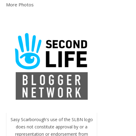
More Photos
Sasy Scarborough's use of the SLBN logo
does not constitute approval by or a
representation or endorsement from