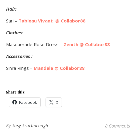
Hair:
Sari –
Tableau Vivant @ Collabor88
Clothes:
Masquerade Rose Dress –
Zenith @ Collabor88
Accessories :
Sinra Rings –
Mandala @ Collabor88
Share this:
Facebook
X
By
Sasy Scarborough
8 Comments