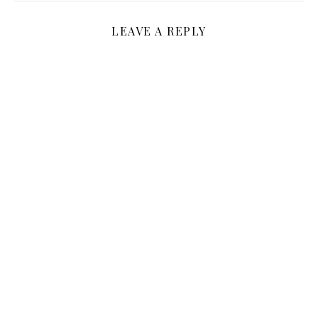
LEAVE A REPLY