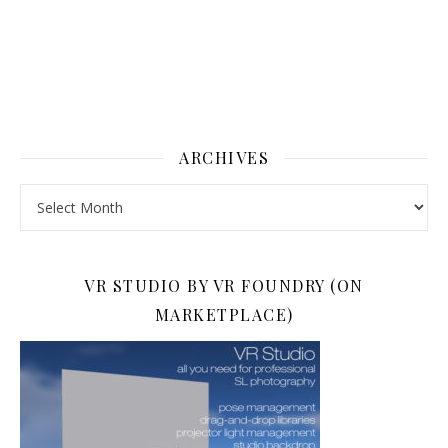
ARCHIVES
Archives
VR STUDIO BY VR FOUNDRY (ON
MARKETPLACE)