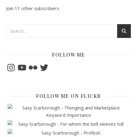
Join 11 other subscribers.
FOLLOW ME
Instagram
YouTube
Flickr
Twitter
FOLLOW ME ON FLICKR