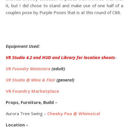
it, but I did chose to stand and make use of one half of a
couples pose by Purple Poses that is at this round of C88.
Equipment Used:
VR Studio 4.2 and HUD and Library for location shoots
–
VR Foundry Mainstore
(adult)
VR Studio @ Winx & Flair
(general)
VR Foundry Marketplace
Props, Furniture, Build –
Aurora Tree Swing –
Cheeky Pea @ Whimsical
Location –