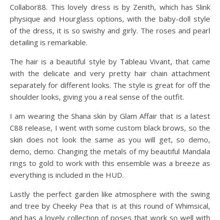
Collabor88. This lovely dress is by Zenith, which has Slink
physique and Hourglass options, with the baby-doll style
of the dress, it is so swishy and girly. The roses and pearl
detailing is remarkable.
The hair is a beautiful style by Tableau Vivant, that came
with the delicate and very pretty hair chain attachment
separately for different looks. The style is great for off the
shoulder looks, giving you a real sense of the outfit.
I am wearing the Shana skin by Glam Affair that is a latest
C88 release, I went with some custom black brows, so the
skin does not look the same as you will get, so demo,
demo, demo. Changing the metals of my beautiful Mandala
rings to gold to work with this ensemble was a breeze as
everything is included in the HUD.
Lastly the perfect garden like atmosphere with the swing
and tree by Cheeky Pea that is at this round of Whimsical,
and has a lovely collection of poses that work so well with