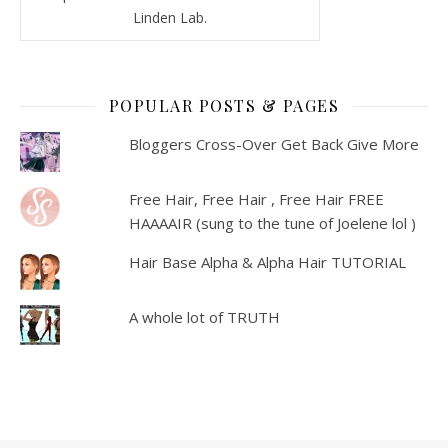
Linden Lab.
POPULAR POSTS & PAGES
Bloggers Cross-Over Get Back Give More
Free Hair, Free Hair , Free Hair FREE
HAAAAIR (sung to the tune of Joelene lol )
Hair Base Alpha & Alpha Hair TUTORIAL
A whole lot of TRUTH