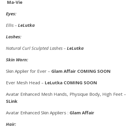
Ma-Vie
Eyes:
Ellis –
LeLutka
Lashes:
Natural Curl Sculpted Lashes –
LeLutka
Skin Worn:
Skin Applier for Ever –
Glam Affair COMING SOON
Ever Mesh Head –
LeLutka COMING SOON
Avatar Enhanced Mesh Hands, Physique Body, High Feet –
SLink
Avatar Enhanced Skin Appliers :
Glam Affair
Hair: