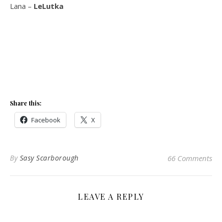
Lana –
LeLutka
Share this:
Facebook
X
By
Sasy Scarborough
66 Comments
LEAVE A REPLY