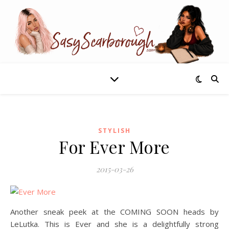
STYLISH
For Ever More
2015-03-26
Another sneak peek at the COMING SOON heads by
LeLutka. This is Ever and she is a delightfully strong