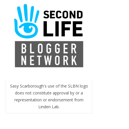
Sasy Scarborough's use of the SLBN logo
does not constitute approval by or a
representation or endorsement from
Linden Lab.