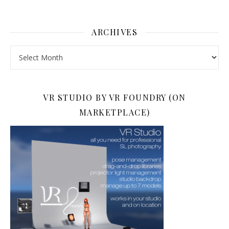
ARCHIVES
Archives
VR STUDIO BY VR FOUNDRY (ON
MARKETPLACE)