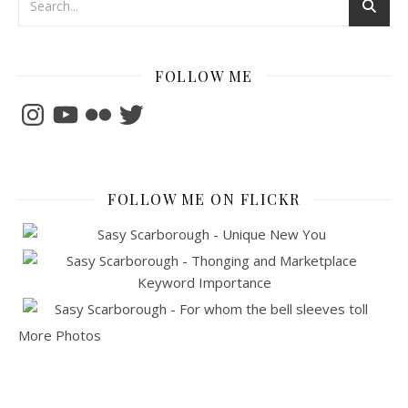
FOLLOW ME
Instagram
YouTube
Flickr
Twitter
FOLLOW ME ON FLICKR
More Photos