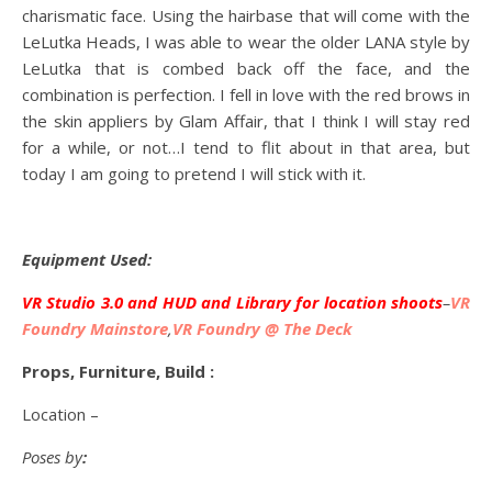
charismatic face. Using the hairbase that will come with the
LeLutka Heads, I was able to wear the older LANA style by
LeLutka that is combed back off the face, and the
combination is perfection. I fell in love with the red brows in
the skin appliers by Glam Affair, that I think I will stay red
for a while, or not…I tend to flit about in that area, but
today I am going to pretend I will stick with it.
Equipment Used:
VR Studio 3.0 and HUD and Library for location shoots
–
VR
Foundry Mainstore
,
VR Foundry @ The Deck
Props, Furniture, Build :
Location –
Poses by
: