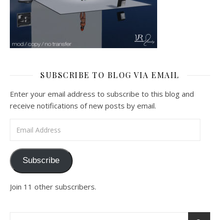
SUBSCRIBE TO BLOG VIA EMAIL
Enter your email address to subscribe to this blog and
receive notifications of new posts by email.
Email Address
Subscribe
Join 11 other subscribers.