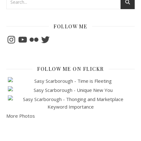
FOLLOW ME
Instagram
YouTube
Flickr
Twitter
FOLLOW ME ON FLICKR
More Photos