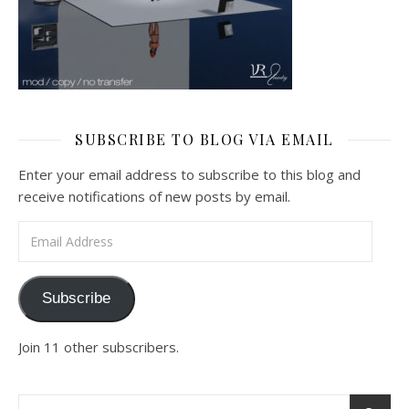
SUBSCRIBE TO BLOG VIA EMAIL
Enter your email address to subscribe to this blog and
receive notifications of new posts by email.
Email Address
Subscribe
Join 11 other subscribers.