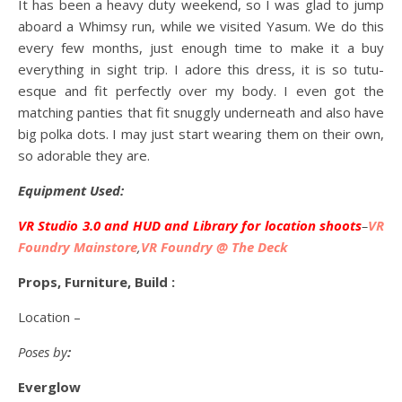
It has been a heavy duty weekend, so I was glad to jump
aboard a Whimsy run, while we visited Yasum. We do this
every few months, just enough time to make it a buy
everything in sight trip. I adore this dress, it is so tutu-
esque and fit perfectly over my body. I even got the
matching panties that fit snuggly underneath and also have
big polka dots. I may just start wearing them on their own,
so adorable they are.
Equipment Used:
VR Studio 3.0 and HUD and Library for location shoots
–
VR
Foundry Mainstore
,
VR Foundry @ The Deck
Props, Furniture, Build :
Location –
Poses by
:
Everglow