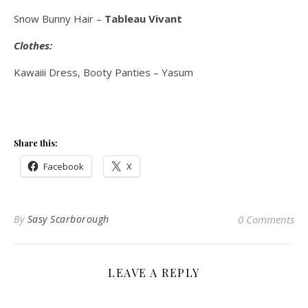
Snow Bunny Hair –
Tableau Vivant
Clothes:
Kawaiii Dress, Booty Panties – Yasum
Share this:
Facebook
X
By
Sasy Scarborough
0 Comments
LEAVE A REPLY