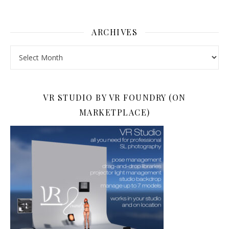
ARCHIVES
Archives
VR STUDIO BY VR FOUNDRY (ON
MARKETPLACE)