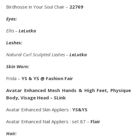
Birdhouse in Your Soul Chair –
22769
Eyes:
Ellis –
LeLutka
Lashes:
Natural Curl Sculpted Lashes –
LeLutka
Skin Worn:
Frida –
YS & YS @ Fashion Fair
Avatar Enhanced Mesh Hands & High Feet, Physique
Body, Visage Head – SLink
Avatar Enhanced Skin Appliers :
YS&YS
Avatar Enhanced Nail Appliers : set 87 –
Flair
Hair: