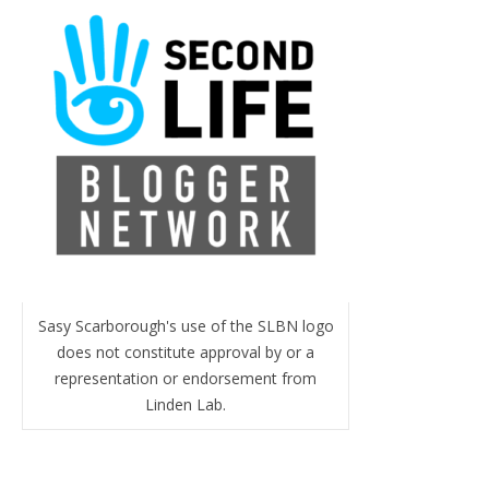
Sasy Scarborough's use of the SLBN logo
does not constitute approval by or a
representation or endorsement from
Linden Lab.