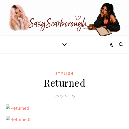
STYLISH
Returned
2015-02-15