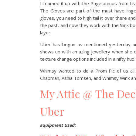
I teamed it up with the Page pumps from Liva
The Gloves are part of the must have linger
gloves, you need to high tail it over there a
the past, and now they work with the Slink b
layer.
Uber has begun as mentioned yesterday an
shows up with amazing jewellery when she d
texture change options included in a nifty hud.
Whimsy wanted to do a Prom Pic of us all, 
Chapman, Ashia Tomsen, and Whimsy Winx and
My Attic @ The De
Uber
Equipment Used: