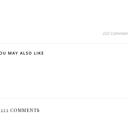
222 Commen
OU MAY ALSO LIKE
222 COMMENTS