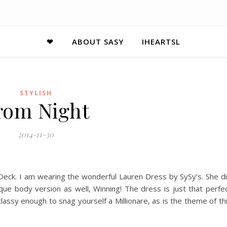
❤
ABOUT SASY
IHEARTSL
STYLISH
rom Night
2014-11-30
Deck. I am wearing the wonderful Lauren Dress by SySy’s. She d
ique body version as well, Winning! The dress is just that perfe
d classy enough to snag yourself a Millionare, as is the theme of th