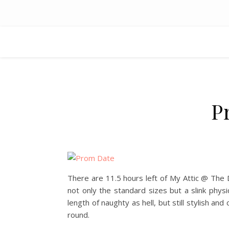
P
There are 11.5 hours left of My Attic @ The 
not only the standard sizes but a slink phys
length of naughty as hell, but still stylish an
round.