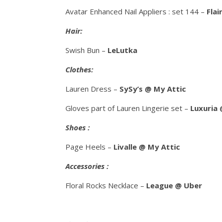
Avatar Enhanced Nail Appliers : set 144 –
Flai
Hair:
Swish Bun –
LeLutka
Clothes:
Lauren Dress –
SySy’s @ My Attic
Gloves part of Lauren Lingerie set –
Luxuria
Shoes :
Page Heels –
Livalle @ My Attic
Accessories :
Floral Rocks Necklace –
League @ Uber