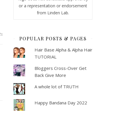
or a representation or endorsement
from Linden Lab.
ts
POPULAR POSTS & PAGES
Hair Base Alpha & Alpha Hair
TUTORIAL
Bloggers Cross-Over Get
Back Give More
A whole lot of TRUTH
Happy Bandana Day 2022