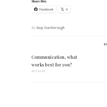
Share this:
Facebook
X
By
Sasy Scarborough
Y
Communication, what
works best for you?
2017-01-03