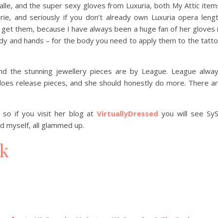
lle, and the super sexy gloves from Luxuria, both My Attic item
ie, and seriously if you don’t already own Luxuria opera leng
nd get them, because I have always been a huge fan of her gloves 
ody and hands – for the body you need to apply them to the tatt
d the stunning jewellery pieces are by League. League alwa
oes release pieces, and she should honestly do more. There a
so if you visit her blog at
VirtuallyDressed
you will see Sy
 myself, all glammed up.
ck