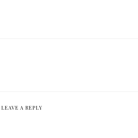
LEAVE A REPLY