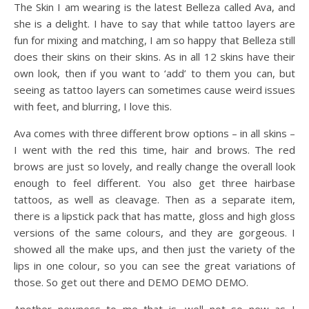
The Skin I am wearing is the latest Belleza called Ava, and
she is a delight. I have to say that while tattoo layers are
fun for mixing and matching, I am so happy that Belleza still
does their skins on their skins. As in all 12 skins have their
own look, then if you want to ‘add’ to them you can, but
seeing as tattoo layers can sometimes cause weird issues
with feet, and blurring, I love this.
Ava comes with three different brow options – in all skins –
I went with the red this time, hair and brows. The red
brows are just so lovely, and really change the overall look
enough to feel different. You also get three hairbase
tattoos, as well as cleavage. Then as a separate item,
there is a lipstick pack that has matte, gloss and high gloss
versions of the same colours, and they are gorgeous. I
showed all the make ups, and then just the variety of the
lips in one colour, so you can see the great variations of
those. So get out there and DEMO DEMO DEMO.