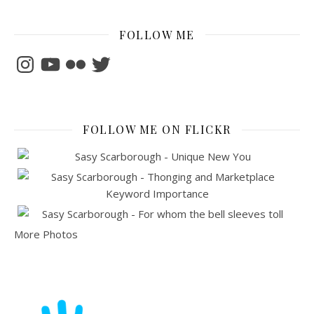
FOLLOW ME
Instagram
YouTube
Flickr
Twitter
FOLLOW ME ON FLICKR
More Photos