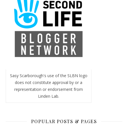
Sasy Scarborough's use of the SLBN logo
does not constitute approval by or a
representation or endorsement from
Linden Lab.
POPULAR POSTS & PAGES