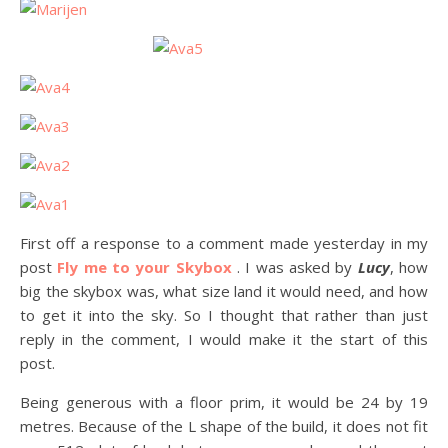
First off a response to a comment made yesterday in my
post
Fly me to your Skybox
. I was asked by
Lucy
, how
big the skybox was, what size land it would need, and how
to get it into the sky. So I thought that rather than just
reply in the comment, I would make it the start of this
post.
Being generous with a floor prim, it would be 24 by 19
metres. Because of the L shape of the build, it does not fit