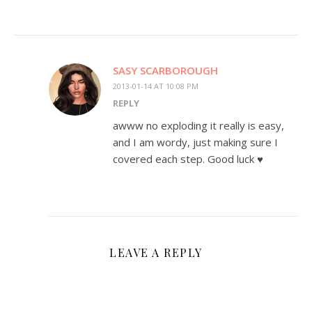
SASY SCARBOROUGH
2013-01-14 AT 10:08 PM
REPLY
awww no exploding it really is easy,
and I am wordy, just making sure I
covered each step. Good luck ♥
LEAVE A REPLY