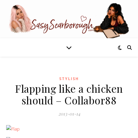
STYLISH
Flapping like a chicken
should – Collabor88
2013-01-14