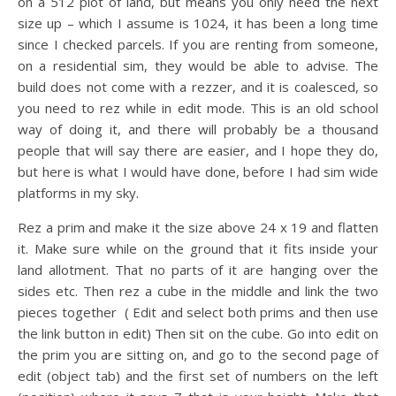
on a 512 plot of land, but means you only need the next
size up – which I assume is 1024, it has been a long time
since I checked parcels. If you are renting from someone,
on a residential sim, they would be able to advise. The
build does not come with a rezzer, and it is coalesced, so
you need to rez while in edit mode. This is an old school
way of doing it, and there will probably be a thousand
people that will say there are easier, and I hope they do,
but here is what I would have done, before I had sim wide
platforms in my sky.
Rez a prim and make it the size above 24 x 19 and flatten
it. Make sure while on the ground that it fits inside your
land allotment. That no parts of it are hanging over the
sides etc. Then rez a cube in the middle and link the two
pieces together ( Edit and select both prims and then use
the link button in edit) Then sit on the cube. Go into edit on
the prim you are sitting on, and go to the second page of
edit (object tab) and the first set of numbers on the left