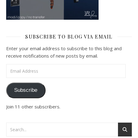
SUBSCRIBE TO BLOG VIA EMAIL
Enter your email address to subscribe to this blog and
receive notifications of new posts by email.
Email Address
Subscribe
Join 11 other subscribers.