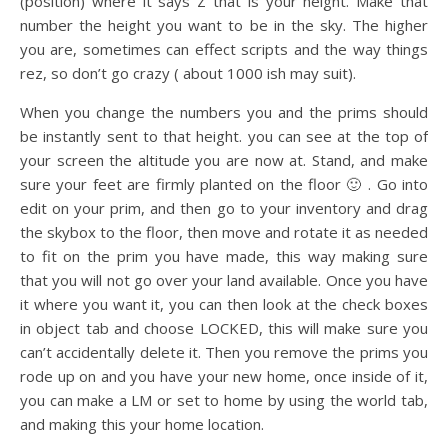
(position) where it says Z that is your height. Make that
number the height you want to be in the sky. The higher
you are, sometimes can effect scripts and the way things
rez, so don’t go crazy ( about 1000 ish may suit).
When you change the numbers you and the prims should
be instantly sent to that height. you can see at the top of
your screen the altitude you are now at. Stand, and make
sure your feet are firmly planted on the floor 🙂 . Go into
edit on your prim, and then go to your inventory and drag
the skybox to the floor, then move and rotate it as needed
to fit on the prim you have made, this way making sure
that you will not go over your land available. Once you have
it where you want it, you can then look at the check boxes
in object tab and choose LOCKED, this will make sure you
can’t accidentally delete it. Then you remove the prims you
rode up on and you have your new home, once inside of it,
you can make a LM or set to home by using the world tab,
and making this your home location.