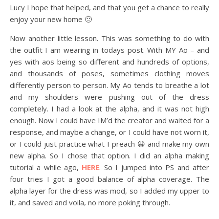
Lucy I hope that helped, and that you get a chance to really
enjoy your new home 🙂
Now another little lesson. This was something to do with
the outfit I am wearing in todays post. With MY Ao – and
yes with aos being so different and hundreds of options,
and thousands of poses, sometimes clothing moves
differently person to person. My Ao tends to breathe a lot
and my shoulders were pushing out of the dress
completely. I had a look at the alpha, and it was not high
enough. Now I could have IM’d the creator and waited for a
response, and maybe a change, or I could have not worn it,
or I could just practice what I preach 😀 and make my own
new alpha. So I chose that option. I did an alpha making
tutorial a while ago,
HERE
. So I jumped into PS and after
four tries I got a good balance of alpha coverage. The
alpha layer for the dress was mod, so I added my upper to
it, and saved and voila, no more poking through.