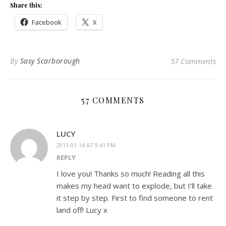
Share this:
Facebook
X
By
Sasy Scarborough
57 Comments
57 COMMENTS
LUCY
2013-01-14 AT 9:41 PM
REPLY
I love you! Thanks so much! Reading all this
makes my head want to explode, but I’ll take
it step by step. First to find someone to rent
land off! Lucy x