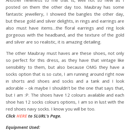
Another newness to me that is, well not so new as I
posted on them the other day too. Maubray has some
fantastic jewellery, I showed the bangles the other day,
but these gold and silver delights, in rings and earrings are
also must have items…the floral earrings and ring look
gorgeous with the headband, and the texture of the gold
and silver are so realistic, it is amazing detailing.
The other Maubray must haves are these shoes, not only
so perfect for this dress, as they have that vintage like
sensibility to them, but also because OMG they have a
socks option that is so cute, I am running around right now
in shorts and shoes and socks and a tank and I look
adorable – ok maybe I shouldn’t be the one that says that,
but I am :P. The shoes have 12 colours available and each
shoe has 12 socks colours options, I am so in lust with the
red shoes navy socks. I know you will be too.
Click
HERE
to SLURL’s Page.
Equipment Used: