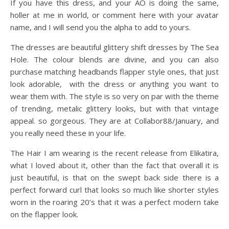
If you have this dress, and your AO is doing the same,
holler at me in world, or comment here with your avatar
name, and I will send you the alpha to add to yours.
The dresses are beautiful glittery shift dresses by The Sea
Hole. The colour blends are divine, and you can also
purchase matching headbands flapper style ones, that just
look adorable, with the dress or anything you want to
wear them with. The style is so very on par with the theme
of trending, metalic glittery looks, but with that vintage
appeal. so gorgeous. They are at Collabor88/January, and
you really need these in your life.
The Hair I am wearing is the recent release from Elikatira,
what I loved about it, other than the fact that overall it is
just beautiful, is that on the swept back side there is a
perfect forward curl that looks so much like shorter styles
worn in the roaring 20’s that it was a perfect modern take
on the flapper look.