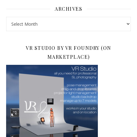
ARCHIVES
Archives
VR STUDIO BY VR FOUNDRY (ON
MARKETPLACE)