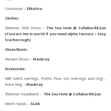
Conclusion –
Elikatira
Clothes:
Shimmer Shift Dress –
The Sea Hole @ Collabor88/Jan
(Contact me in world if you need alpha texture – Sasy
Scarborough)
Shoes/Boots:
MariJen Shoes –
Maubray
Accessories:
Milli Swirls earrings, Petite Fleur set (earrings and ring) ,
Aviva Ring –
Maubray
Shimmer Headband –
The Sea Hole @ Collabor88/Jan
Mesh Hands –
SLink