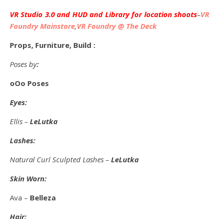
VR Studio 3.0 and HUD and Library for location shoots
–
VR
Foundry Mainstore
,
VR Foundry @ The Deck
Props, Furniture, Build :
Poses by
:
oOo Poses
Eyes:
Ellis –
LeLutka
Lashes:
Natural Curl Sculpted Lashes –
LeLutka
Skin Worn:
Ava –
Belleza
Hair: