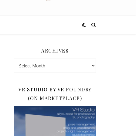
ARCHIVES
Archives
VR STUDIO BY VR FOUNDRY
(ON MARKETPLACE)