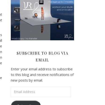
at
at
as
ll
ke
in
SUBSCRIBE TO BLOG VIA
wn
EMAIL
he
Enter your email address to subscribe
to this blog and receive notifications of
he
new posts by email.
Email Address