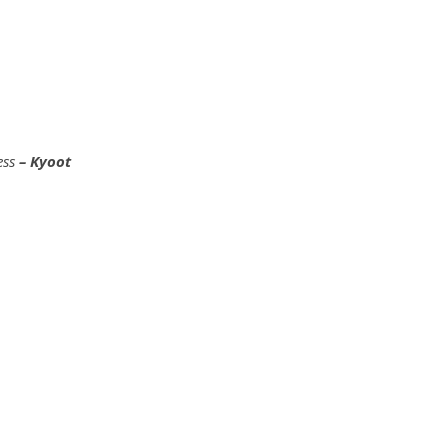
ess
– Kyoot