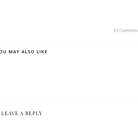
53 Commen
OU MAY ALSO LIKE
LEAVE A REPLY