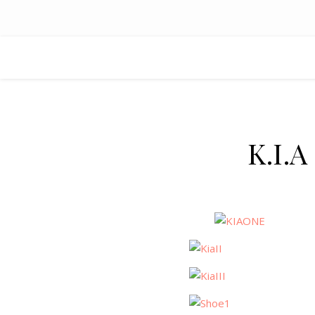
K.I.A