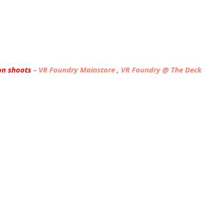
on shoots
–
VR Foundry Mainstore
,
VR Foundry @ The Deck