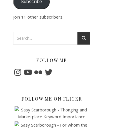
Subscribe
Join 11 other subscribers.
FOLLOW ME
Instagram
YouTube
Flickr
Twitter
FOLLOW ME ON FLICKR