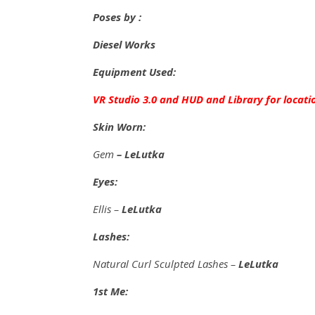
Poses by :
Diesel Works
Equipment Used:
VR Studio 3.0 and HUD and Library for locati
Skin Worn:
Gem
– LeLutka
Eyes:
Ellis –
LeLutka
Lashes:
Natural Curl Sculpted Lashes –
LeLutka
1st Me: