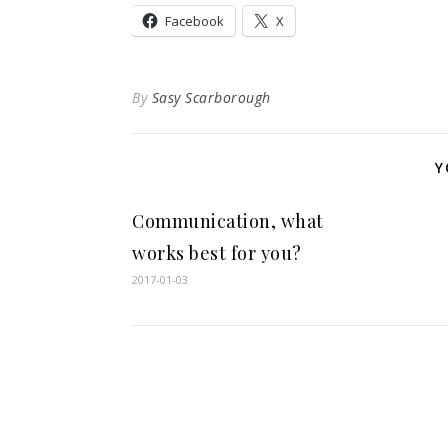
Facebook
X
By
Sasy Scarborough
Y
Communication, what
works best for you?
2017-01-03