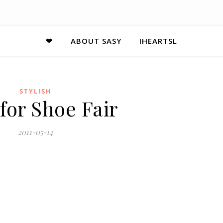
❤
ABOUT SASY
IHEARTSL
STYLISH
 for Shoe Fair
2011-05-14