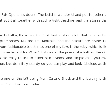
e Fair Opens its doors. The build is wonderful and put together 
 got it all together with such a tight deadline, and the stores th
by LeLutka, these are the first foot in shoe style that LeLutka h
ptoe shoes. KIA are just fabulous, and the colours are divine. Fu
our fashionable teeth into, one of my favs is the ruby, which is li
u can have it for V1 or V2 shoes at the press of a button, the sk
, so easy to tint to other skin brands, and simple as if you o
un, but definitely sturdy so you can play and look fabulous at t
 one on the left being from Culture Shock and the Jewelry is t
 at Shoe Fair from today.