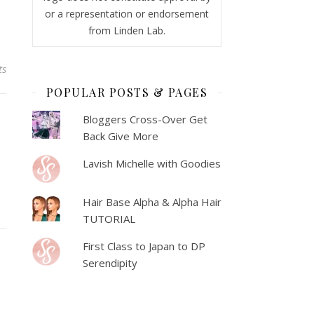
or a representation or endorsement
from Linden Lab.
ts
POPULAR POSTS & PAGES
Bloggers Cross-Over Get
Back Give More
Lavish Michelle with Goodies
Hair Base Alpha & Alpha Hair
TUTORIAL
First Class to Japan to DP
Serendipity