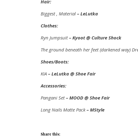
Hair:
Biggest , Material
– LeLutka
Clothes:
Ryn Jumpsuit
– Kyoot @ Culture Shock
The ground beneath her feet (darkened way) Dr
Shoes/Boots:
KIA
– LeLutka @ Shoe Fair
Accessories:
Pangani Set
– MOOD @ Shoe Fair
Long Nails Matte Pack
– MStyle
Share this: