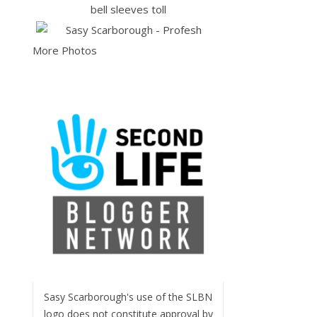
More Photos
Sasy Scarborough's use of the SLBN
logo does not constitute approval by