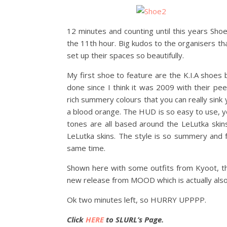
12 minutes and counting until this years Sho
the 11th hour. Big kudos to the organisers that
set up their spaces so beautifully.
My first shoe to feature are the K.I.A shoes 
done since I think it was 2009 with their pee
rich summery colours that you can really sink y
a blood orange. The HUD is so easy to use, yo
tones are all based around the LeLutka skins
LeLutka skins. The style is so summery and f
same time.
Shown here with some outfits from Kyoot, the
new release from MOOD which is actually also
Ok two minutes left, so HURRY UPPPP.
Click
HERE
to SLURL’s Page.