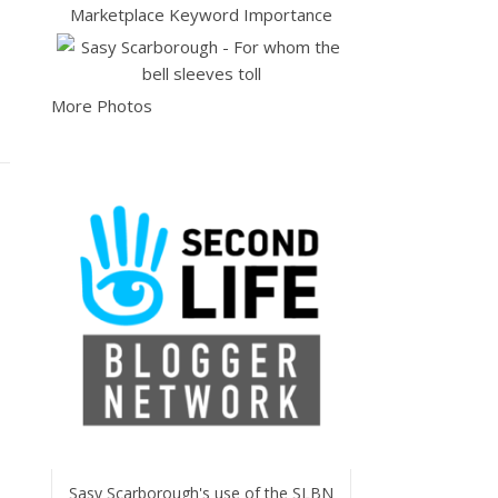
More Photos
Sasy Scarborough's use of the SLBN