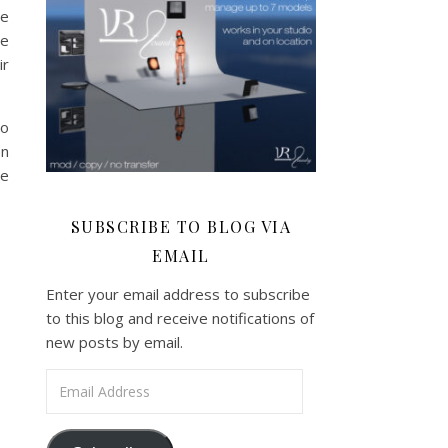
ve
ge
ir
to
en
ve
SUBSCRIBE TO BLOG VIA
EMAIL
Enter your email address to subscribe
to this blog and receive notifications of
new posts by email.
Email Address