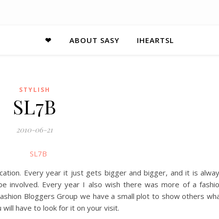
❤
ABOUT SASY
IHEARTSL
STYLISH
SL7B
2010-06-21
ation. Every year it just gets bigger and bigger, and it is alwa
e involved. Every year I also wish there was more of a fashi
 Fashion Bloggers Group we have a small plot to show others wh
will have to look for it on your visit.