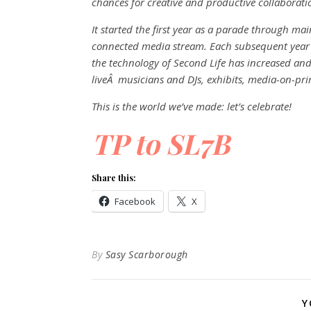
chances for creative and productive collaborati
It started the first year as a parade through ma
connected media stream. Each subsequent year 
the technology of Second Life has increased and 
liveÂ musicians and DJs, exhibits, media-on-p
This is the world we’ve made: let’s celebrate!
TP to SL7B
Share this:
Facebook
X
By
Sasy Scarborough
Y