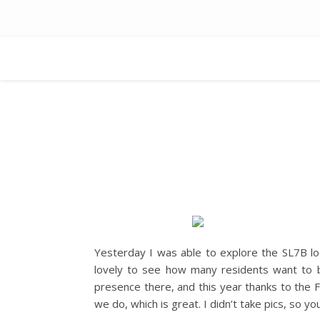
Yesterday I was able to explore the SL7B loc
lovely to see how many residents want to b
presence there, and this year thanks to the
we do, which is great. I didn’t take pics, so you 