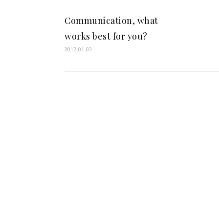
Communication, what
works best for you?
2017-01-03