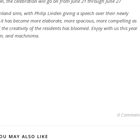
on, the celebration will go on from June 21 through June 27
inland sims, with Philip Linden giving a speech over their newly
it has become more elaborate, more spacious, more compelling as
the creativity of the residents has bloomed. Enjoy with us this year
rim, and machinima.
0 Commen
OU MAY ALSO LIKE