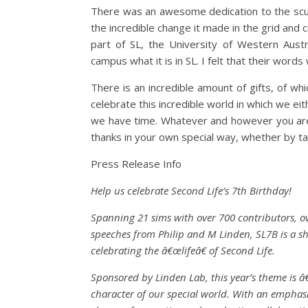
There was an awesome dedication to the sculp
the incredible change it made in the grid and
part of SL, the University of Western Austra
campus what it is in SL. I felt that their word
There is an incredible amount of gifts, of wh
celebrate this incredible world in which we ei
we have time. Whatever and however you are a 
thanks in your own special way, whether by takin
Press Release Info
Help us celebrate Second Life’s 7th Birthday!
Spanning 21 sims with over 700 contributors, ov
speeches from Philip and M Linden, SL7B is a sh
celebrating the â€œlifeâ€ of Second Life.
Sponsored by Linden Lab, this year’s theme is â
character of our special world. With an emphasi