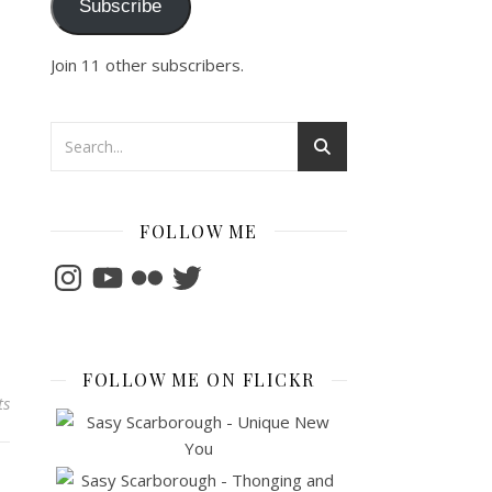
Subscribe
Join 11 other subscribers.
FOLLOW ME
Instagram
YouTube
Flickr
Twitter
FOLLOW ME ON FLICKR
ts