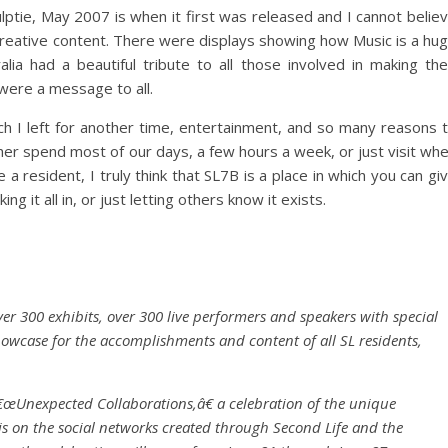
tie, May 2007 is when it first was released and I cannot belie
 creative content. There were displays showing how Music is a hu
lia had a beautiful tribute to all those involved in making the
s were a message to all.
ich I left for another time, entertainment, and so many reasons 
ther spend most of our days, a few hours a week, or just visit wh
resident, I truly think that SL7B is a place in which you can gi
g it all in, or just letting others know it exists.
er 300 exhibits, over 300 live performers and speakers with special
owcase for the accomplishments and content of all SL residents,
€œUnexpected Collaborations,â€ a celebration of the unique
s on the social networks created through Second Life and the