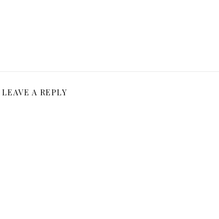
LEAVE A REPLY