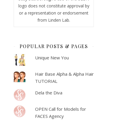
logo does not constitute approval by
or a representation or endorsement
from Linden Lab.
POPULAR POSTS & PAGES
Unique New You
Hair Base Alpha & Alpha Hair
TUTORIAL
Dela the Diva
OPEN Call for Models for
FACES Agency