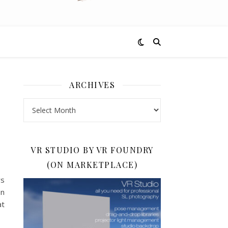
ARCHIVES
Archives
VR STUDIO BY VR FOUNDRY
(ON MARKETPLACE)
ys
on
at