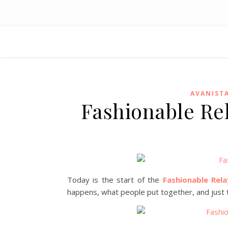
AVANIST
Fashionable Re
Today is the start of the
Fashionable Rela
happens, what people put together, and just th