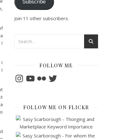
he
Subscribe
e,
Join 11 other subscribers.
of
 a
 I
 I
FOLLOW ME
 I
Instagram
YouTube
Flickr
Twitter
ut
st
 a
FOLLOW ME ON FLICKR
to
nd
to