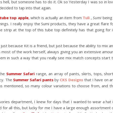
s hell, but someone has to do it. Ok so Yesterday I was so in lo
decided to tap into that again.
 tube top apple
, which is actually an item from
Tuli
,
Sumi
being
hings. I really enjoy the Sumi products, they have a great flare f
 strip at the top of this tube top definitely has that going for i
t just because Kit is a friend, but just because the ability to mix a
 most of the work herself, always giving you an extensive amou
hem in such a way that you really see mix match concepts start 
 the
Summer Safari
range, an array of pants, skirts, tops, shor
ncy. The
Summer Safari pants
by
CKS Designs
that I have on a
 as mentioned, so many colour variations to choose from, and t
essories department, I knew for days that I wanted to wear a hat 
d for all this, but lucky for me I have a large enough assortment 