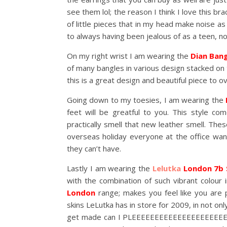
see them lol; the reason I think I love this bra
of little pieces that in my head make noise a
to always having been jealous of as a teen, n
On my right wrist I am wearing the
Dian Ban
of many bangles in various design stacked on 
this is a great design and beautiful piece to 
Going down to my toesies, I am wearing the
feet will be greatful to you. This style com
practically smell that new leather smell. Th
overseas holiday everyone at the office want
they can’t have.
Lastly I am wearing the
Lelutka
London 7b 
with the combination of such vibrant colour 
London
range; makes you feel like you are 
skins LeLutka has in store for 2009, in not onl
get made can I PLEEEEEEEEEEEEEEEEEEEE