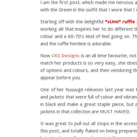
I am the first post, which made me nervous a
with the Green in the outfit that I wore that I 
Starting off with the delightful
*sUmi* ruffle
working alt that inspires her to do different t
colour and a 60-70’s kind of feel going on. The
and the ruffle hemline is adorable.
Now
CKS Designs
is an all time favourite, no
match her products is so very easy, she does
of options and colours, and then vendoring t
appear before you.
One of her huuuuge releases last year was
and jackets that were full of colour and vibra
in black and make a great staple piece, but
jackets in that collection are MUST HAVES!.
It was great to pull out all stops in the acc
this post, and totally flaked on being prepare