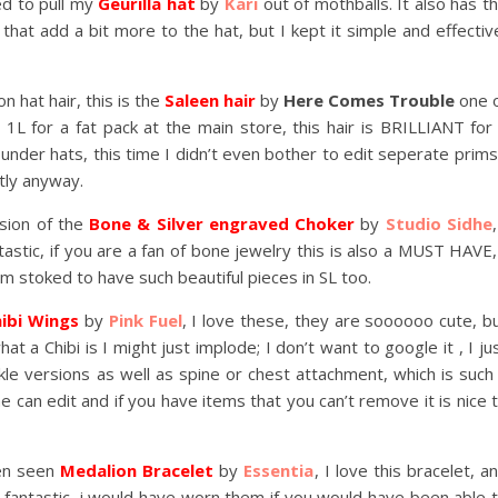
ed to pull my
Geurilla hat
by
Kari
out of mothballs. It also has t
hat add a bit more to the hat, but I kept it simple and effectiv
 hat hair, this is the
Saleen hair
by
Here Comes Trouble
one 
 1L for a fat pack at the main store, this hair is BRILLIANT for
it under hats, this time I didn’t even bother to edit seperate prims
ctly anyway.
rsion of the
Bone & Silver engraved Choker
by
Studio Sidhe
,
astic, if you are a fan of bone jewelry this is also a MUST HAVE,
 am stoked to have such beautiful pieces in SL too.
ibi Wings
by
Pink Fuel
, I love these, they are soooooo cute, b
 a Chibi is I might just implode; I don’t want to google it , I ju
le versions as well as spine or chest attachment, which is such
 can edit and if you have items that you can’t remove it is nice 
ten seen
Medalion Bracelet
by
Essentia
, I love this bracelet, a
t fantastic, i would have worn them if you would have been able 