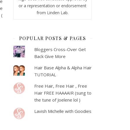
ve
or a representation or endorsement
ve
from Linden Lab.
 (
POPULAR POSTS & PAGES
Bloggers Cross-Over Get
Back Give More
Hair Base Alpha & Alpha Hair
TUTORIAL
Free Hair, Free Hair , Free
Hair FREE HAAAAIR (sung to
the tune of Joelene lol )
Lavish Michelle with Goodies