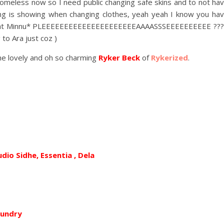
s homeless now so I need public changing safe skins and to not ha
ng is showing when changing clothes, yeah yeah I know you ha
es at Minnu* PLEEEEEEEEEEEEEEEEEEEEEAAAASSSEEEEEEEEEE ???
to Ara just coz )
the lovely and oh so charming
Ryker Beck
of
Rykerized
.
udio Sidhe, Essentia , Dela
oundry