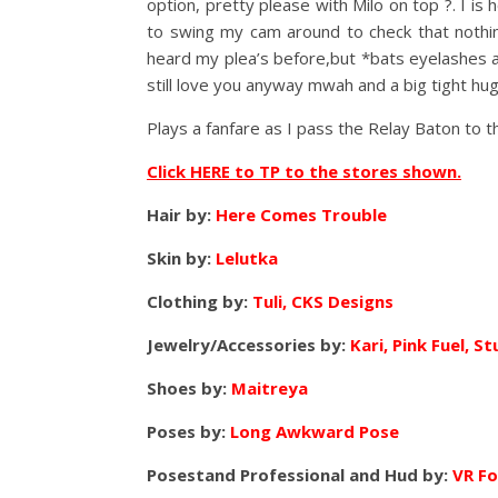
option, pretty please with Milo on top ?. I i
to swing my cam around to check that nothi
heard my plea’s before,but *bats eyelash
still love you anyway mwah and a big tight hug 
Plays a fanfare as I pass the Relay Baton to 
Click HERE to TP to the stores shown.
Hair by:
Here Comes Trouble
Skin by:
Lelutka
Clothing by:
Tuli, CKS Designs
Jewelry/Accessories by:
Kari, Pink Fuel, St
Shoes by:
Maitreya
Poses by:
Long Awkward Pose
Posestand Professional and Hud by:
VR F