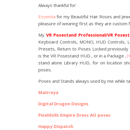
Always thankful for:
Essentia
for my Beautiful Hair Roses and Jew
pleasure of wearing first as they are custom 
My
VR Posestand Professional/VR Poses
Keyboard Controls, MONO, HUD Controls, Loc
Presets, Return to Poses Locked previousl
is the VR Posestand HUD , or in a Package ..
H
stand alone Library HUD, for on location sh
poses.
Poses and Stands always used by me while tak
Maitreya
Digital Dragon Designs
Pixeldolls Empire Dress AO poses
Happy Dispatch