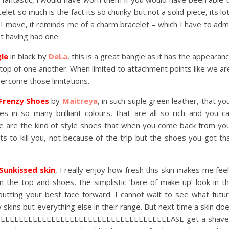
celet so much is the fact its so chunky but not a solid piece, its lo
s I move, it reminds me of a charm bracelet – which I have to adm
ot having had one.
gle
in black by
DeLa
, this is a great bangle as it has the appearan
top of one another. When limited to attachment points like we ar
overcome those limitations.
Frenzy Shoes
by
Maitreya
, in such suple green leather, that yo
es in so many brilliant colours, that are all so rich and you c
ese are the kind of style shoes that when you come back from yo
s to kill you, not because of the trip but the shoes you got th
Sunkissed skin
, I really enjoy how fresh this skin makes me feel
in the top and shoes, the simplistic ‘bare of make up’ look in t
putting your best face forward. I cannot wait to see what futu
y skins but everything else in their range. But next time a skin do
EEEEEEEEEEEEEEEEEEEEEEEEEEEEEEEEEEEEEEASE get a shav