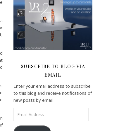
ve
 a
or
t,
nd
nt
SUBSCRIBE TO BLOG VIA
to
EMAIL
ts
Enter your email address to subscribe
re
to this blog and receive notifications of
he
new posts by email.
Email Address
in
of