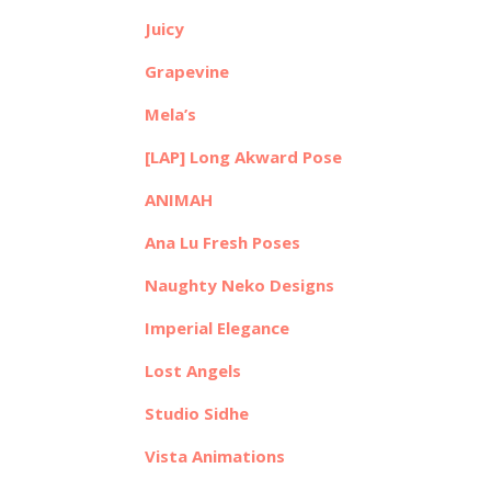
Juicy
Grapevine
Mela’s
[LAP] Long Akward Pose
ANIMAH
Ana Lu Fresh Poses
Naughty Neko Designs
Imperial Elegance
Lost Angels
Studio Sidhe
Vista Animations