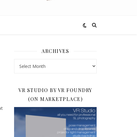
ARCHIVES
Archives
VR STUDIO BY VR FOUNDRY
(ON MARKETPLACE)
at