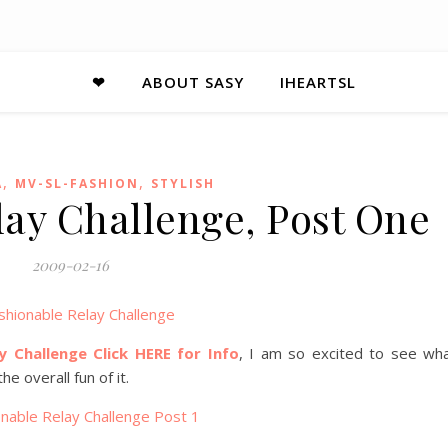
❤
ABOUT SASY
IHEARTSL
,
,
A
MV-SL-FASHION
STYLISH
lay Challenge, Post One
2009-02-16
y Challenge Click HERE for Info
, I am so excited to see wh
e overall fun of it.