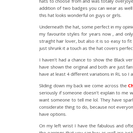
hats to choose from and was totally overjoy
addition of two badges you can wear as well t
this hat looks wonderful on guys or girls.
Underneath the hat, some perfect in my opinion
my favourite styles for years now , and only
straight hair lover, but also it is so easy to f
just shrunk it a touch as the hat covers perfe
I haven’t had a chance to show the Black ve
have shown the original and both are just fant
have at least 4 different variations in RL so I
Sliding down my back we come across the
Ch
seriously if someone doesn’t explain to me what
want someone to tell me lol. They have spark
considerate thing to do, because not everyone
have options.
On my left wrist I have the fabulous and of
the earrings that you can buy as well are jus