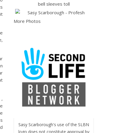
ts
it
More Photos
ce
e,
ur
an
ur
at
 ,
he
re
es
Sasy Scarborough's use of the SLBN
ed
logo does not constitute approval by