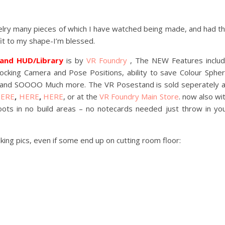
elry many pieces of which I have watched being made, and had t
fit to my shape-I’m blessed.
tand HUD/Library
is by
VR Foundry
, The NEW Features inclu
king Camera and Pose Positions, ability to save Colour Sphe
y and SOOOO Much more. The VR Posestand is sold seperately 
ERE
,
HERE
,
HERE
, or at the
VR Foundry Main Store
. now also wi
oots in no build areas – no notecards needed just throw in yo
ing pics, even if some end up on cutting room floor: