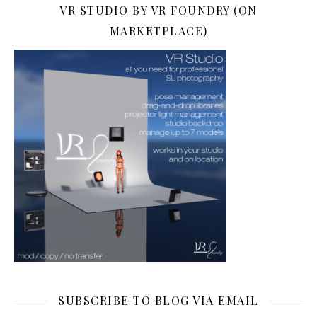
VR STUDIO BY VR FOUNDRY (ON
MARKETPLACE)
SUBSCRIBE TO BLOG VIA EMAIL