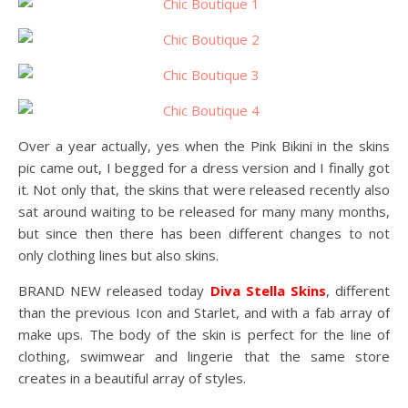
Over a year actually, yes when the Pink Bikini in the skins
pic came out, I begged for a dress version and I finally got
it. Not only that, the skins that were released recently also
sat around waiting to be released for many many months,
but since then there has been different changes to not
only clothing lines but also skins.
BRAND NEW released today
Diva Stella Skins
, different
than the previous Icon and Starlet, and with a fab array of
make ups. The body of the skin is perfect for the line of
clothing, swimwear and lingerie that the same store
creates in a beautiful array of styles.