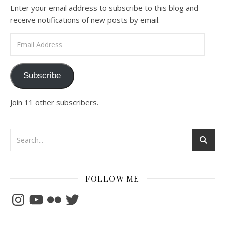
Enter your email address to subscribe to this blog and
receive notifications of new posts by email.
Email Address
Subscribe
Join 11 other subscribers.
FOLLOW ME
Instagram
YouTube
Flickr
Twitter