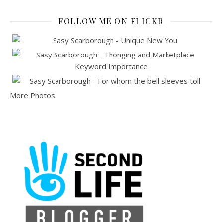
FOLLOW ME ON FLICKR
More Photos