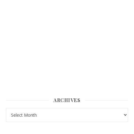
ARCHIVES
Archives