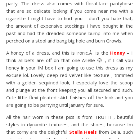
party. The dress also comes with floral lace pantyhose
that are so delicate looking if you come near me with a
cigarette I might have to hurt you – don’t you hate that,
the amount of expensive stockings I have bought in the
past and had the dreaded someone bump into me when
perched on a stool and bang big hole and burn Growls.
A honey of a dress, and this is ironic,Â is the
Honey
– I
think all bets are off on that one Arielle 😛 , if I call you
honey in your IM box I am going to use this dress as my
excuse lol. Lovely deep red velvet like texture , trimmed
with a golden sequined look, I especially love the scoop
and plunge at the front keeping you all secured and such.
Cute little flexi pleated skirt finishes off the look and you
are going to be partying until January for sure.
All the hair worn in these pics is from TRUTH , beutiful
styles in dynamite textures, and the shoes, because Im
that corny are the delightful
Stella
Heels
from Dela, such