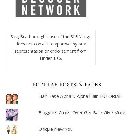
Sasy Scarborough's use of the SLBN logo
does not constitute approval by or a
representation or endorsement from
Linden Lab.
POPULAR POSTS & PAGES
Hair Base Alpha & Alpha Hair TUTORIAL
Bloggers Cross-Over Get Back Give More
Unique New You