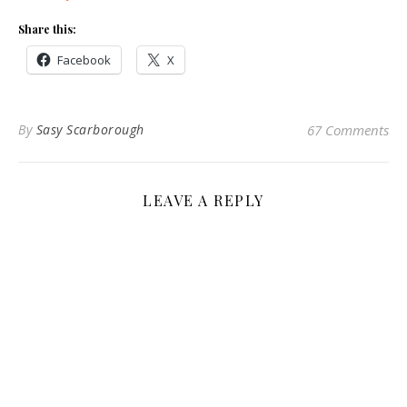
Share this:
Facebook
X
By
Sasy Scarborough
67 Comments
LEAVE A REPLY