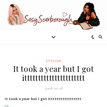
STYLISH
It took a year but I got
itttttttttttttttttttttt
2008-10-18
It took a year but I got ittttttttttttttttt