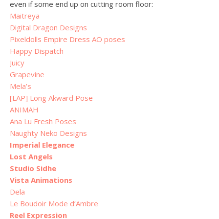
even if some end up on cutting room floor:
Maitreya
Digital Dragon Designs
Pixeldolls Empire Dress AO poses
Happy Dispatch
Juicy
Grapevine
Mela’s
[LAP] Long Akward Pose
ANIMAH
Ana Lu Fresh Poses
Naughty Neko Designs
Imperial Elegance
Lost Angels
Studio Sidhe
Vista Animations
Dela
Le Boudoir Mode d’Ambre
Reel Expression