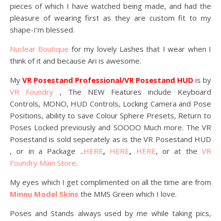
pieces of which I have watched being made, and had the
pleasure of wearing first as they are custom fit to my
shape-I’m blessed.
Nuclear Boutique
for my lovely Lashes that I wear when I
think of it and because Ari is awesome.
My
VR Posestand Professional/VR Posestand HUD
is by
VR Foundry
, The NEW Features include Keyboard
Controls, MONO, HUD Controls, Locking Camera and Pose
Positions, ability to save Colour Sphere Presets, Return to
Poses Locked previously and SOOOO Much more. The VR
Posestand is sold seperately as is the VR Posestand HUD
, or in a Package ..
HERE
,
HERE
,
HERE
, or at the
VR
Foundry Main Store
.
My eyes which I get complimented on all the time are from
Minnu Model Skins
the MMS Green which I love.
Poses and Stands always used by me while taking pics,