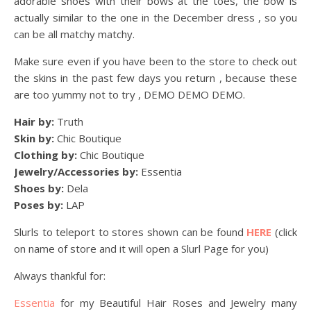
adorable shoes with their bows at the toes, the bow is
actually similar to the one in the December dress , so you
can be all matchy matchy.
Make sure even if you have been to the store to check out
the skins in the past few days you return , because these
are too yummy not to try , DEMO DEMO DEMO.
Hair by:
Truth
Skin by:
Chic Boutique
Clothing by:
Chic Boutique
Jewelry/Accessories by:
Essentia
Shoes by:
Dela
Poses by:
LAP
Slurls to teleport to stores shown can be found
HERE
(click
on name of store and it will open a Slurl Page for you)
Always thankful for:
Essentia
for my Beautiful Hair Roses and Jewelry many