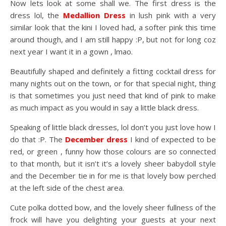
Now lets look at some shall we. The first dress is the
dress lol, the
Medallion Dress
in lush pink with a very
similar look that the kini I loved had, a softer pink this time
around though, and I am still happy :P, but not for long coz
next year I want it in a gown , lmao.
Beautifully shaped and definitely a fitting cocktail dress for
many nights out on the town, or for that special night, thing
is that sometimes you just need that kind of pink to make
as much impact as you would in say a little black dress.
Speaking of little black dresses, lol don’t you just love how I
do that :P. The
December dress
I kind of expected to be
red, or green , funny how those colours are so connected
to that month, but it isn’t it’s a lovely sheer babydoll style
and the December tie in for me is that lovely bow perched
at the left side of the chest area.
Cute polka dotted bow, and the lovely sheer fullness of the
frock will have you delighting your guests at your next