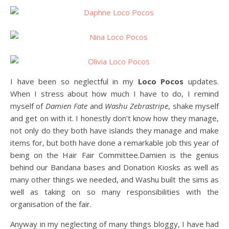
I have been so neglectful in my
Loco Pocos
updates.
When I stress about how much I have to do, I remind
myself of
Damien Fate
and
Washu Zebrastripe
, shake myself
and get on with it. I honestly don’t know how they manage,
not only do they both have islands they manage and make
items for, but both have done a remarkable job this year of
being on the Hair Fair Committee.Damien is the genius
behind our Bandana bases and Donation Kiosks as well as
many other things we needed, and Washu built the sims as
well as taking on so many responsibilities with the
organisation of the fair.
Anyway in my neglecting of many things bloggy, I have had