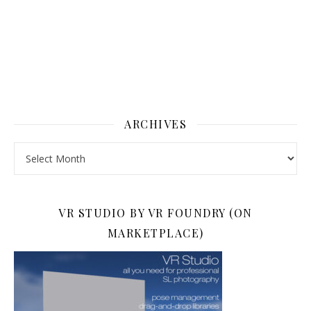
ARCHIVES
Archives
VR STUDIO BY VR FOUNDRY (ON
MARKETPLACE)