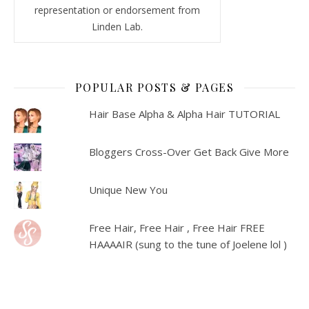
representation or endorsement from
Linden Lab.
POPULAR POSTS & PAGES
Hair Base Alpha & Alpha Hair TUTORIAL
Bloggers Cross-Over Get Back Give More
Unique New You
Free Hair, Free Hair , Free Hair FREE
HAAAAIR (sung to the tune of Joelene lol )