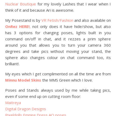
Nuclear Boutique
for my lovely Lashes that I wear when I
think of it and because Ari is awesome.
My Posestand is by
VR Fetish/Fashion
and also available on
OnRez HERE!
,
not only does it have hide/show, but also
has 3 options for changing poses, lights built in you
command on/off in chat, and it rezzes a prim sphere
around you that allows you to turn your camera 360
degrees and take pics without moving your stand, the
sphere also changes colour on chat command too, its
brilliant!.
My eyes which I get complimented on all the time are from
Minnu Model Skins
the MMS Green which I love.
Poses and Stands always used by me while taking pics,
even if some end up on cutting room floor:
Maitreya
Digital Dragon Designs
Pixeldolls Empire Dress AO poses