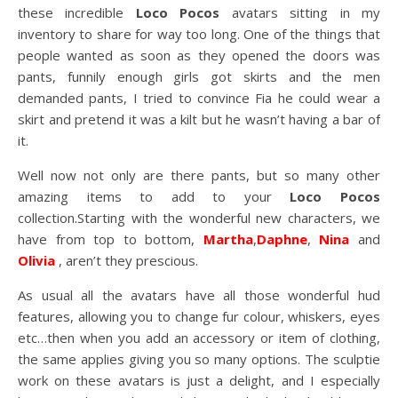
these incredible
Loco Pocos
avatars sitting in my
inventory to share for way too long. One of the things that
people wanted as soon as they opened the doors was
pants, funnily enough girls got skirts and the men
demanded pants, I tried to convince Fia he could wear a
skirt and pretend it was a kilt but he wasn’t having a bar of
it.
Well now not only are there pants, but so many other
amazing items to add to your
Loco Pocos
collection.Starting with the wonderful new characters, we
have from top to bottom,
Martha
,
Daphne
,
Nina
and
Olivia
, aren’t they prescious.
As usual all the avatars have all those wonderful hud
features, allowing you to change fur colour, whiskers, eyes
etc…then when you add an accessory or item of clothing,
the same applies giving you so many options. The sculptie
work on these avatars is just a delight, and I especially