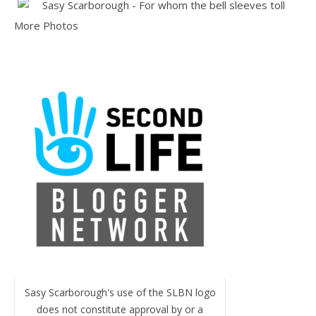
More Photos
Sasy Scarborough's use of the SLBN logo
does not constitute approval by or a