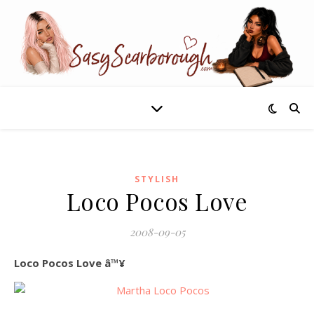
STYLISH
Loco Pocos Love
2008-09-05
Loco Pocos Love â™¥