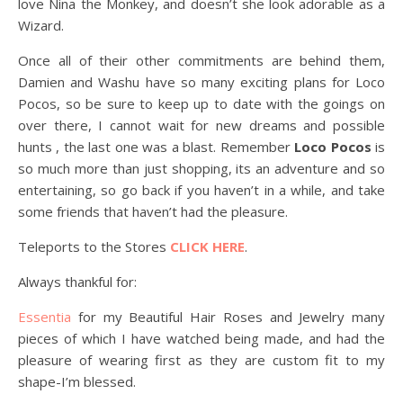
love Nina the Monkey, and doesn’t she look adorable as a
Wizard.
Once all of their other commitments are behind them,
Damien and Washu have so many exciting plans for Loco
Pocos, so be sure to keep up to date with the goings on
over there, I cannot wait for new dreams and possible
hunts , the last one was a blast. Remember
Loco Pocos
is
so much more than just shopping, its an adventure and so
entertaining, so go back if you haven’t in a while, and take
some friends that haven’t had the pleasure.
Teleports to the Stores
CLICK HERE
.
Always thankful for:
Essentia
for my Beautiful Hair Roses and Jewelry many
pieces of which I have watched being made, and had the
pleasure of wearing first as they are custom fit to my
shape-I’m blessed.