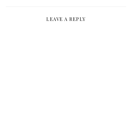
LEAVE A REPLY