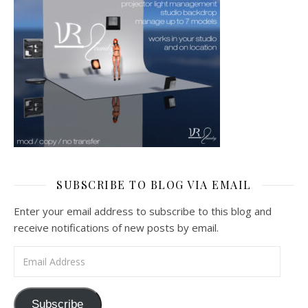
SUBSCRIBE TO BLOG VIA EMAIL
Enter your email address to subscribe to this blog and
receive notifications of new posts by email.
Email Address
Subscribe