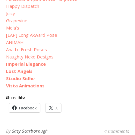
Happy Dispatch
Juicy
Grapevine
Mela’s
[LAP] Long Akward Pose
ANIMAH
Ana Lu Fresh Poses
Naughty Neko Designs
Imperial Elegance
Lost Angels
Studio Sidhe
Vista Animations
Share this:
Facebook
X
By
Sasy Scarborough
4 Comments