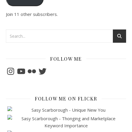
Join 11 other subscribers.
FOLLOW ME
Instagram
YouTube
Flickr
Twitter
FOLLOW ME ON FLICKR