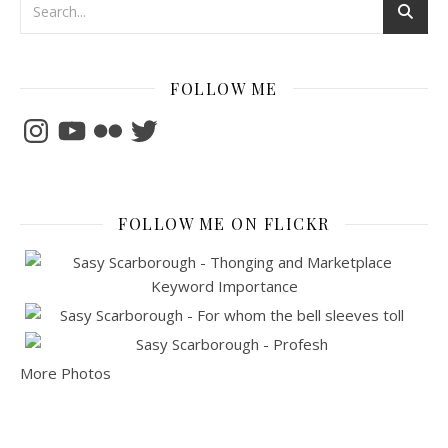
FOLLOW ME
Instagram
YouTube
Flickr
Twitter
FOLLOW ME ON FLICKR
More Photos