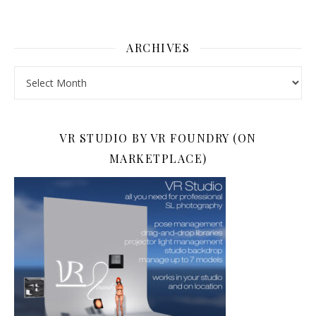
ARCHIVES
Archives
VR STUDIO BY VR FOUNDRY (ON
MARKETPLACE)