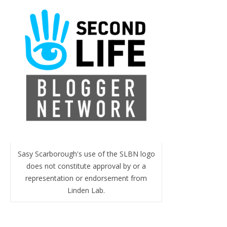
Sasy Scarborough's use of the SLBN logo
does not constitute approval by or a
representation or endorsement from
Linden Lab.