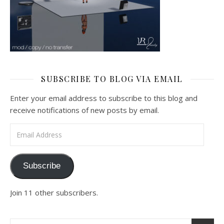
SUBSCRIBE TO BLOG VIA EMAIL
Enter your email address to subscribe to this blog and
receive notifications of new posts by email.
Email Address
Subscribe
Join 11 other subscribers.