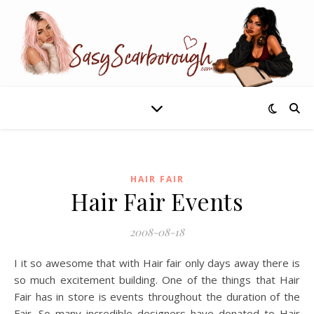
HAIR FAIR
Hair Fair Events
2008-08-18
I it so awesome that with Hair fair only days away there is
so much excitement building. One of the things that Hair
Fair has in store is events throughout the duration of the
Fair. So many incredible designers have donated to Hair