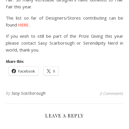
Fair this year.
The list so far of Designers/Stores contributing can be
found
HERE
.
If you wish to still be part of the Prize Giving this year
please contact Sasy Scarborough or Serendipity Nerd in
world, thank you.
Share this:
Facebook
X
By
Sasy Scarborough
2 Comments
LEAVE A REPLY