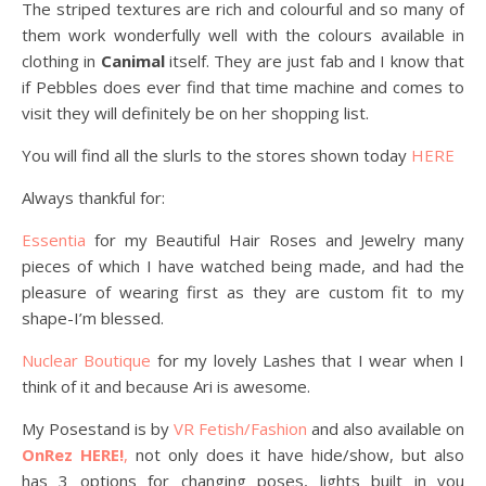
The striped textures are rich and colourful and so many of
them work wonderfully well with the colours available in
clothing in
Canimal
itself. They are just fab and I know that
if Pebbles does ever find that time machine and comes to
visit they will definitely be on her shopping list.
You will find all the slurls to the stores shown today
HERE
Always thankful for:
Essentia
for my Beautiful Hair Roses and Jewelry many
pieces of which I have watched being made, and had the
pleasure of wearing first as they are custom fit to my
shape-I’m blessed.
Nuclear Boutique
for my lovely Lashes that I wear when I
think of it and because Ari is awesome.
My Posestand is by
VR Fetish/Fashion
and also available on
OnRez HERE!
,
not only does it have hide/show, but also
has 3 options for changing poses, lights built in you