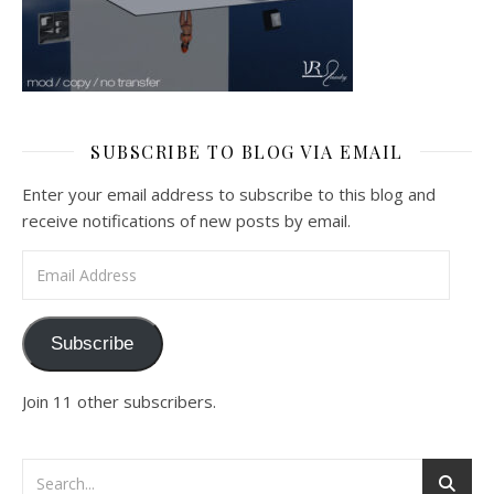
SUBSCRIBE TO BLOG VIA EMAIL
Enter your email address to subscribe to this blog and
receive notifications of new posts by email.
Email Address
Subscribe
Join 11 other subscribers.