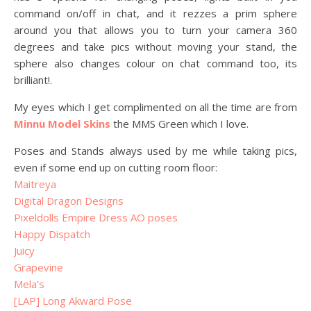
command on/off in chat, and it rezzes a prim sphere
around you that allows you to turn your camera 360
degrees and take pics without moving your stand, the
sphere also changes colour on chat command too, its
brilliant!.
My eyes which I get complimented on all the time are from
Minnu Model Skins
the MMS Green which I love.
Poses and Stands always used by me while taking pics,
even if some end up on cutting room floor:
Maitreya
Digital Dragon Designs
Pixeldolls Empire Dress AO poses
Happy Dispatch
Juicy
Grapevine
Mela’s
[LAP] Long Akward Pose