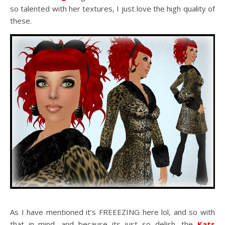
so talented with her textures, I just love the high quality of
these.
As I have mentioned it’s FREEEZING here lol, and so with
that in mind, and because its just so delish, the
Kats