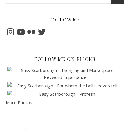
FOLLOW ME
Instagram
YouTube
Flickr
Twitter
FOLLOW ME ON FLICKR
More Photos