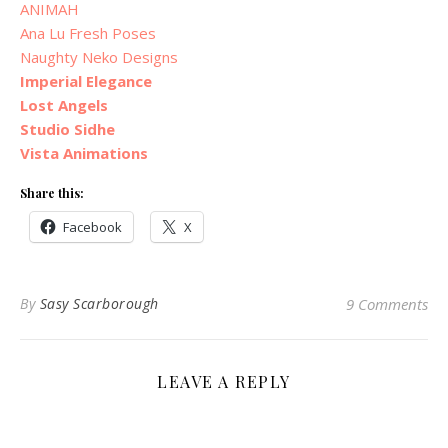
ANIMAH
Ana Lu Fresh Poses
Naughty Neko Designs
Imperial Elegance
Lost Angels
Studio Sidhe
Vista Animations
Share this:
Facebook
X
By
Sasy Scarborough
9 Comments
LEAVE A REPLY