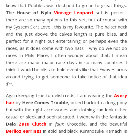
know that Pebbles was destined to go on to great things.
The
House of Nyla
Vintage Leopard
set is perfect.
there are so many options to this set, but of course with
my System Skirt Love , this is my favourite. The halter neck
and the just above the calves length is pure bliss, and
perfect for a night out entertaining or perhaps even the
races, as it does come with two hats – why do we not do
races in Phils Place, I often wonder about that, I mean
there are major major race days in so many countries I
think it would be bliss to hold events like that *waves arms
around trying to get someone to take notice of that idea
:P*.
Again keeping true to delish reds, I am wearing the
Avery
hair
by
Here Comes Trouble
, pulled back into a long pony
but with the right accessories and clothing can look either
casual or sleek and sophisticated. I went with the fantastic
Dela
Zazu Clutch
in
faux
Crocodile, and the beautiful
Berlioz earrings
in gold and black. Kuranosuke Kamachi is