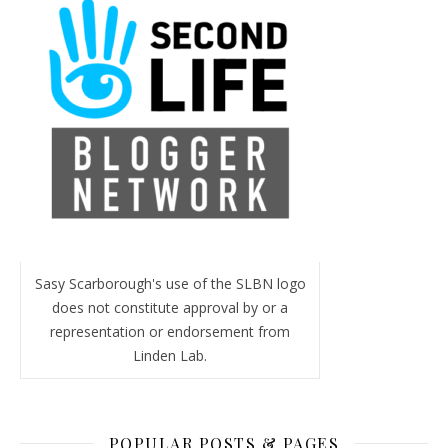
Sasy Scarborough's use of the SLBN logo
does not constitute approval by or a
representation or endorsement from
Linden Lab.
POPULAR POSTS & PAGES