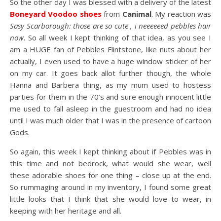
So the other day I was blessed with a delivery of the latest
Boneyard Voodoo shoes
from
Canimal
. My reaction was
Sasy Scarborough: those are so cute , i neeeeeed pebbles hair
now
. So all week I kept thinking of that idea, as you see I
am a HUGE fan of Pebbles Flintstone, like nuts about her
actually, I even used to have a huge window sticker of her
on my car. It goes back allot further though, the whole
Hanna and Barbera thing, as my mum used to hostess
parties for them in the 70’s and sure enough innocent little
me used to fall asleep in the guestroom and had no idea
until I was much older that I was in the presence of cartoon
Gods.
So again, this week I kept thinking about if Pebbles was in
this time and not bedrock, what would she wear, well
these adorable shoes for one thing – close up at the end.
So rummaging around in my inventory, I found some great
little looks that I think that she would love to wear, in
keeping with her heritage and all.