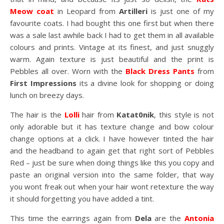
Meow coat
in Leopard from
Artilleri
is just one of my
favourite coats. I had bought this one first but when there
was a sale last awhile back I had to get them in all available
colours and prints. Vintage at its finest, and just snuggly
warm. Again texture is just beautiful and the print is
Pebbles all over. Worn with the
Black Dress Pants
from
First Impressions
its a divine look for shopping or doing
lunch on breezy days.
The hair is the
Lolli
hair from
Katat0nik
, this style is not
only adorable but it has texture change and bow colour
change options at a click. I have however tinted the hair
and the headband to again get that right sort of Pebbles
Red – just be sure when doing things like this you copy and
paste an original version into the same folder, that way
you wont freak out when your hair wont retexture the way
it should forgetting you have added a tint.
This time the earrings again from
Dela
are the
Antonia