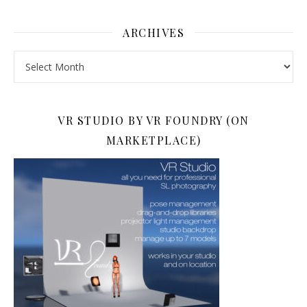
ARCHIVES
Archives
VR STUDIO BY VR FOUNDRY (ON
MARKETPLACE)