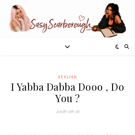
STYLISH
I Yabba Dabba Dooo , Do
You ?
2008-08-16