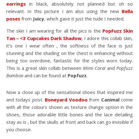
earrings
in black, absolutely not planned but oh so
relevant. In this picture I am also using the new
Bella
poses
from
Juicy
, which gave it just the tude I needed.
The skin I am wearing for all the pics is the
PopFuzz Skin
Tan – <3 Cupcakes Dark Shadow
, I adore this collab skin,
it’s one I wear often , the softness of the face is just
stunning and the shading on the chest is enhancing without
being too overdone, fantastic for the styles worn today.
This is a great skin collab between
Mimi Coral
and
Popfuzz
Bamboo
and can be found at
Popfuzz
.
Now a close up of the sensational shoes that inspired me
and todays post.
Boneyard Voodoo
from
Canimal
come
with all the colours shown as texture change option in the
shoes, those adorable little bones and the lace detailing
stay as is , but the skulls at front and back can go invisible if
you choose.