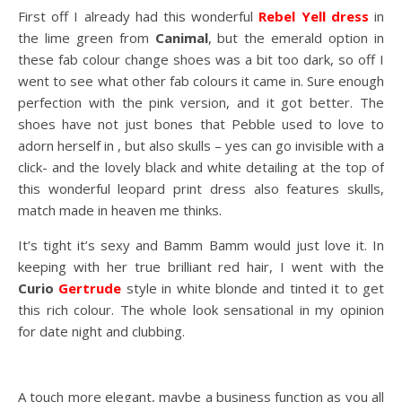
First off I already had this wonderful
Rebel Yell dress
in
the lime green from
Canimal
, but the emerald option in
these fab colour change shoes was a bit too dark, so off I
went to see what other fab colours it came in. Sure enough
perfection with the pink version, and it got better. The
shoes have not just bones that Pebble used to love to
adorn herself in , but also skulls – yes can go invisible with a
click- and the lovely black and white detailing at the top of
this wonderful leopard print dress also features skulls,
match made in heaven me thinks.
It’s tight it’s sexy and Bamm Bamm would just love it. In
keeping with her true brilliant red hair, I went with the
Curio
Gertrude
style in white blonde and tinted it to get
this rich colour. The whole look sensational in my opinion
for date night and clubbing.
A touch more elegant, maybe a business function as you all