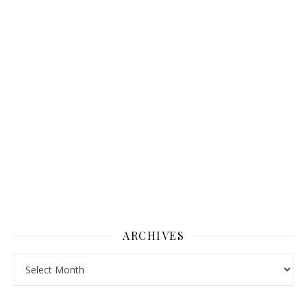
ARCHIVES
Archives