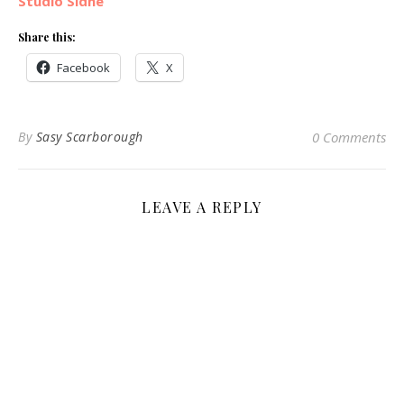
Studio Sidhe
Share this:
Facebook
X
By
Sasy Scarborough
0 Comments
LEAVE A REPLY