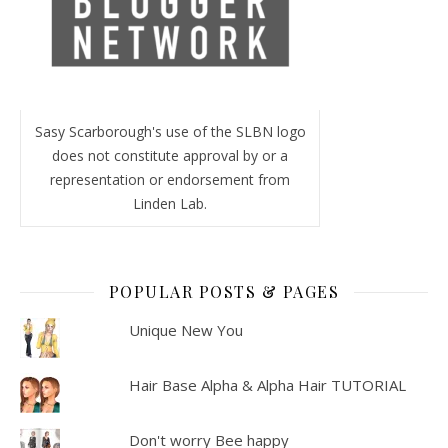
Sasy Scarborough's use of the SLBN logo
does not constitute approval by or a
representation or endorsement from
Linden Lab.
POPULAR POSTS & PAGES
Unique New You
Hair Base Alpha & Alpha Hair TUTORIAL
Don't worry Bee happy