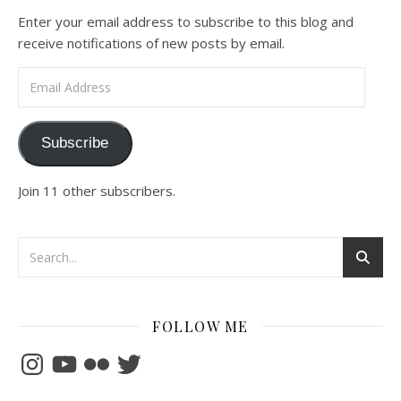
Enter your email address to subscribe to this blog and
receive notifications of new posts by email.
Email Address
Subscribe
Join 11 other subscribers.
FOLLOW ME
Instagram
YouTube
Flickr
Twitter