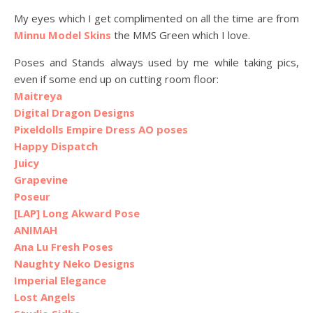
My eyes which I get complimented on all the time are from
Minnu Model Skins
the MMS Green which I love.
Poses and Stands always used by me while taking pics,
even if some end up on cutting room floor:
Maitreya
Digital Dragon Designs
Pixeldolls Empire Dress AO poses
Happy Dispatch
Juicy
Grapevine
Poseur
[LAP] Long Akward Pose
ANIMAH
Ana Lu Fresh Poses
Naughty Neko Designs
Imperial Elegance
Lost Angels