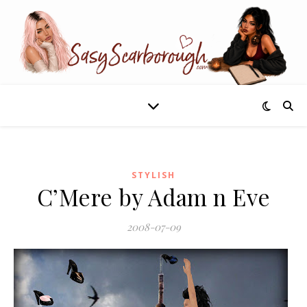
STYLISH
C’Mere by Adam n Eve
2008-07-09