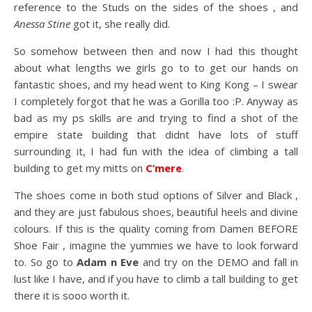
reference to the Studs on the sides of the shoes , and
Anessa Stine
got it, she really did.
So somehow between then and now I had this thought
about what lengths we girls go to to get our hands on
fantastic shoes, and my head went to King Kong – I swear
I completely forgot that he was a Gorilla too :P. Anyway as
bad as my ps skills are and trying to find a shot of the
empire state building that didnt have lots of stuff
surrounding it, I had fun with the idea of climbing a tall
building to get my mitts on
C’mere
.
The shoes come in both stud options of Silver and Black ,
and they are just fabulous shoes, beautiful heels and divine
colours. If this is the quality coming from Damen BEFORE
Shoe Fair , imagine the yummies we have to look forward
to. So go to
Adam n Eve
and try on the DEMO and fall in
lust like I have, and if you have to climb a tall building to get
there it is sooo worth it.