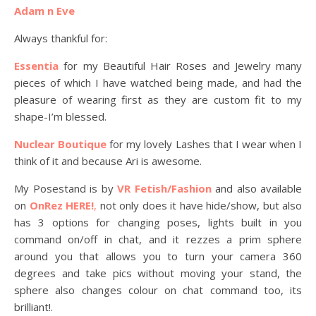
Adam n Eve
Always thankful for:
Essentia
for my Beautiful Hair Roses and Jewelry many
pieces of which I have watched being made, and had the
pleasure of wearing first as they are custom fit to my
shape-I’m blessed.
Nuclear Boutique
for my lovely Lashes that I wear when I
think of it and because Ari is awesome.
My Posestand is by
VR Fetish/Fashion
and also available
on
OnRez HERE!
,
not only does it have hide/show, but also
has 3 options for changing poses, lights built in you
command on/off in chat, and it rezzes a prim sphere
around you that allows you to turn your camera 360
degrees and take pics without moving your stand, the
sphere also changes colour on chat command too, its
brilliant!.