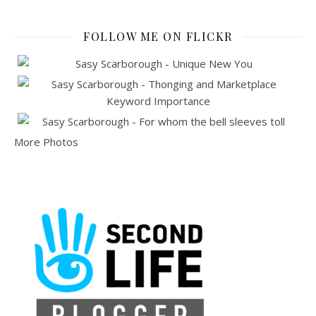
FOLLOW ME ON FLICKR
More Photos