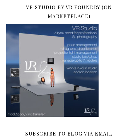
VR STUDIO BY VR FOUNDRY (ON
MARKETPLACE)
SUBSCRIBE TO BLOG VIA EMAIL