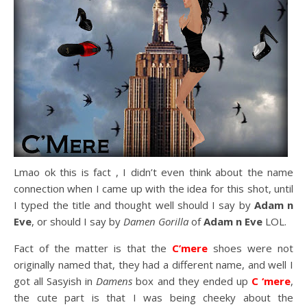
Lmao ok this is fact , I didn’t even think about the name
connection when I came up with the idea for this shot, until
I typed the title and thought well should I say by
Adam n
Eve
, or should I say by
Damen Gorilla
of
Adam n Eve
LOL.
Fact of the matter is that the
C’mere
shoes were not
originally named that, they had a different name, and well I
got all Sasyish in
Damens
box and they ended up
C ‘mere
,
the cute part is that I was being cheeky about the