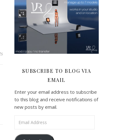
ts
SUBSCRIBE TO BLOG VIA
EMAIL
Enter your email address to subscribe
to this blog and receive notifications of
new posts by email.
Email Address