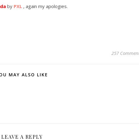
nda
by
PXL
, again my apologies.
257 Commen
OU MAY ALSO LIKE
LEAVE A REPLY