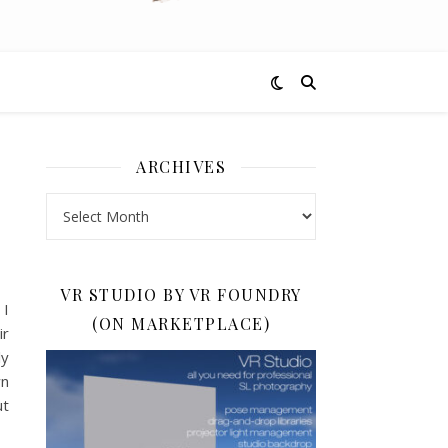
ARCHIVES
Archives
VR STUDIO BY VR FOUNDRY
 I
(ON MARKETPLACE)
ir
ly
wn
ut