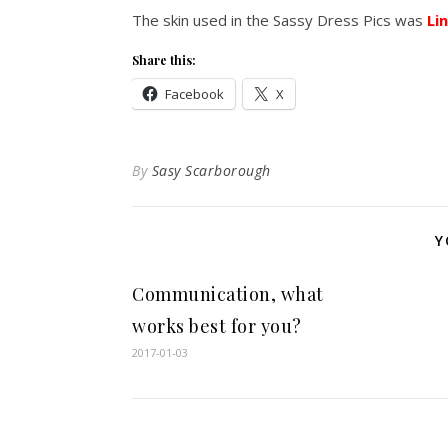
The skin used in the Sassy Dress Pics was
Li
Share this:
Facebook
X
By
Sasy Scarborough
Y
Communication, what
works best for you?
2017-01-03