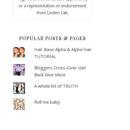
or a representation or endorsement
from Linden Lab.
POPULAR POSTS & PAGES
Hair Base Alpha & Alpha Hair
TUTORIAL
Bloggers Cross-Over Get
Back Give More
A whole lot of TRUTH
Roll me baby