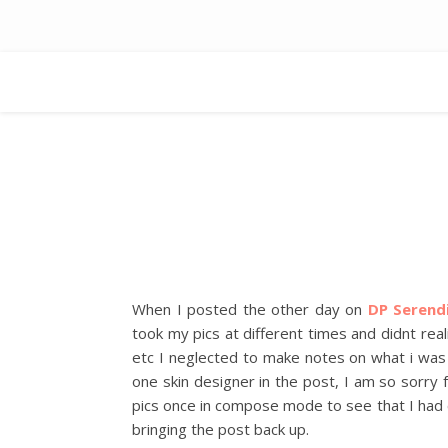
When I posted the other day on
DP Serend
took my pics at different times and didnt rea
etc I neglected to make notes on what i was 
one skin designer in the post, I am so sorry 
pics once in compose mode to see that I had c
bringing the post back up.