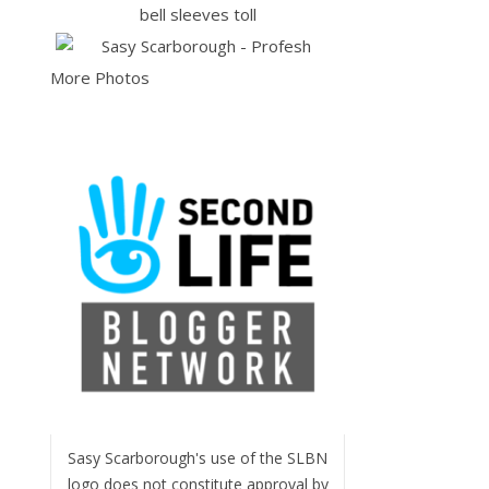
More Photos
Sasy Scarborough's use of the SLBN
logo does not constitute approval by