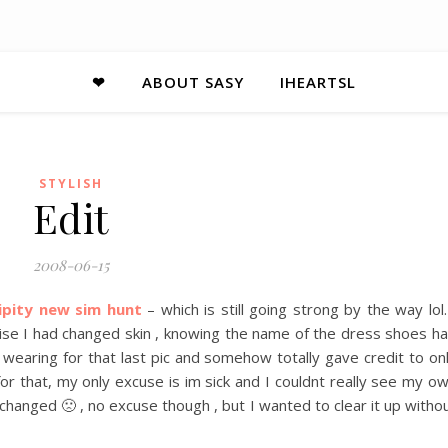
❤
ABOUT SASY
IHEARTSL
STYLISH
Edit
2008-06-15
ipity new sim hunt
– which is still going strong by the way lol.
lise I had changed skin , knowing the name of the dress shoes ha
wearing for that last pic and somehow totally gave credit to on
for that, my only excuse is im sick and I couldnt really see my o
hanged 🙁 , no excuse though , but I wanted to clear it up witho