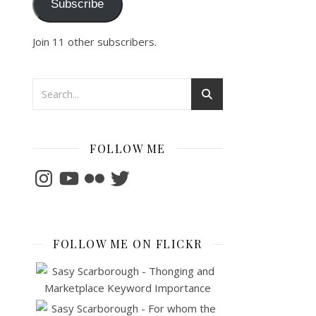
Subscribe
Join 11 other subscribers.
FOLLOW ME
Instagram
YouTube
Flickr
Twitter
FOLLOW ME ON FLICKR