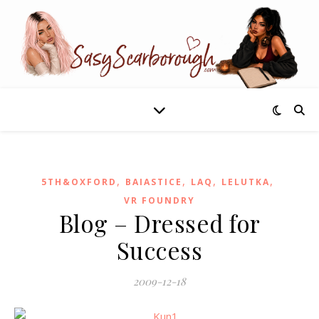
,
,
,
,
5TH&OXFORD
BAIASTICE
LAQ
LELUTKA
VR FOUNDRY
Blog – Dressed for
Success
2009-12-18