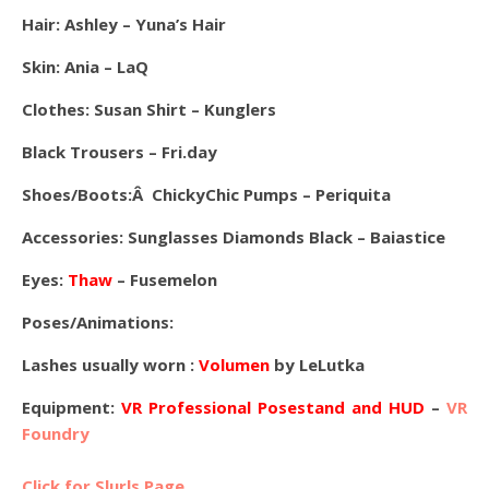
Hair: Ashley – Yuna’s Hair
Skin: Ania – LaQ
Clothes: Susan Shirt – Kunglers
Black Trousers – Fri.day
Shoes/Boots:Â ChickyChic Pumps – Periquita
Accessories: Sunglasses Diamonds Black – Baiastice
Eyes:
Thaw
– Fusemelon
Poses/Animations:
Lashes usually worn :
Volumen
by LeLutka
Equipment:
VR Professional Posestand and HUD
–
VR
Foundry
Click for Slurls Page