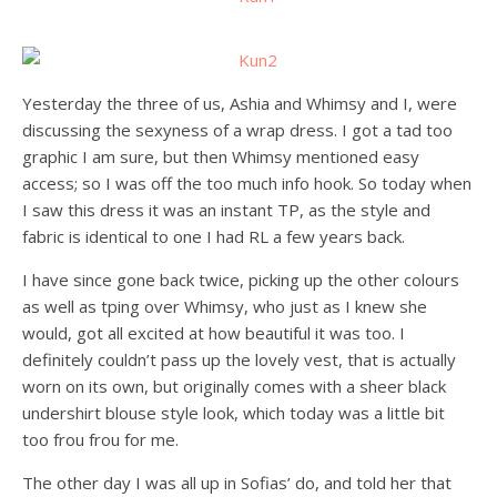
Yesterday the three of us, Ashia and Whimsy and I, were
discussing the sexyness of a wrap dress. I got a tad too
graphic I am sure, but then Whimsy mentioned easy
access; so I was off the too much info hook. So today when
I saw this dress it was an instant TP, as the style and
fabric is identical to one I had RL a few years back.
I have since gone back twice, picking up the other colours
as well as tping over Whimsy, who just as I knew she
would, got all excited at how beautiful it was too. I
definitely couldn’t pass up the lovely vest, that is actually
worn on its own, but originally comes with a sheer black
undershirt blouse style look, which today was a little bit
too frou frou for me.
The other day I was all up in Sofias’ do, and told her that