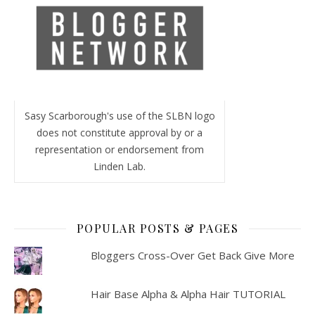
Sasy Scarborough's use of the SLBN logo
does not constitute approval by or a
representation or endorsement from
Linden Lab.
POPULAR POSTS & PAGES
Bloggers Cross-Over Get Back Give More
Hair Base Alpha & Alpha Hair TUTORIAL