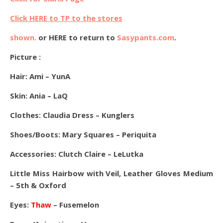
Click HERE to TP to the stores
shown.
or HERE to return to
Sasypants.com
.
Picture :
Hair: Ami – YunA
Skin: Ania – LaQ
Clothes: Claudia Dress – Kunglers
Shoes/Boots: Mary Squares –
Periquita
Accessories: Clutch Claire – LeLutka
Little Miss Hairbow with Veil, Leather Gloves Medium
– 5th & Oxford
Eyes:
Thaw
– Fusemelon