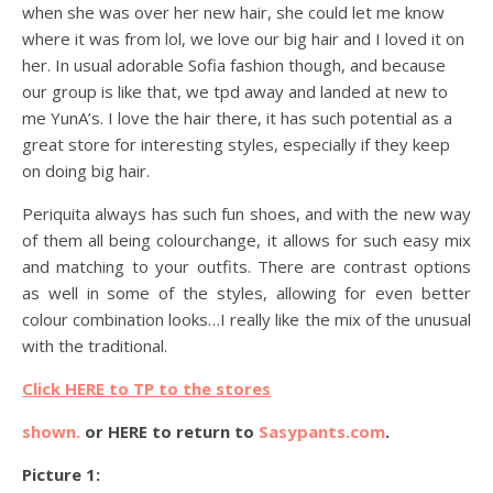
when she was over her new hair, she could let me know
where it was from lol, we love our big hair and I loved it on
her. In usual adorable Sofia fashion though, and because
our group is like that, we tpd away and landed at new to
me YunA’s. I love the hair there, it has such potential as a
great store for interesting styles, especially if they keep
on doing big hair.
Periquita always has such fun shoes, and with the new way
of them all being colourchange, it allows for such easy mix
and matching to your outfits. There are contrast options
as well in some of the styles, allowing for even better
colour combination looks…I really like the mix of the unusual
with the traditional.
Click HERE to TP to the stores
shown.
or HERE to return to
Sasypants.com
.
Picture 1: