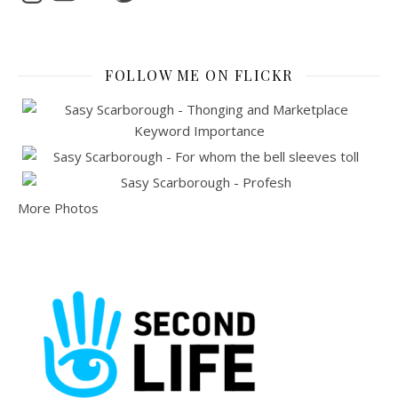
FOLLOW ME ON FLICKR
More Photos