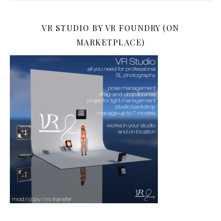
VR STUDIO BY VR FOUNDRY (ON
MARKETPLACE)