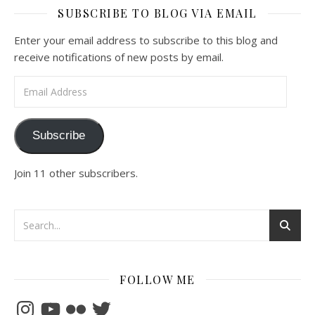
SUBSCRIBE TO BLOG VIA EMAIL
Enter your email address to subscribe to this blog and
receive notifications of new posts by email.
Email Address
Subscribe
Join 11 other subscribers.
FOLLOW ME
Instagram
YouTube
Flickr
Twitter