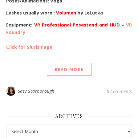
Poses/Animations: Voga
Lashes usually worn :
Volumen
by LeLutka
Equipment:
VR Professional Posestand and HUD
–
VR
Foundry
Click for Slurls Page
READ MORE
Sasy Scarborough
8 Comments
ARCHIVES
Archives