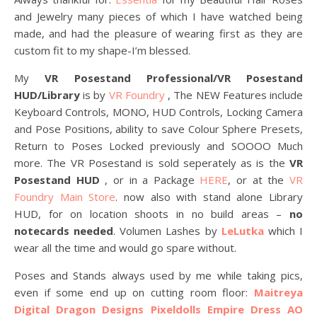
and Jewelry many pieces of which I have watched being
made, and had the pleasure of wearing first as they are
custom fit to my shape-I’m blessed.
My
VR Posestand Professional/VR Posestand
HUD/Library
is by
VR Foundry
, The NEW Features include
Keyboard Controls, MONO, HUD Controls, Locking Camera
and Pose Positions, ability to save Colour Sphere Presets,
Return to Poses Locked previously and SOOOO Much
more. The VR Posestand is sold seperately as is the
VR
Posestand HUD
, or in a Package
HERE
, or at the
VR
Foundry Main Store
. now also with stand alone Library
HUD, for on location shoots in no build areas –
no
notecards needed
. Volumen Lashes by
LeLutka
which I
wear all the time and would go spare without.
Poses and Stands always used by me while taking pics,
even if some end up on cutting room floor:
Maitreya
Digital Dragon Designs
Pixeldolls Empire Dress AO