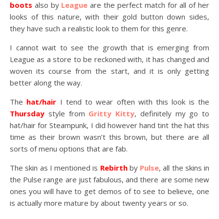
boots
also by
League
are the perfect match for all of her
looks of this nature, with their gold button down sides,
they have such a realistic look to them for this genre.
I cannot wait to see the growth that is emerging from
League as a store to be reckoned with, it has changed and
woven its course from the start, and it is only getting
better along the way.
The
hat/hair
I tend to wear often with this look is the
Thursday
style from
Gritty Kitty
, definitely my go to
hat/hair for Steampunk, I did however hand tint the hat this
time as their brown wasn’t this brown, but there are all
sorts of menu options that are fab.
The skin as I mentioned is
Rebirth
by
Pulse
, all the skins in
the Pulse range are just fabulous, and there are some new
ones you will have to get demos of to see to believe, one
is actually more mature by about twenty years or so.