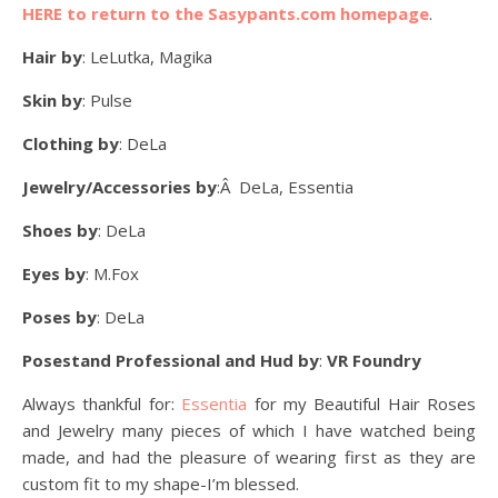
HERE to return to the Sasypants.com homepage
.
Hair by
: LeLutka, Magika
Skin by
: Pulse
Clothing by
: DeLa
Jewelry/Accessories by
:Â DeLa, Essentia
Shoes by
: DeLa
Eyes by
: M.Fox
Poses by
: DeLa
Posestand Professional and Hud by
:
VR Foundry
Always thankful for:
Essentia
for my Beautiful Hair Roses
and Jewelry many pieces of which I have watched being
made, and had the pleasure of wearing first as they are
custom fit to my shape-I’m blessed.