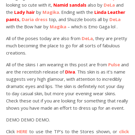
looking so cute with it,
Namid sandals
also by
DeLa
and
the
Lady hair
by
Magika
. Ending with the
Linda Leather
pants
,
Daria dress
top, and Shuzzle boots all by
DeLa
with the Bow hair by
Magika
– which is Emo Gaga lol .
All of the poses today are also from
DeLa
, they are pretty
much becoming the place to go for all sorts of fabulous
creations.
All of the skins I am wearing in this post are from
Pulse
and
are the recentish release of
Diva
. This skin is as it’s name
suggests very high glamour, with attention to incredibly
dramatic eyes and lips. The skin is definitely not your day
to day casual skin, but more your evening wear skins.
Check these out if you are looking for something that really
shows you have made an effort to dress up for an event.
DEMO DEMO DEMO.
Click
HERE
to use the TP’s to the Stores shown, or
click