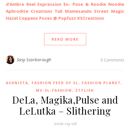
d’Ambre
Reel Expression
Ex- Pose & Roodie Noodie
Aphrodite Creations
Tuli
Mamesando
Street Magic
Hazel Coppens Poses @ Popfuzz
KSCreations
READ MORE
Sasy Scarborough
0 Comments
,
,
,
AVANISTA
FASHION FEED OF SL
FASHION PLANET
,
MV-SL-FASHION
STYLISH
DeLa, Magika,Pulse and
LeLutka – Slithering
2009-04-06