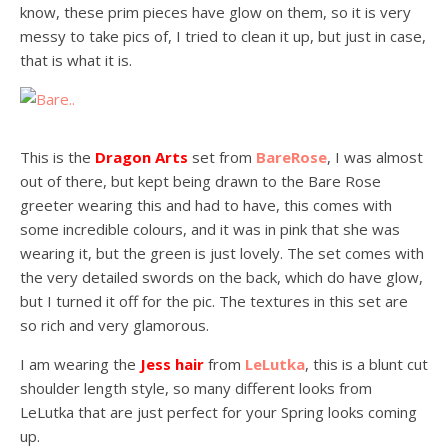
know, these prim pieces have glow on them, so it is very
messy to take pics of, I tried to clean it up, but just in case,
that is what it is.
This is the
Dragon Arts
set from
BareRose
, I was almost
out of there, but kept being drawn to the Bare Rose
greeter wearing this and had to have, this comes with
some incredible colours, and it was in pink that she was
wearing it, but the green is just lovely. The set comes with
the very detailed swords on the back, which do have glow,
but I turned it off for the pic. The textures in this set are
so rich and very glamorous.
I am wearing the
Jess hair
from
LeLutka
, this is a blunt cut
shoulder length style, so many different looks from
LeLutka that are just perfect for your Spring looks coming
up.