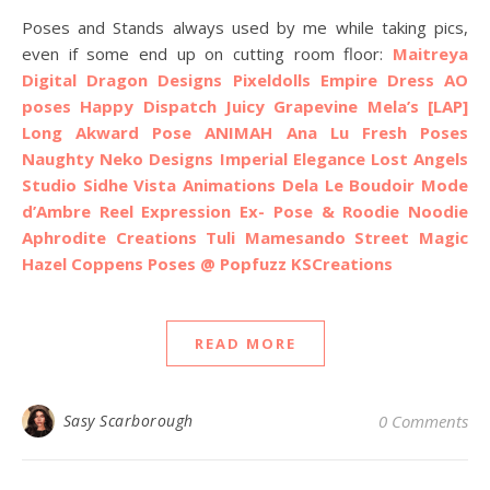
Poses and Stands always used by me while taking pics,
even if some end up on cutting room floor:
Maitreya
Digital Dragon Designs
Pixeldolls Empire Dress AO
poses
Happy Dispatch
Juicy
Grapevine
Mela’s
[LAP]
Long Akward Pose
ANIMAH
Ana Lu Fresh Poses
Naughty Neko Designs
Imperial Elegance
Lost Angels
Studio Sidhe
Vista Animations
Dela
Le Boudoir Mode
d’Ambre
Reel Expression
Ex- Pose & Roodie Noodie
Aphrodite Creations
Tuli
Mamesando
Street Magic
Hazel Coppens Poses @ Popfuzz
KSCreations
READ MORE
Sasy Scarborough
0 Comments