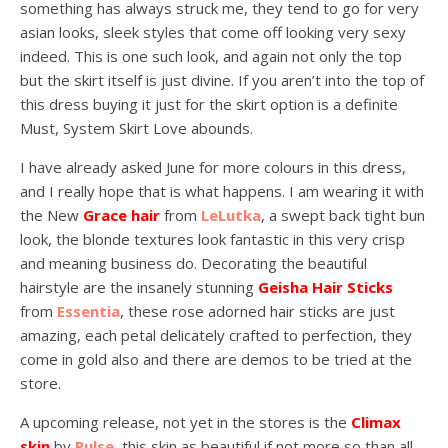
something has always struck me, they tend to go for very
asian looks, sleek styles that come off looking very sexy
indeed. This is one such look, and again not only the top
but the skirt itself is just divine. If you aren’t into the top of
this dress buying it just for the skirt option is a definite
Must, System Skirt Love abounds.
I have already asked June for more colours in this dress,
and I really hope that is what happens. I am wearing it with
the New
Grace hair
from
LeLutka
, a swept back tight bun
look, the blonde textures look fantastic in this very crisp
and meaning business do. Decorating the beautiful
hairstyle are the insanely stunning
Geisha Hair Sticks
from
Essentia
, these rose adorned hair sticks are just
amazing, each petal delicately crafted to perfection, they
come in gold also and there are demos to be tried at the
store.
A upcoming release, not yet in the stores is the
Climax
skin
by
Pulse
, this skin as beautiful if not more so than all