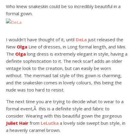
Who knew snakeskin could be so incredibly beautiful in a
formal gown.
I wouldn’t have thought of it, until
DeLa
just released the
New
Olga
Line of dresses, in Long formal length, and Mini.
The
Olga
long dress is extremely elegant in style, having a
definite sophistication to it. The neck scarf adds an older
vintage look to the creation, but can easily be worn
without. The mermaid tail style of this gown is charming,
and the snakeskin comes in lovely colours, this being the
nude was too hard to resist.
The next time you are trying to decide what to wear to a
formal event,Â this is a definite style and fabric to
consider. Wearing with this beautiful gown the gorgeous
Juliet Hair
from
LeLutka
a lovely side swept bun style, in
a heavenly caramel brown.