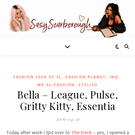
,
,
,
FASHION FEED OF SL
FASHION PLANET
INQ
,
MV-SL-FASHION
STYLISH
Bella – League, Pulse,
Gritty Kitty, Essentia
2009-04-29
Today after work I tpd over to
The Deck
– yes, I opened a