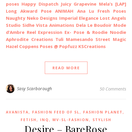
poses
Happy Dispatch
Juicy
Grapevine
Mela’s
[LAP]
Long Akward Pose
ANIMAH
Ana Lu Fresh Poses
Naughty Neko Designs
Imperial Elegance
Lost Angels
Studio Sidhe
Vista Animations
Dela
Le Boudoir Mode
d’Ambre
Reel Expression
Ex- Pose & Roodie Noodie
Aphrodite Creations
Tuli
Mamesando
Street Magic
Hazel Coppens Poses @ Popfuzz
KSCreations
READ MORE
Sasy Scarborough
50 Comments
,
,
,
AVANISTA
FASHION FEED OF SL
FASHION PLANET
,
,
,
FETISH
INQ
MV-SL-FASHION
STYLISH
Desire – BareRose