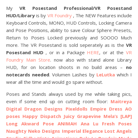
My
VR Posestand Professional/VR Posestand
HUD/Library
is by
VR Foundry
, The NEW Features include
Keyboard Controls, MONO, HUD Controls, Locking Camera
and Pose Positions, ability to save Colour Sphere Presets,
Return to Poses Locked previously and SOOOO Much
more. The VR Posestand is sold seperately as is the
VR
Posestand HUD
, or in a Package
HERE
, or at the
VR
Foundry Main Store
. now also with stand alone Library
HUD, for on location shoots in no build areas –
no
notecards needed
. Volumen Lashes by
LeLutka
which I
wear all the time and would go spare without.
Poses and Stands always used by me while taking pics,
even if some end up on cutting room floor:
Maitreya
Digital Dragon Designs
Pixeldolls Empire Dress AO
poses
Happy Dispatch
Juicy
Grapevine
Mela’s
[LAP]
Long Akward Pose
ANIMAH
Ana Lu Fresh Poses
Naughty Neko Designs
Imperial Elegance
Lost Angels