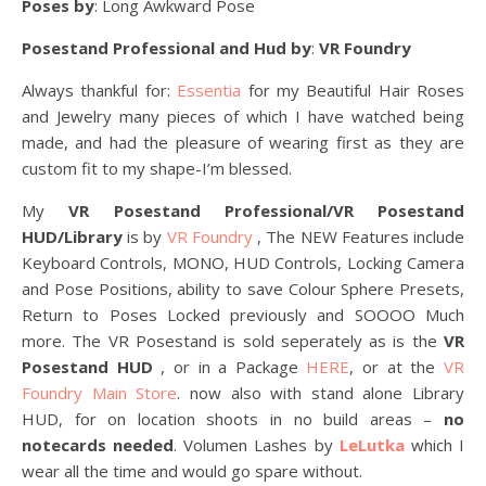
Poses by
: Long Awkward Pose
Posestand Professional and Hud by
:
VR Foundry
Always thankful for:
Essentia
for my Beautiful Hair Roses
and Jewelry many pieces of which I have watched being
made, and had the pleasure of wearing first as they are
custom fit to my shape-I’m blessed.
My
VR Posestand Professional/VR Posestand
HUD/Library
is by
VR Foundry
, The NEW Features include
Keyboard Controls, MONO, HUD Controls, Locking Camera
and Pose Positions, ability to save Colour Sphere Presets,
Return to Poses Locked previously and SOOOO Much
more. The VR Posestand is sold seperately as is the
VR
Posestand HUD
, or in a Package
HERE
, or at the
VR
Foundry Main Store
. now also with stand alone Library
HUD, for on location shoots in no build areas –
no
notecards needed
. Volumen Lashes by
LeLutka
which I
wear all the time and would go spare without.