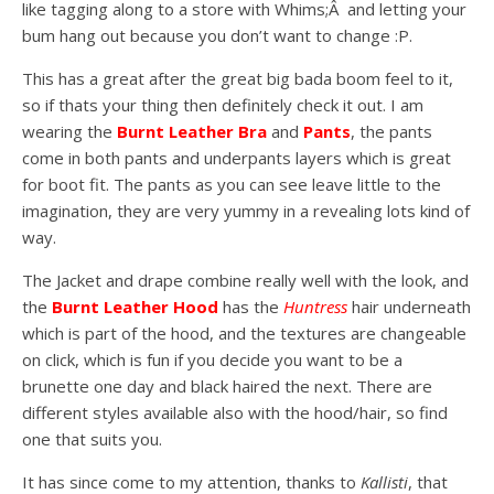
like tagging along to a store with Whims;Â and letting your
bum hang out because you don’t want to change :P.
This has a great after the great big bada boom feel to it,
so if thats your thing then definitely check it out. I am
wearing the
Burnt Leather Bra
and
Pants
, the pants
come in both pants and underpants layers which is great
for boot fit. The pants as you can see leave little to the
imagination, they are very yummy in a revealing lots kind of
way.
The Jacket and drape combine really well with the look, and
the
Burnt Leather Hood
has the
Huntress
hair underneath
which is part of the hood, and the textures are changeable
on click, which is fun if you decide you want to be a
brunette one day and black haired the next. There are
different styles available also with the hood/hair, so find
one that suits you.
It has since come to my attention, thanks to
Kallisti
, that