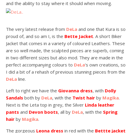
and the ability to stay where it should when moving.
The very latest release from
DeLa
and one that Kura is so
proud of, and so am I, is the
Bette Jacket
. A short Biker
Jacket that comes in a variety of coloured Leathers. These
are so well made, the sculpted pieces are superb, coming
in two different sizes but also mod. They are made in the
perfect accompanying colours to
DeLa
‘s own creations, so
I did a bit of a rehash of previous stunning pieces from the
DeLa
line.
Left to right we have the
Giovanna dress
, with
Dolly
Sandals
both by
DeLa
, with the
Twist hair
by
Magika
.
Next is the Leta top in grey, the Silver
Linda leather
pants
and
Devon boots
, all by
DeLa
, with the
Spring
hair
by
Magika
.
The gorgeous
Leona dress
in red with the
Bettte jacket