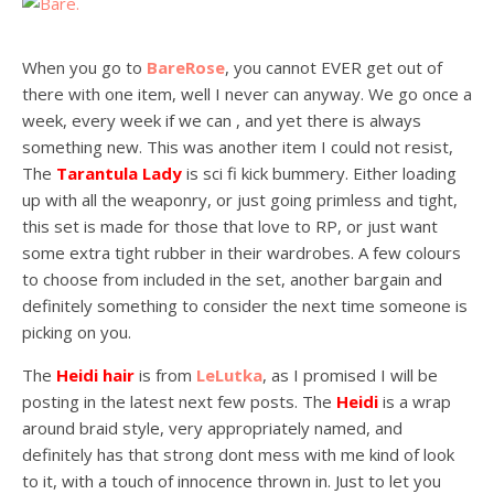
When you go to
BareRose
, you cannot EVER get out of
there with one item, well I never can anyway. We go once a
week, every week if we can , and yet there is always
something new. This was another item I could not resist,
The
Tarantula Lady
is sci fi kick bummery. Either loading
up with all the weaponry, or just going primless and tight,
this set is made for those that love to RP, or just want
some extra tight rubber in their wardrobes. A few colours
to choose from included in the set, another bargain and
definitely something to consider the next time someone is
picking on you.
The
Heidi hair
is from
LeLutka
, as I promised I will be
posting in the latest next few posts. The
Heidi
is a wrap
around braid style, very appropriately named, and
definitely has that strong dont mess with me kind of look
to it, with a touch of innocence thrown in. Just to let you