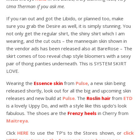
Uma Therman if you ask me.
If you ran out and got the Libido, or planned too, make
sure you grab the Desire as well, it is simply stunning. You
not only get the regular shirt, the shiny shirt which I am
wearing, and the cut outs – the mannequin skin shown in
the vendor ads has been released also at BareRose – The
skirt comes of too reveal chap style bloomers with a sexy
pair of thong panties underneath. This is SYSTEM SKIRT
LOVE.
Wearing the
Essence skin
from
Pulse
, a new skin being
released shortly, look out for all the big and upcoming skin
releases and new build at
Pulse
. The
Roslin hair
from
ETD
is a lovely Uppy Do, and with a style like this updo’s look
fabulous. The shoes are the
Frenzy heels
in Cherry from
Maitreya
.
Click
HERE
to use the TP’s to the Stores shown, or
click