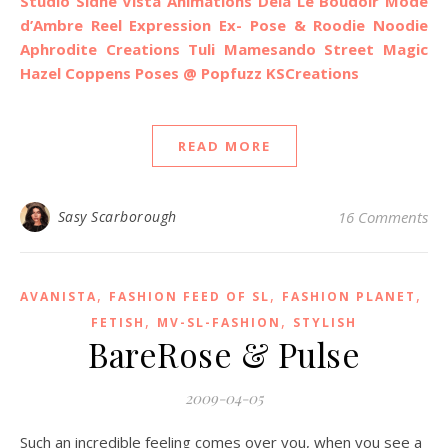
Studio Sidhe
Vista Animations
Dela
Le Boudoir Mode
d’Ambre
Reel Expression
Ex- Pose & Roodie Noodie
Aphrodite Creations
Tuli
Mamesando
Street Magic
Hazel Coppens Poses @ Popfuzz
KSCreations
READ MORE
Sasy Scarborough
16 Comments
,
,
,
AVANISTA
FASHION FEED OF SL
FASHION PLANET
,
,
FETISH
MV-SL-FASHION
STYLISH
BareRose & Pulse
2009-04-05
Such an incredible feeling comes over you, when you see a