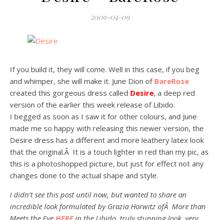
2009-04-09
If you build it, they will come. Well in this case, if you beg
and whimper, she will make it. June Dion of
BareRose
created this gorgeous dress called
Desire
, a deep red
version of the earlier this week release of Libido.
I begged as soon as I saw it for other colours, and June
made me so happy with releasing this newer version, the
Desire dress has a different and more leathery latex look
that the original.Â It is a touch lighter in red than my pic, as
this is a photoshopped picture, but just for effect not any
changes done to the actual shape and style.
I didn’t see this post until now, but wanted to share an
incredible look formulated by Grazia Horwitz ofÂ More than
Meets the Eye
HERE
in the Libido, truly stunning look, very