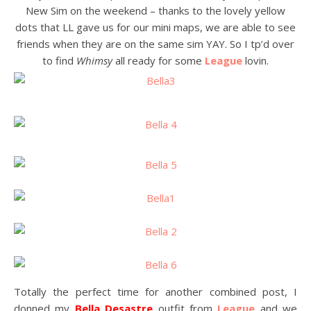
New Sim on the weekend – thanks to the lovely yellow
dots that LL gave us for our mini maps, we are able to see
friends when they are on the same sim YAY. So I tp’d over
to find
Whimsy
all ready for some
League
lovin.
Totally the perfect time for another combined post, I
donned my
Bella Desastre
outfit from
League
and we