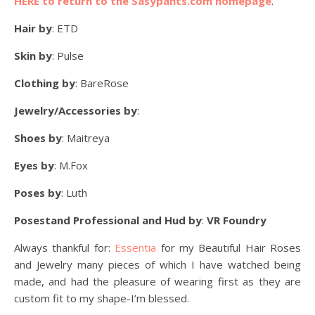
HERE to return to the Sasypants.com homepage
.
Hair by
: ETD
Skin by
: Pulse
Clothing by
: BareRose
Jewelry/Accessories by
:
Shoes by
: Maitreya
Eyes by
: M.Fox
Poses by
: Luth
Posestand Professional and Hud by
:
VR Foundry
Always thankful for:
Essentia
for my Beautiful Hair Roses
and Jewelry many pieces of which I have watched being
made, and had the pleasure of wearing first as they are
custom fit to my shape-I’m blessed.