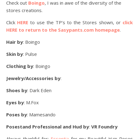
Check out
Boingo
, I was in awe of the diversity of the
stores creations.
Click
HERE
to use the TP’s to the Stores shown, or
click
HERE to return to the Sasypants.com homepage
.
Hair by
: Boingo
Skin by
: Pulse
Clothing by
: Boingo
Jewelry/Accessories by
:
Shoes by
: Dark Eden
Eyes by
: M.Fox
Poses by
: Mamesando
Posestand Professional and Hud by
:
VR Foundry
Always thankful for:
Essentia
for my Beautiful Hair Roses