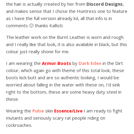
the hair is actually created by her from
Discord Designs
,
and makes sense that I chose the Huntress one to feature
as I have the full version already lol, all that info is in
comments 🙂 thanks Kallisti.
The leather work on the Burnt Leather is worn and rough
and I really like that look, it is also available in black, but this
colour just really shone for me.
I am wearing the
Armor Boots
by
Dark Eden
in the Dirt
colour, which again go with theme of this total look, these
boots kick butt and are so authentic looking, I would be
worried about falling in the water with these on, I’d sink
right to the bottom, these are some heavy duty steel in
these.
Wearing the
Pulse
skin
Essence/Live
I am ready to fight
mutants and seriously scary rat people riding on
cockroaches.