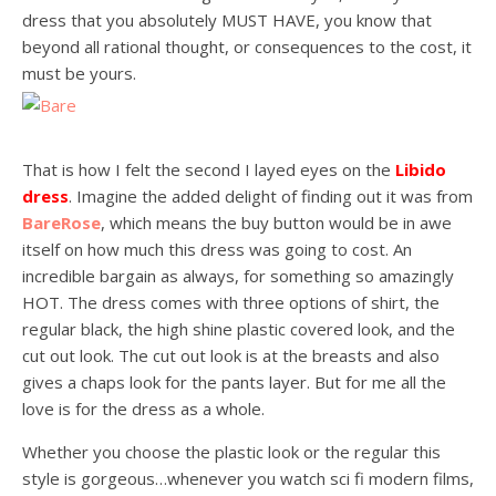
dress that you absolutely MUST HAVE, you know that
beyond all rational thought, or consequences to the cost, it
must be yours.
That is how I felt the second I layed eyes on the
Libido
dress
. Imagine the added delight of finding out it was from
BareRose
, which means the buy button would be in awe
itself on how much this dress was going to cost. An
incredible bargain as always, for something so amazingly
HOT. The dress comes with three options of shirt, the
regular black, the high shine plastic covered look, and the
cut out look. The cut out look is at the breasts and also
gives a chaps look for the pants layer. But for me all the
love is for the dress as a whole.
Whether you choose the plastic look or the regular this
style is gorgeous…whenever you watch sci fi modern films,