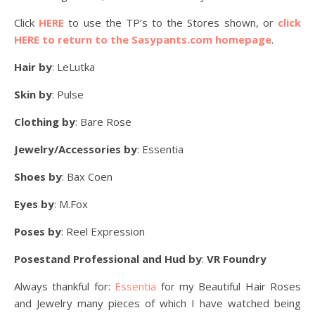
Click
HERE
to use the TP’s to the Stores shown, or
click
HERE to return to the Sasypants.com homepage
.
Hair by
: LeLutka
Skin by
: Pulse
Clothing by
: Bare Rose
Jewelry/Accessories by
: Essentia
Shoes by
: Bax Coen
Eyes by
: M.Fox
Poses by
: Reel Expression
Posestand Professional and Hud by
:
VR Foundry
Always thankful for:
Essentia
for my Beautiful Hair Roses
and Jewelry many pieces of which I have watched being