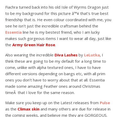
Fiachra turned back into his old Isle of Wyrms Dragon just
to be my background for this picture â™¥ that’s true best
friendship that is. He even colour coordinated with me, you
see he isn’t just the incredible craftsman behind the
Essentia
line he is my bestest friend, who I am lucky
makes such gorgeous items I want to wear all day, just like
the
Army Green Hair Rose
.
Also wearing the incredible
Diva Lashes
by
LeLutka
, I
think these are going to be my default for a long time to
come, unlike with alpha textured ones, I have to have
different versions depending on bangs etc, with all prim
ones you don’t have to worry about that at all. Essentia
made some amazing Feather ones around Christmas
timeÂ that I love for the same reason.
Make sure you keep up on the Latest releases from
Pulse
as the
Climax skin
and many others are due for release in
the coming weeks, and believe me they are GORGEOUS.