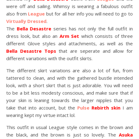
were off and sailing. Whimsy is wearing a fabulous outfit
also from
League
but for all her info you will need to go to
Virtually Dressed
.
The
Bella Desastre
series has not only the full outfit in
dress look, but also an
Arm Set
which consists of three
different Glove styles and attachments, as well as the
Bella Desastre Tops
that are seperate and allow for
different variations with the outfit skirts.
The different skirt variations are also a lot of fun, from
tattered to clean, and with the gathered bustle intended
look, with a short skirt that is just adorable. You will need
to be a bit less modesty conscious, and make sure that if
your skin is leaning towards the larger nipples that you
take that into account, but the
Pulse
Rebirth skin
I am
wearing kept my virtue intact lol.
This outfit in usual League style comes in the brown and
the black, and the brown is just so lovely. The
Asuka