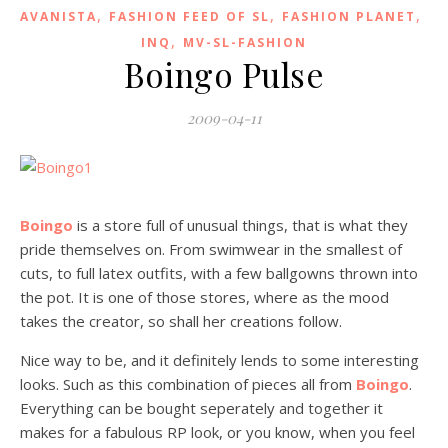
,
,
,
AVANISTA
FASHION FEED OF SL
FASHION PLANET
,
INQ
MV-SL-FASHION
Boingo Pulse
2009-04-11
Boingo
is a store full of unusual things, that is what they
pride themselves on. From swimwear in the smallest of
cuts, to full latex outfits, with a few ballgowns thrown into
the pot. It is one of those stores, where as the mood
takes the creator, so shall her creations follow.
Nice way to be, and it definitely lends to some interesting
looks. Such as this combination of pieces all from
Boingo
.
Everything can be bought seperately and together it
makes for a fabulous RP look, or you know, when you feel