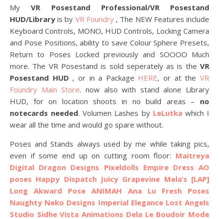
My
VR Posestand Professional/VR Posestand
HUD/Library
is by
VR Foundry
, The NEW Features include
Keyboard Controls, MONO, HUD Controls, Locking Camera
and Pose Positions, ability to save Colour Sphere Presets,
Return to Poses Locked previously and SOOOO Much
more. The VR Posestand is sold seperately as is the
VR
Posestand HUD
, or in a Package
HERE
, or at the
VR
Foundry Main Store
. now also with stand alone Library
HUD, for on location shoots in no build areas –
no
notecards needed
. Volumen Lashes by
LeLutka
which I
wear all the time and would go spare without.
Poses and Stands always used by me while taking pics,
even if some end up on cutting room floor:
Maitreya
Digital Dragon Designs
Pixeldolls Empire Dress AO
poses
Happy Dispatch
Juicy
Grapevine
Mela’s
[LAP]
Long Akward Pose
ANIMAH
Ana Lu Fresh Poses
Naughty Neko Designs
Imperial Elegance
Lost Angels
Studio Sidhe
Vista Animations
Dela
Le Boudoir Mode