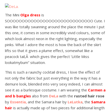
The Mini
Olga dress
is
SOOOOOOOOOOOOOOOOOOOOOOOOOOOOO Cute. I
was like totally swanning around the place the minute I put
this one, it comes in some incredibly vivid colours, some of
which look almost neon in the right lighting, especially the
pinks. What I adore the most is how the back of the skirt
lifts so that it gives a plume effect, somewhat like a
peacock tail,Â which gives the perfect ‘Little Miss
lookatmybum” situation.
This is such a raunchy cocktail dress, I love the effect of
not only the fabric but just everything in the way it has a
demure look, blended into very sexy indeed, I can almost
see it as a burlesque costume. I am wearing the
Carmen a
and b bangles
also from
DeLa
with the
rusted hair rose
by
Essentia,
and the Samara hair by
LeLutka
, the
Samara
hair
is actually made up of two pieces for additional length