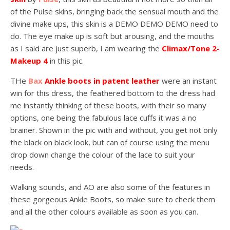
of the Pulse skins, bringing back the sensual mouth and the
divine make ups, this skin is a DEMO DEMO DEMO need to
do. The eye make up is soft but arousing, and the mouths
as I said are just superb, I am wearing the
Climax/Tone 2-
Makeup 4
in this pic.
THe
Bax
Ankle boots in patent leather
were an instant
win for this dress, the feathered bottom to the dress had
me instantly thinking of these boots, with their so many
options, one being the fabulous lace cuffs it was a no
brainer. Shown in the pic with and without, you get not only
the black on black look, but can of course using the menu
drop down change the colour of the lace to suit your
needs.
Walking sounds, and AO are also some of the features in
these gorgeous Ankle Boots, so make sure to check them
and all the other colours available as soon as you can.