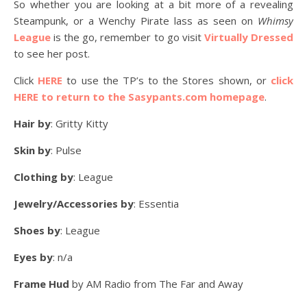
So whether you are looking at a bit more of a revealing
Steampunk, or a Wenchy Pirate lass as seen on
Whimsy
League
is the go, remember to go visit
Virtually Dressed
to see her post.
Click
HERE
to use the TP’s to the Stores shown, or
click
HERE to return to the Sasypants.com homepage
.
Hair by
: Gritty Kitty
Skin by
: Pulse
Clothing by
: League
Jewelry/Accessories by
: Essentia
Shoes by
: League
Eyes by
: n/a
Frame Hud
by AM Radio from The Far and Away