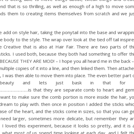
nd that is so thrilling, as well as enough of a high to move so
ads them to creating items themselves from scratch and we ju
e add on style hair, taking the ponytail into the base and wrappi
 body to the style. The wrap over look at the tied off tail inspir
Creative that is also at Hair Fair. There are two parts of th
sticks. I used both, because they both had something to offer th
in BECAUSE THEY ARE MOD! – I hope you all heard me in the back –
tiple copies of it into a line, and then linked them. Then attach
, I was then able to move them into place. The even better part 
 beauty and lets just bask in that for 
………is that they are separate comb to heart and ge
 want to make sure the comb portion is more inside the hair, y
 dream to play with. then once in position I added the sticks whi
base of the heart, and the sticks come in sizes, so that you can g
u need larger, sometimes more delicate, but remember they a
 loved this experiment, because it looks so pretty, and it is a
 what most of us spend time looking at each day, and I felt th