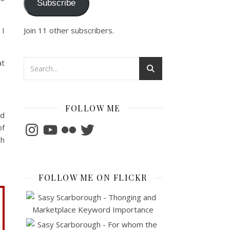
Subscribe
Join 11 other subscribers.
 I
at
FOLLOW ME
nd
Instagram
YouTube
Flickr
Twitter
of
ch
FOLLOW ME ON FLICKR