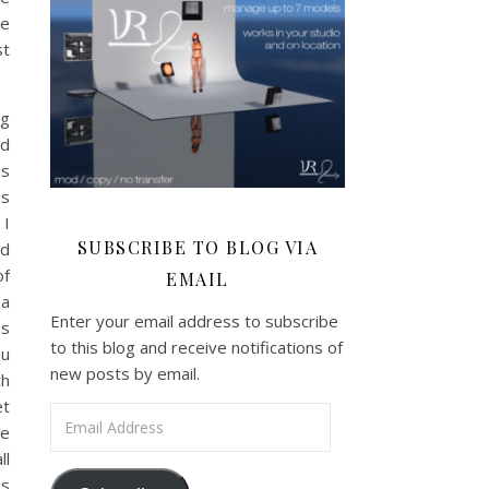
me
st
ng
ed
is
is
 I
SUBSCRIBE TO BLOG VIA
ed
of
EMAIL
a
Enter your email address to subscribe
ms
to this blog and receive notifications of
ou
new posts by email.
ch
et
Email Address
re
ll
is