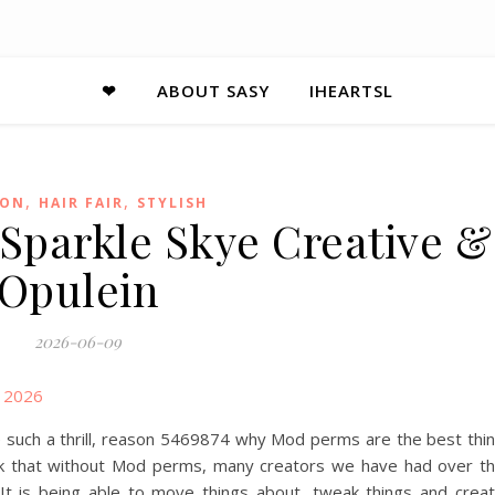
❤
ABOUT SASY
IHEARTSL
,
,
ION
HAIR FAIR
STYLISH
 Sparkle Skye Creative &
Opulein
2026-06-09
e such a thrill, reason 5469874 why Mod perms are the best thi
hink that without Mod perms, many creators we have had over t
t is being able to move things about, tweak things and crea