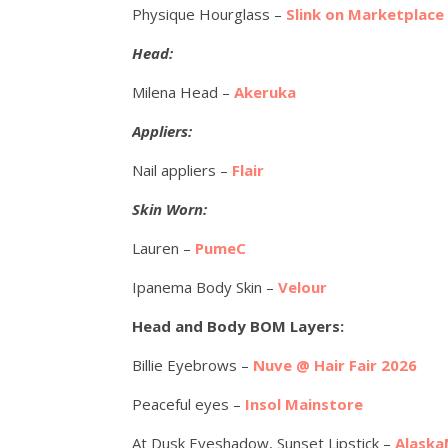
Physique Hourglass –
Slink on Marketplace
Head:
Milena Head –
Akeruka
Appliers:
Nail appliers –
Flair
Skin Worn:
Lauren –
PumeC
Ipanema Body Skin –
Velour
Head and Body BOM Layers:
Billie Eyebrows –
Nuve @ Hair Fair 2026
Peaceful eyes –
Insol Mainstore
At Dusk Eyeshadow, Sunset Lipstick –
Alaska