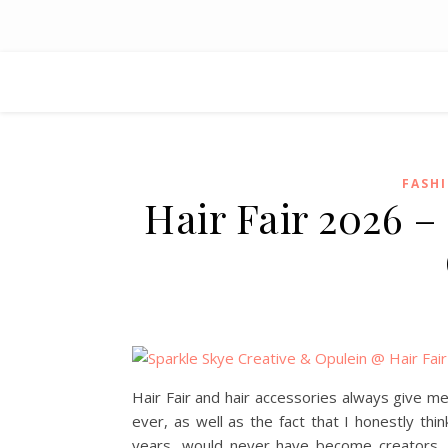
FASH
Hair Fair 2026 –
Hair Fair and hair accessories always give m
ever, as well as the fact that I honestly t
years, would never have become creators. I