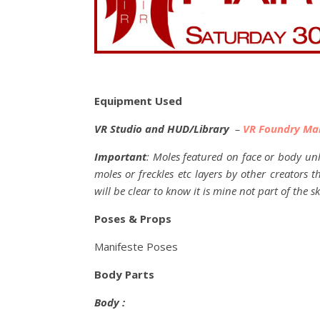
Equipment Used
VR Studio and HUD/Library
–
VR Foundry Ma
Important
: Moles featured on face or body unl
moles or freckles etc layers by other creators 
will be clear to know it is mine not part of the sk
Poses & Props
Manifeste Poses
Body Parts
Body :