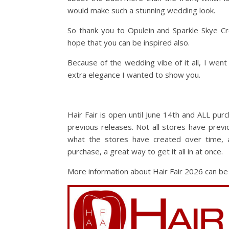
would make such a stunning wedding look.
So thank you to Opulein and Sparkle Skye Cr
hope that you can be inspired also.
Because of the wedding vibe of it all, I went
extra elegance I wanted to show you.
Hair Fair is open until June 14th and ALL pu
previous releases. Not all stores have previ
what the stores have created over time,
purchase, a great way to get it all in at once.
More information about Hair Fair 2026 can b