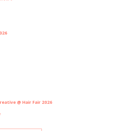
2026
reative @ Hair Fair 2026
e