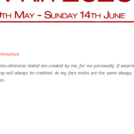
rketplace
ess otherwise stated are created by me, for me personally. If weari
they will always be credited. As my face moles are the same always, 
in.