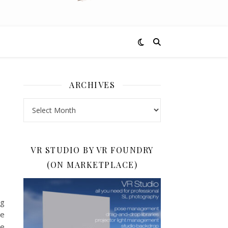
ARCHIVES
Archives
VR STUDIO BY VR FOUNDRY
(ON MARKETPLACE)
ng
he
te