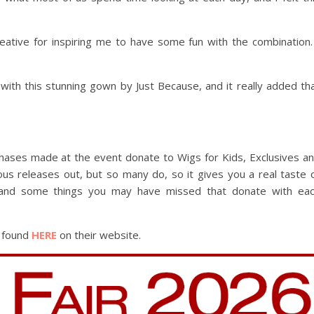
eative for inspiring me to have some fun with the combination.
 with this stunning gown by Just Because, and it really added th
rchases made at the event donate to Wigs for Kids, Exclusives a
ous releases out, but so many do, so it gives you a real taste 
 and some things you may have missed that donate with ea
e found
HERE
on their website.