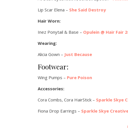
Lip Scar Elena –
She Said Destroy
Hair Worn:
Inez Ponytail & Base –
Opulein @ Hair Fair 
Wearing:
Alicia Gown –
Just Because
Footwear:
Wing Pumps –
Pure Poison
Accessories:
Cora Combs, Cora HairStick –
Sparkle Skye C
Fiona Drop Earrings –
Sparkle Skye Creativ