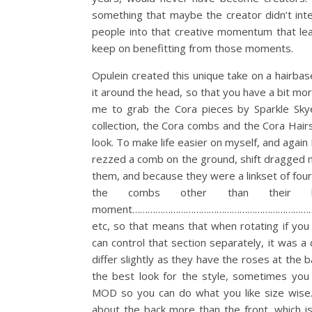
something that maybe the creator didn’t inte
people into that creative momentum that le
keep on benefitting from those moments.
Opulein created this unique take on a hairbas
it around the head, so that you have a bit more
me to grab the Cora pieces by Sparkle Skye 
collection, the Cora combs and the Cora Hair
look. To make life easier on myself, and aga
rezzed a comb on the ground, shift dragged mul
them, and because they were a linkset of four
the combs other than their
moment……………………………………………………………………………
etc, so that means that when rotating if you
can control that section separately, it was a
differ slightly as they have the roses at the 
the best look for the style, sometimes yo
MOD so you can do what you like size wise. I
about the back more than the front, which is