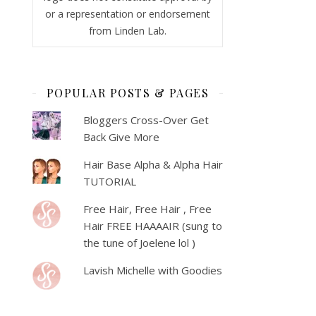
or a representation or endorsement
from Linden Lab.
POPULAR POSTS & PAGES
Bloggers Cross-Over Get
Back Give More
Hair Base Alpha & Alpha Hair
TUTORIAL
Free Hair, Free Hair , Free
Hair FREE HAAAAIR (sung to
the tune of Joelene lol )
Lavish Michelle with Goodies