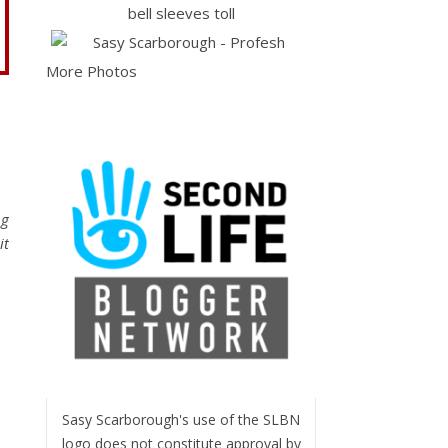
More Photos
ng
it
Sasy Scarborough's use of the SLBN
logo does not constitute approval by