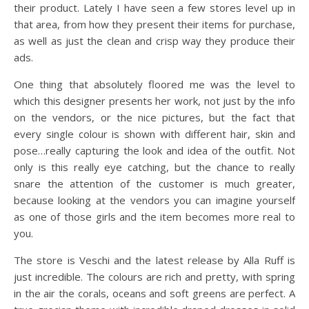
their product. Lately I have seen a few stores level up in
that area, from how they present their items for purchase,
as well as just the clean and crisp way they produce their
ads.
One thing that absolutely floored me was the level to
which this designer presents her work, not just by the info
on the vendors, or the nice pictures, but the fact that
every single colour is shown with different hair, skin and
pose…really capturing the look and idea of the outfit. Not
only is this really eye catching, but the chance to really
snare the attention of the customer is much greater,
because looking at the vendors you can imagine yourself
as one of those girls and the item becomes more real to
you.
The store is Veschi and the latest release by Alla Ruff is
just incredible. The colours are rich and pretty, with spring
in the air the corals, oceans and soft greens are perfect. A