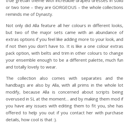
true grecian theme with incredible draped dresses in solid
or two tone – they are GORGEOUS – the whole collections
reminds me of Dynasty.
Not only did Alla feature all her colours in different looks,
but two of the major sets came with an abundance of
extras options if you feel like adding more to your look, and
if not then you don’t have to. It is like a one colour extras
pack option, with belts and trim in other colours to change
your ensemble enough to be a different palette, much fun
and totally lovely to wear.
The collection also comes with separates and the
handbags are also by Alla, with all prims in the whole lot
modify, because Alla is concerned about scripts being
overused in SL at the moment… and by making them mod if
you have any issues with editing them to fit you, she has
offered to help you out if you contact her with purchase
details, how cool is that :).