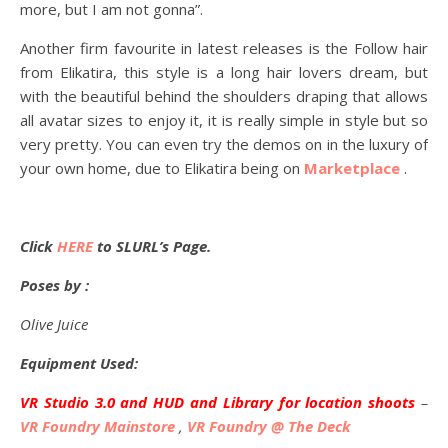
more, but I am not gonna”.
Another firm favourite in latest releases is the Follow hair
from Elikatira, this style is a long hair lovers dream, but
with the beautiful behind the shoulders draping that allows
all avatar sizes to enjoy it, it is really simple in style but so
very pretty. You can even try the demos on in the luxury of
your own home, due to Elikatira being on
Marketplace
.
Click
HERE
to SLURL’s Page.
Poses by :
Olive Juice
Equipment Used:
VR Studio 3.0 and HUD and Library for location shoots
–
VR Foundry Mainstore
,
VR Foundry @ The Deck