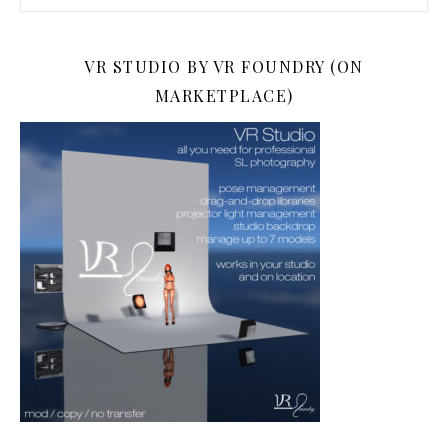
VR STUDIO BY VR FOUNDRY (ON
MARKETPLACE)