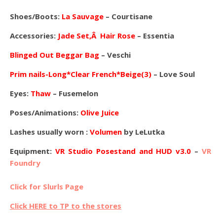
Shoes/Boots:
La Sauvage
– Courtisane
Accessories:
Jade Set,Â Hair Rose
– Essentia
Blinged Out Beggar Bag
– Veschi
Prim nails-Long*Clear French*Beige(3)
– Love Soul
Eyes:
Thaw
– Fusemelon
Poses/Animations:
Olive Juice
Lashes usually worn :
Volumen
by LeLutka
Equipment:
VR Studio Posestand and HUD v3.0
–
VR
Foundry
Click for Slurls Page
Click HERE to TP to the stores