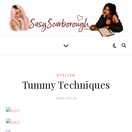
STYLISH
Tummy Techniques
2011-03-31