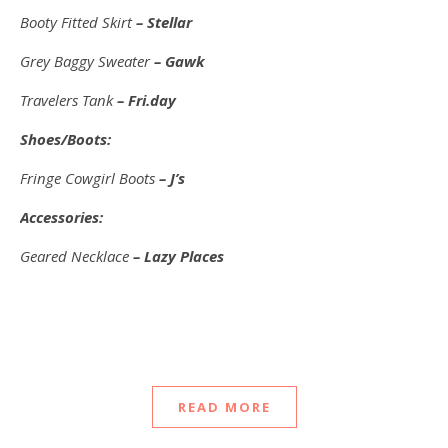
Booty Fitted Skirt
– Stellar
Grey Baggy Sweater
– Gawk
Travelers Tank
– Fri.day
Shoes/Boots:
Fringe Cowgirl Boots
– J’s
Accessories:
Geared Necklace
– Lazy Places
READ MORE