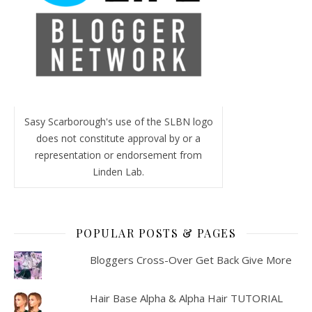
Sasy Scarborough's use of the SLBN logo
does not constitute approval by or a
representation or endorsement from
Linden Lab.
POPULAR POSTS & PAGES
Bloggers Cross-Over Get Back Give More
Hair Base Alpha & Alpha Hair TUTORIAL