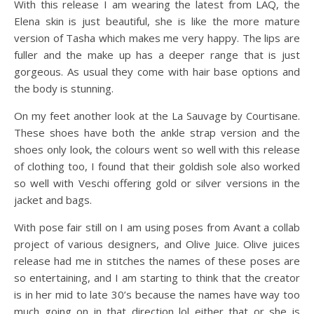
With this release I am wearing the latest from LAQ, the
Elena skin is just beautiful, she is like the more mature
version of Tasha which makes me very happy. The lips are
fuller and the make up has a deeper range that is just
gorgeous. As usual they come with hair base options and
the body is stunning.
On my feet another look at the La Sauvage by Courtisane.
These shoes have both the ankle strap version and the
shoes only look, the colours went so well with this release
of clothing too, I found that their goldish sole also worked
so well with Veschi offering gold or silver versions in the
jacket and bags.
With pose fair still on I am using poses from Avant a collab
project of various designers, and Olive Juice. Olive juices
release had me in stitches the names of these poses are
so entertaining, and I am starting to think that the creator
is in her mid to late 30’s because the names have way too
much going on in that direction lol either that or she is