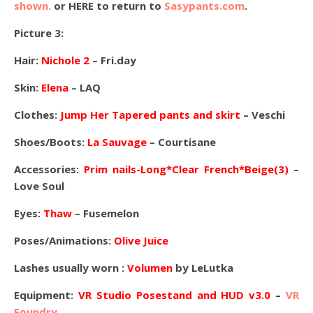
shown.
or HERE to return to
Sasypants.com
.
Picture 3:
Hair:
Nichole 2
– Fri.day
Skin:
Elena
– LAQ
Clothes:
Jump Her Tapered pants and skirt
– Veschi
Shoes/Boots:
La Sauvage
– Courtisane
Accessories:
Prim nails-Long*Clear French*Beige(3)
–
Love Soul
Eyes:
Thaw
– Fusemelon
Poses/Animations:
Olive Juice
Lashes usually worn :
Volumen
by LeLutka
Equipment:
VR Studio Posestand and HUD v3.0
–
VR
Foundry