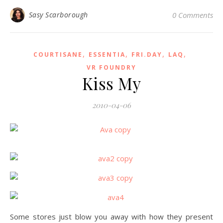
Sasy Scarborough
0 Comments
,
,
,
,
COURTISANE
ESSENTIA
FRI.DAY
LAQ
VR FOUNDRY
Kiss My
2010-04-06
Some stores just blow you away with how they present