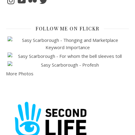
FOLLOW ME ON FLICKR
More Photos