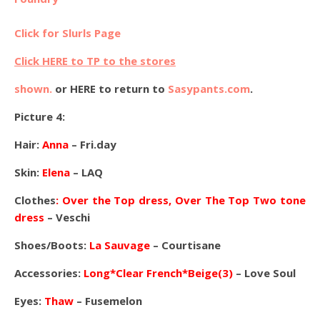
Click for Slurls Page
Click HERE to TP to the stores
shown.
or HERE to return to
Sasypants.com
.
Picture 4:
Hair:
Anna
– Fri.day
Skin:
Elena
– LAQ
Clothes
: Over the Top dress, Over The Top Two tone
dress
– Veschi
Shoes/Boots:
La Sauvage
– Courtisane
Accessories:
Long*Clear French*Beige(3)
– Love Soul
Eyes:
Thaw
– Fusemelon