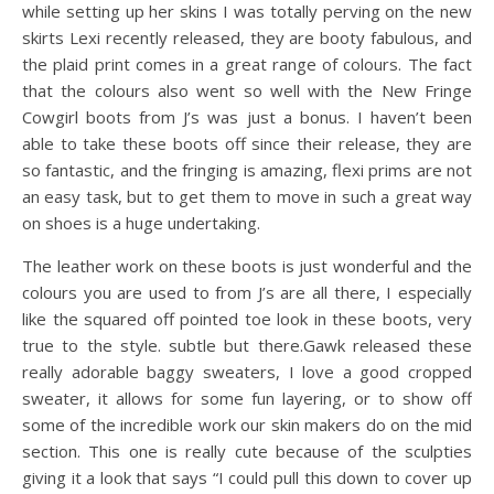
while setting up her skins I was totally perving on the new
skirts Lexi recently released, they are booty fabulous, and
the plaid print comes in a great range of colours. The fact
that the colours also went so well with the New Fringe
Cowgirl boots from J’s was just a bonus. I haven’t been
able to take these boots off since their release, they are
so fantastic, and the fringing is amazing, flexi prims are not
an easy task, but to get them to move in such a great way
on shoes is a huge undertaking.
The leather work on these boots is just wonderful and the
colours you are used to from J’s are all there, I especially
like the squared off pointed toe look in these boots, very
true to the style. subtle but there.Gawk released these
really adorable baggy sweaters, I love a good cropped
sweater, it allows for some fun layering, or to show off
some of the incredible work our skin makers do on the mid
section. This one is really cute because of the sculpties
giving it a look that says “I could pull this down to cover up