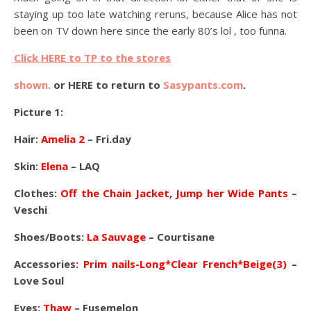
staying up too late watching reruns, because Alice has not
been on TV down here since the early 80’s lol , too funna.
Click HERE to TP to the stores
shown.
or HERE to return to
Sasypants.com
.
Picture 1:
Hair:
Amelia 2
– Fri.day
Skin:
Elena
– LAQ
Clothes:
Off the Chain Jacket, Jump her Wide Pants
–
Veschi
Shoes/Boots:
La Sauvage
– Courtisane
Accessories
: Prim nails-Long*Clear French*Beige(3)
–
Love Soul
Eyes:
Thaw
– Fusemelon