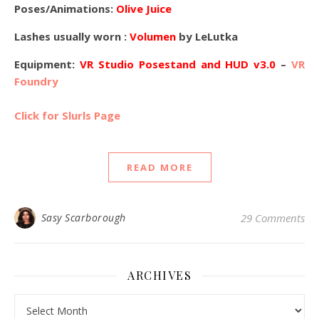
Poses/Animations:
Olive Juice
Lashes usually worn :
Volumen
by LeLutka
Equipment:
VR Studio Posestand and HUD v3.0
–
VR
Foundry
Click for Slurls Page
READ MORE
Sasy Scarborough
29 Comments
ARCHIVES
Archives