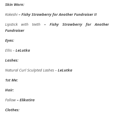
Skin Worn:
Kokeshi
– Fishy Strawberry for Another Fundraiser II
Lipstick with teeth
– Fishy Strawberry for Another
Fundraiser
Eyes:
Ellis –
LeLutka
Lashes:
Natural Curl Sculpted Lashes –
LeLutka
1st Me:
Hair:
Follow
– Elikatira
Clothes: