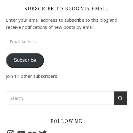
SUBSCRIBE TO BLOG VIA EMAIL
Enter your email address to subscribe to this blog and
receive notifications of new posts by email.
Email Address
Subscribe
Join 11 other subscribers.
FOLLOW ME
Instagram
YouTube
Flickr
Twitter