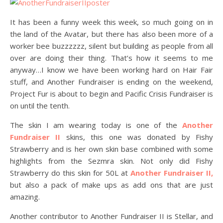
It has been a funny week this week, so much going on in
the land of the Avatar, but there has also been more of a
worker bee buzzzzzz, silent but building as people from all
over are doing their thing. That’s how it seems to me
anyway…I know we have been working hard on Hair Fair
stuff, and Another Fundraiser is ending on the weekend,
Project Fur is about to begin and Pacific Crisis Fundraiser is
on until the tenth.
The skin I am wearing today is one of the
Another
Fundraiser II
skins, this one was donated by Fishy
Strawberry and is her own skin base combined with some
highlights from the Sezmra skin. Not only did Fishy
Strawberry do this skin for 50L at
Another Fundraiser II,
but also a pack of make ups as add ons that are just
amazing.
Another contributor to Another Fundraiser II is Stellar, and