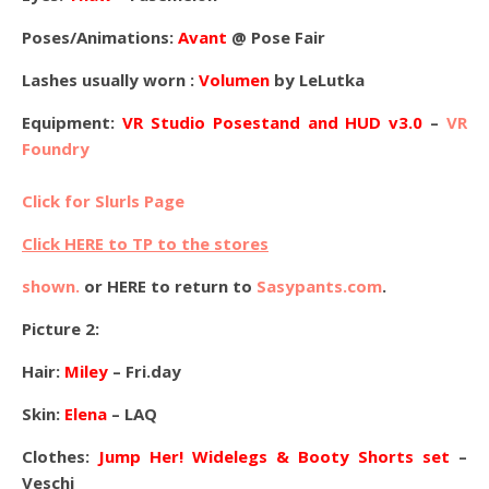
Poses/Animations:
Avant
@ Pose Fair
Lashes usually worn :
Volumen
by LeLutka
Equipment:
VR Studio Posestand and HUD v3.0
–
VR
Foundry
Click for Slurls Page
Click HERE to TP to the stores
shown.
or HERE to return to
Sasypants.com
.
Picture 2:
Hair:
Miley
– Fri.day
Skin:
Elena
– LAQ
Clothes:
Jump Her! Widelegs & Booty Shorts set
–
Veschi