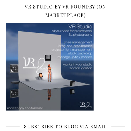
VR STUDIO BY VR FOUNDRY (ON
MARKETPLACE)
SUBSCRIBE TO BLOG VIA EMAIL