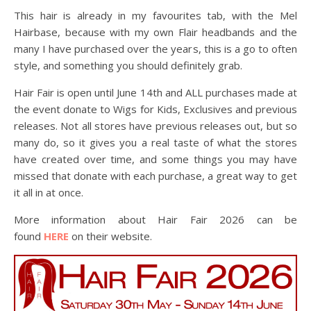
This hair is already in my favourites tab, with the Mel
Hairbase, because with my own Flair headbands and the
many I have purchased over the years, this is a go to often
style, and something you should definitely grab.
Hair Fair is open until June 14th and ALL purchases made at
the event donate to Wigs for Kids, Exclusives and previous
releases. Not all stores have previous releases out, but so
many do, so it gives you a real taste of what the stores
have created over time, and some things you may have
missed that donate with each purchase, a great way to get
it all in at once.
More information about Hair Fair 2026 can be
found
HERE
on their website.