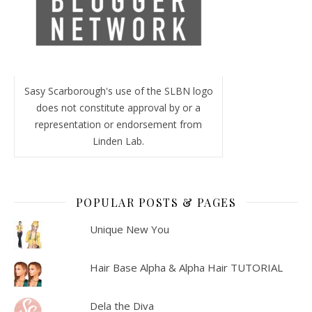
Sasy Scarborough's use of the SLBN logo
does not constitute approval by or a
representation or endorsement from
Linden Lab.
POPULAR POSTS & PAGES
Unique New You
Hair Base Alpha & Alpha Hair TUTORIAL
Dela the Diva