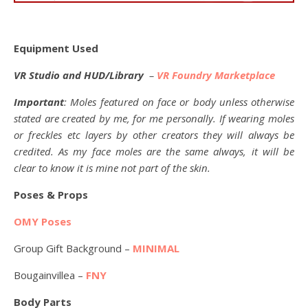
Equipment Used
VR Studio and HUD/Library
–
VR Foundry Marketplace
Important
: Moles featured on face or body unless otherwise
stated are created by me, for me personally. If wearing moles
or freckles etc layers by other creators they will always be
credited. As my face moles are the same always, it will be
clear to know it is mine not part of the skin.
Poses & Props
OMY Poses
Group Gift Background –
MINIMAL
Bougainvillea –
FNY
Body Parts