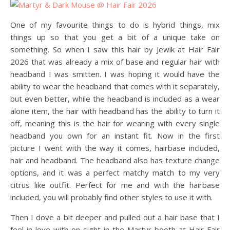
One of my favourite things to do is hybrid things, mix
things up so that you get a bit of a unique take on
something. So when I saw this hair by Jewik at Hair Fair
2026 that was already a mix of base and regular hair with
headband I was smitten. I was hoping it would have the
ability to wear the headband that comes with it separately,
but even better, while the headband is included as a wear
alone item, the hair with headband has the ability to turn it
off, meaning this is the hair for wearing with every single
headband you own for an instant fit. Now in the first
picture I went with the way it comes, hairbase included,
hair and headband. The headband also has texture change
options, and it was a perfect matchy match to my very
citrus like outfit. Perfect for me and with the hairbase
included, you will probably find other styles to use it with.
Then I dove a bit deeper and pulled out a hair base that I
feel in love with on sight in the Martyr booth at Hair Fair