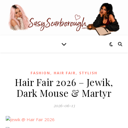
,
,
FASHION
HAIR FAIR
STYLISH
Hair Fair 2026 – Jewik,
Dark Mouse & Martyr
2026-06-13