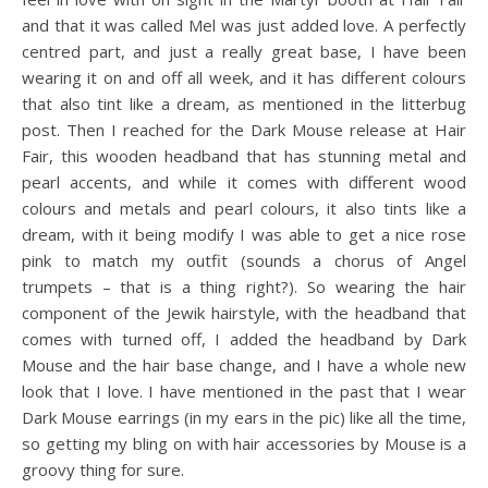
and that it was called Mel was just added love. A perfectly
centred part, and just a really great base, I have been
wearing it on and off all week, and it has different colours
that also tint like a dream, as mentioned in the litterbug
post. Then I reached for the Dark Mouse release at Hair
Fair, this wooden headband that has stunning metal and
pearl accents, and while it comes with different wood
colours and metals and pearl colours, it also tints like a
dream, with it being modify I was able to get a nice rose
pink to match my outfit (sounds a chorus of Angel
trumpets – that is a thing right?). So wearing the hair
component of the Jewik hairstyle, with the headband that
comes with turned off, I added the headband by Dark
Mouse and the hair base change, and I have a whole new
look that I love. I have mentioned in the past that I wear
Dark Mouse earrings (in my ears in the pic) like all the time,
so getting my bling on with hair accessories by Mouse is a
groovy thing for sure.