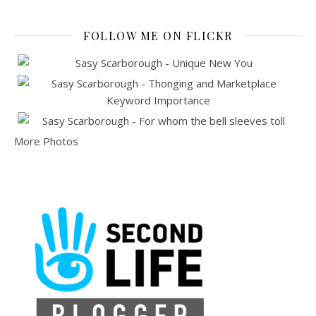
FOLLOW ME ON FLICKR
More Photos