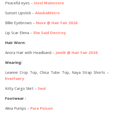
Peaceful eyes –
Insol Mainstore
Sunset Lipstick –
AlaskaMetro
Billie Eyebrows –
Nuve @ Hair Fair 2026
Lip Scar Elena –
She Said Destroy
Hair Worn:
Anora Hair with Headband –
Jewik @ Hair Fair 2026
Wearing:
Leanne Crop Top, Chisa Tube Top, Naya Strap Shorts –
EverFaery
Kitty Cargo Skirt –
Seul
Footwear :
Alina Pumps –
Pure Poison