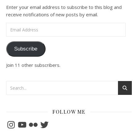
Enter your email address to subscribe to this blog and
receive notifications of new posts by email.
Email Address
Subscribe
Join 11 other subscribers.
FOLLOW ME
Instagram
YouTube
Flickr
Twitter