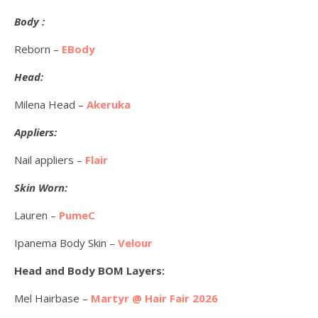
Body :
Reborn –
EBody
Head:
Milena Head –
Akeruka
Appliers:
Nail appliers –
Flair
Skin Worn:
Lauren –
PumeC
Ipanema Body Skin –
Velour
Head and Body BOM Layers:
Mel Hairbase –
Martyr @ Hair Fair 2026