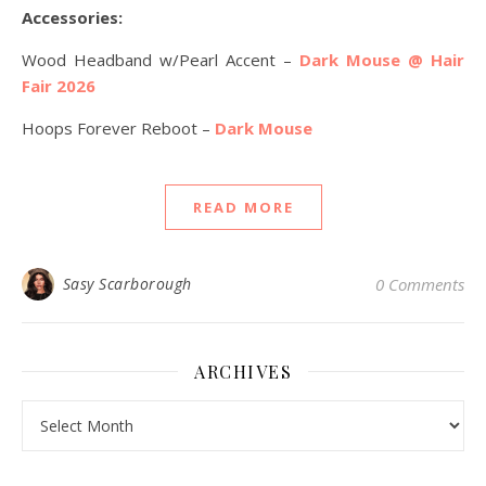
Accessories:
Wood Headband w/Pearl Accent –
Dark Mouse @ Hair
Fair 2026
Hoops Forever Reboot –
Dark Mouse
READ MORE
Sasy Scarborough
0 Comments
ARCHIVES
Archives