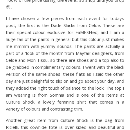
100% of the price during the event, so shop until you drop
🙂 .
I have chosen a few pieces from each event for todays
post, the first is the Dade Slacks from Celoe. These are
their special colour exclusive for FaMESHed, and I am a
huge fan of the pants in general but this colour just makes
me mmmm with yummy sounds. The pants are actually a
part of a ‘look of the month’ from Mayfair designers, from
Celoe and Mon Tissu, so there are shoes and a top also to
be grabbed in complimentary colours. I went with the black
version of the same shoes, these flats as I said the other
day are just delightful to slip on and go about your day, and
they added the right touch of balance to the look. The top I
am wearing is from Somnia and is one of the items at
Culture Shock, a lovely feminine shirt that comes in a
variety of colours and contrasting trim.
Another great item from Culture Shock is the bag from
Ricielli, this cowhide tote is over-sized and beautiful and