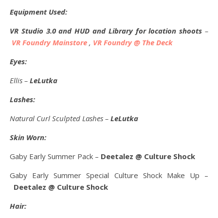
Equipment Used:
VR Studio 3.0 and HUD and Library for location shoots
–
VR Foundry Mainstore
,
VR Foundry @ The Deck
Eyes:
Ellis –
LeLutka
Lashes:
Natural Curl Sculpted Lashes –
LeLutka
Skin Worn:
Gaby Early Summer Pack –
Deetalez @ Culture Shock
Gaby Early Summer Special Culture Shock Make Up –
Deetalez @ Culture Shock
Hair: