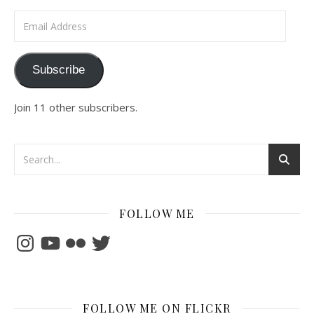
Email Address
Subscribe
Join 11 other subscribers.
FOLLOW ME
Instagram
YouTube
Flickr
Twitter
FOLLOW ME ON FLICKR