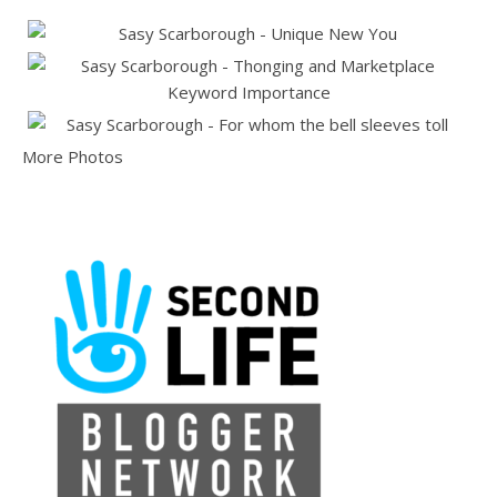
More Photos