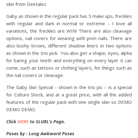
skin from Deetalez.
Gaby as shown in the regular pack has 5 make ups, freckles
with regular and dark in normal or extreme – I love all
variations, the freckles are WIN! There are also cleavage
options, nail covers for wearing with prim nails. There are
also bushy brows, different shadow liners in two options
as shown in the trio pick. You also get a shape, eyes, alpha
for baring your teeth and everything on every layer it can
come, such as tattoos or clothing layers, for things such as
the nail covers or cleavage.
The Gaby Skin Special – shown in the trio pic – is a special
for Culture Shock, and at a great price, with all the added
features of the regular pack with one single skin so DEMO
DEMO DEMO.
Click
HERE
to SLURL’s Page.
Poses by : Long Awkward Poses