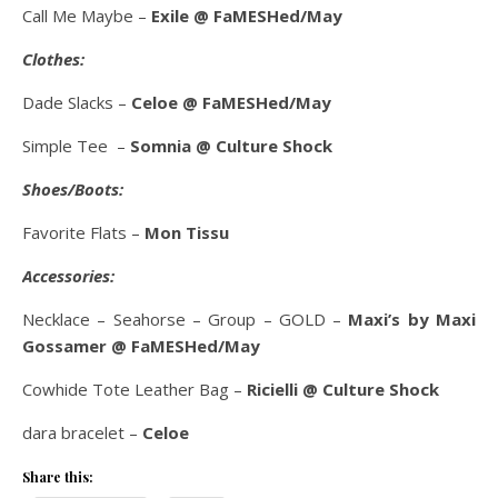
Call Me Maybe –
Exile @ FaMESHed/May
Clothes:
Dade Slacks –
Celoe @ FaMESHed/May
Simple Tee –
Somnia @ Culture Shock
Shoes/Boots:
Favorite Flats –
Mon Tissu
Accessories:
Necklace – Seahorse – Group – GOLD –
Maxi’s by Maxi
Gossamer @ FaMESHed/May
Cowhide Tote Leather Bag –
Ricielli @ Culture Shock
dara bracelet –
Celoe
Share this: