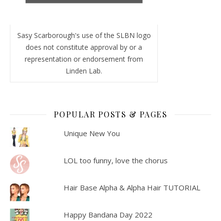
Sasy Scarborough's use of the SLBN logo
does not constitute approval by or a
representation or endorsement from
Linden Lab.
POPULAR POSTS & PAGES
Unique New You
LOL too funny, love the chorus
Hair Base Alpha & Alpha Hair TUTORIAL
Happy Bandana Day 2022