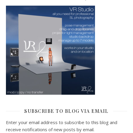
SUBSCRIBE TO BLOG VIA EMAIL
Enter your email address to subscribe to this blog and
receive notifications of new posts by email.