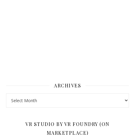
ARCHIVES
Archives
VR STUDIO BY VR FOUNDRY (ON
MARKETPLACE)