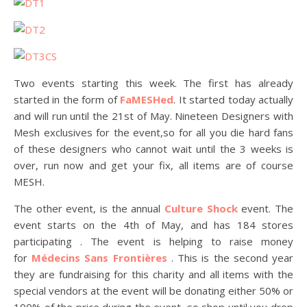
Two events starting this week. The first has already
started in the form of
FaMESHed
. It started today actually
and will run until the 21st of May. Nineteen Designers with
Mesh exclusives for the event,so for all you die hard fans
of these designers who cannot wait until the 3 weeks is
over, run now and get your fix, all items are of course
MESH.
The other event, is the annual
Culture Shock
event. The
event starts on the 4th of May, and has 184 stores
participating . The event is helping to raise money
for
Médecins Sans Frontières
. This is the second year
they are fundraising for this charity and all items with the
special vendors at the event will be donating either 50% or