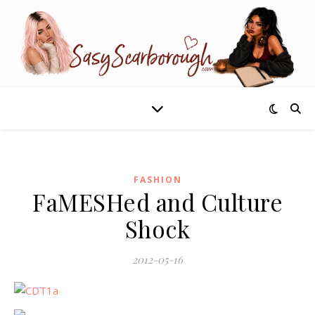
FASHION
FaMESHed and Culture
Shock
2012-05-16