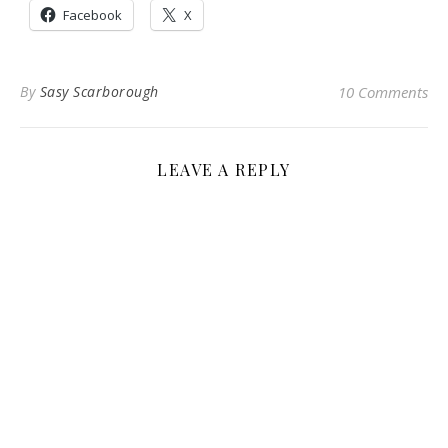
Facebook
X
By
Sasy Scarborough
10 Comments
LEAVE A REPLY