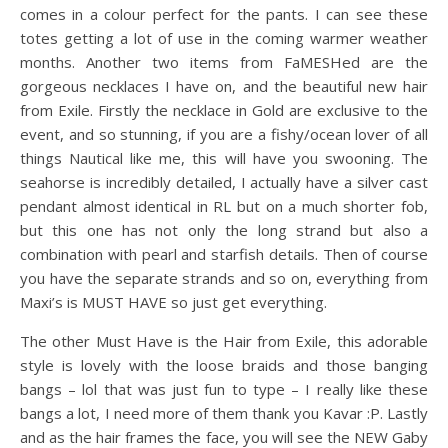
comes in a colour perfect for the pants. I can see these
totes getting a lot of use in the coming warmer weather
months. Another two items from FaMESHed are the
gorgeous necklaces I have on, and the beautiful new hair
from Exile. Firstly the necklace in Gold are exclusive to the
event, and so stunning, if you are a fishy/ocean lover of all
things Nautical like me, this will have you swooning. The
seahorse is incredibly detailed, I actually have a silver cast
pendant almost identical in RL but on a much shorter fob,
but this one has not only the long strand but also a
combination with pearl and starfish details. Then of course
you have the separate strands and so on, everything from
Maxi’s is MUST HAVE so just get everything.
The other Must Have is the Hair from Exile, this adorable
style is lovely with the loose braids and those banging
bangs – lol that was just fun to type – I really like these
bangs a lot, I need more of them thank you Kavar :P. Lastly
and as the hair frames the face, you will see the NEW Gaby