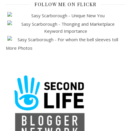
FOLLOW ME ON FLICKR
More Photos