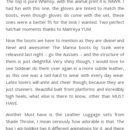
The top is pure Whimsy, with the animal print it is RAWR. I
had fun with this one, the gloves are tinted to match the
boots, even though gloves do come with the set, these
ones were a better fit for the look I wanted. Two perfect
hat/hair moments thanks to Maitreya YUM.
Now the boots we have to mention as they are divine! and
New! and awesome! The Marina boots by SLink were
released last night – go the Aussies – and the structure of
them is just delightful. Very shiny though, I would love to
see Siddean do them over again in a more subtle leather,
as this one was a tad hard to wear with every day wear.
Latex lovers will unite and cheer though, because they are
just stunners. Beautiful built front platforms and incredibly
high heels, what else is there to know, other than MUST
HAVE.
Another Must have is the Leather Luggage sets from
Shade Throne, I mean seriously how adorable is that. The
bag I am holding has 6 different animations for it, and there