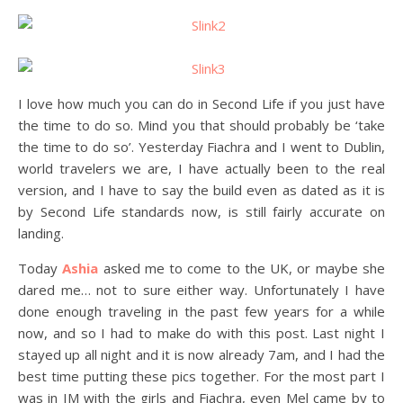
I love how much you can do in Second Life if you just have
the time to do so. Mind you that should probably be ‘take
the time to do so’. Yesterday Fiachra and I went to Dublin,
world travelers we are, I have actually been to the real
version, and I have to say the build even as dated as it is
by Second Life standards now, is still fairly accurate on
landing.
Today
Ashia
asked me to come to the UK, or maybe she
dared me… not to sure either way. Unfortunately I have
done enough traveling in the past few years for a while
now, and so I had to make do with this post. Last night I
stayed up all night and it is now already 7am, and I had the
best time putting these pics together. For the most part I
was in IM with the girls and Fiachra, even Mel came by to