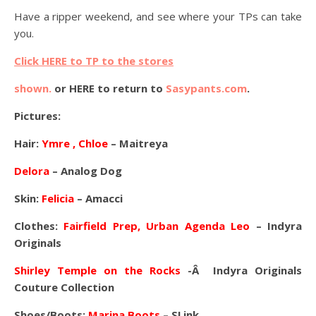
Have a ripper weekend, and see where your TPs can take
you.
Click HERE to TP to the stores
shown.
or HERE to return to
Sasypants.com
.
Pictures:
Hair:
Ymre , Chloe
– Maitreya
Delora
– Analog Dog
Skin:
Felicia
– Amacci
Clothes:
Fairfield Prep, Urban Agenda Leo
– Indyra
Originals
Shirley Temple on the Rocks
-Â Indyra Originals
Couture Collection
Shoes/Boots:
Marina Boots
– SLink