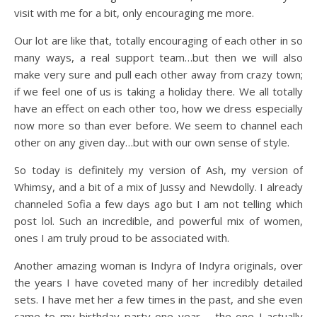
visit with me for a bit, only encouraging me more.
Our lot are like that, totally encouraging of each other in so
many ways, a real support team…but then we will also
make very sure and pull each other away from crazy town;
if we feel one of us is taking a holiday there. We all totally
have an effect on each other too, how we dress especially
now more so than ever before. We seem to channel each
other on any given day…but with our own sense of style.
So today is definitely my version of Ash, my version of
Whimsy, and a bit of a mix of Jussy and Newdolly. I already
channeled Sofia a few days ago but I am not telling which
post lol. Such an incredible, and powerful mix of women,
ones I am truly proud to be associated with.
Another amazing woman is Indyra of Indyra originals, over
the years I have coveted many of her incredibly detailed
sets. I have met her a few times in the past, and she even
came to my birthday party one year – the one I actually