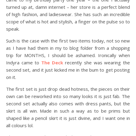
turned up at, damn internet – her store is a perfect blend
of high fashion, and ladieswear. She has such an incredible
scope of what is hot and stylish, a finger on the pulse so to
speak.
Such is the case with the first two items today, not so new
as I have had them in my to blog folder from a shopping
trip for MONTHS, I should be ashamed. Ironically when
Indyra came to
The Deck
recently she was wearing the
second set, and it just kicked me in the bum to get posting
on it.
The first set is just drop dead hotness, the pieces on their
own can be reworked into so many looks it is just fab. The
second set actually also comes with dress pants, but the
skirt is all win. Made in such a way as to be prims but
shaped like a pencil skirt it is just divine, and I want one in
all colours lol.