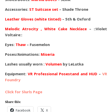
Accessories:
ST Suitcase set
– Shade Throne
Leather Gloves (white tinted)
– 5th & Oxford
Melodic Atrocity
, White Cake Necklace
–
::Violet
Voltaire::
Eyes:
Thaw
– Fusemelon
Poses/Animations:
Miseria
Lashes usually worn :
Volumen
by LeLutka
Equipment:
VR Professional Posestand and HUD
–
VR
Foundry
Click for Slurls Page
Share this:
Facebook
X