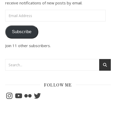
receive notifications of new posts by email.
Email Address
Subscribe
Join 11 other subscribers.
FOLLOW ME
Instagram
YouTube
Flickr
Twitter