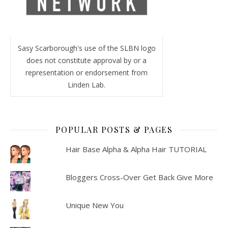
Sasy Scarborough's use of the SLBN logo
does not constitute approval by or a
representation or endorsement from
Linden Lab.
POPULAR POSTS & PAGES
Hair Base Alpha & Alpha Hair TUTORIAL
Bloggers Cross-Over Get Back Give More
Unique New You