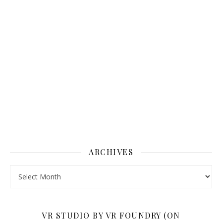
ARCHIVES
Archives
VR STUDIO BY VR FOUNDRY (ON