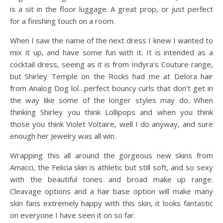
is a sit in the floor luggage. A great prop, or just perfect
for a finishing touch on a room.
When I saw the name of the next dress I knew I wanted to
mix it up, and have some fun with it. It is intended as a
cocktail dress, seeing as it is from Indyra’s Couture range,
but Shirley Temple on the Rocks had me at Delora hair
from Analog Dog lol…perfect bouncy curls that don’t get in
the way like some of the longer styles may do. When
thinking Shirley you think Lollipops and when you think
those you think Violet Voltaire, well I do anyway, and sure
enough her Jewelry was all win.
Wrapping this all around the gorgeous new skins from
Amacci, the Felicia skin is athletic but still soft, and so sexy
with the beautiful tones and broad make up range.
Cleavage options and a hair base option will make many
skin fans extremely happy with this skin, it looks fantastic
on everyone I have seen it on so far.