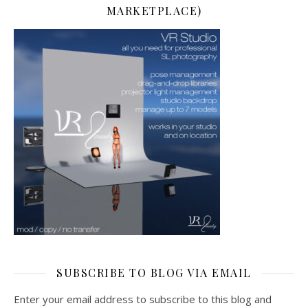
MARKETPLACE)
SUBSCRIBE TO BLOG VIA EMAIL
Enter your email address to subscribe to this blog and