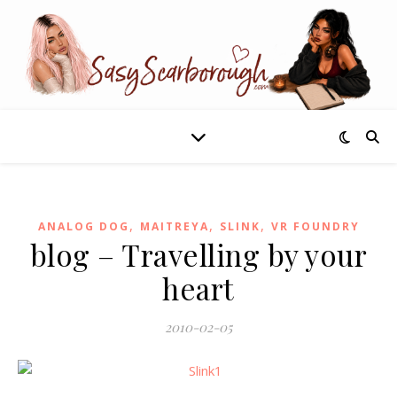
,
,
,
ANALOG DOG
MAITREYA
SLINK
VR FOUNDRY
blog – Travelling by your
heart
2010-02-05