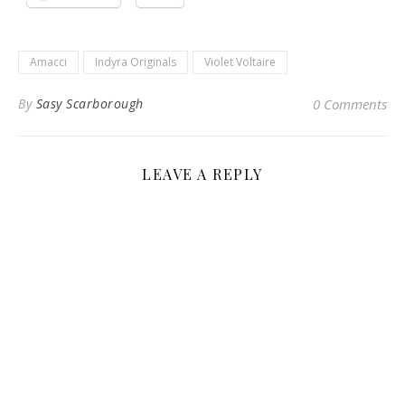
Amacci
Indyra Originals
Violet Voltaire
By
Sasy Scarborough
0 Comments
LEAVE A REPLY