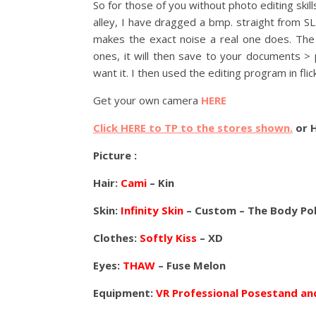
So for those of you without photo editing skill
alley, I have dragged a bmp. straight from S
makes the exact noise a real one does. The f
ones, it will then save to your documents > 
want it. I then used the editing program in flic
Get your own camera
HERE
Click HERE to TP to the stores shown.
or 
Picture :
Hair:
Cami
– Kin
Skin:
Infinity Skin
– Custom – The Body Pol
Clothes:
Softly Kiss
– XD
Eyes:
THAW
– Fuse Melon
Equipment:
VR Professional Posestand a