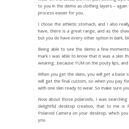
to you in the demo as clothing layers – agai
process easier for you.
I chose the athletic stomach, and I also real
have, there is a great range, and as the sha
but you do have every other option in dark, b
Being able to see the demo a few moments a
mark I was able to know that it was a skin t
wearing…because YUM on the pouty lips, and t
When you get the skins, you will get a base sk
will get the final custom, so when you pay f
with one skin ready to wear. So make sure you 
Now about those polaroids, I was searching
delightful desktop creation, that to me is 
Polaroid Camera on your desktop, which you t
you.