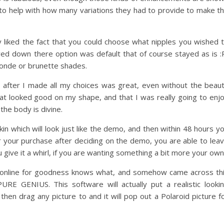
n to help with how many variations they had to provide to make t
ly liked the fact that you could choose what nipples you wished 
ved down there option was default that of course stayed as is :
londe or brunette shades.
fter I made all my choices was great, even without the beau
hat looked good on my shape, and that I was really going to enj
he body is divine.
in which will look just like the demo, and then within 48 hours y
or your purchase after deciding on the demo, you are able to lea
give it a whirl, if you are wanting something a bit more your own
 online for goodness knows what, and somehow came across th
PURE GENIUS. This software will actually put a realistic looki
hen drag any picture to and it will pop out a Polaroid picture f