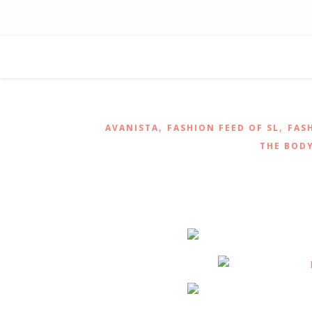
,
,
AVANISTA
FASHION FEED OF SL
FAS
THE BODY