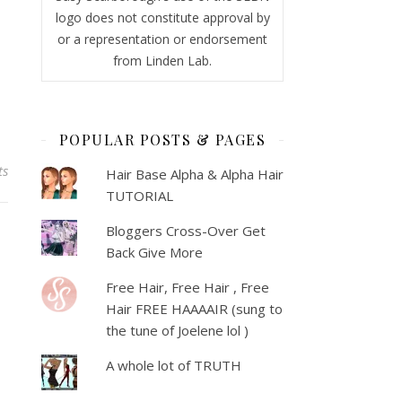
logo does not constitute approval by
or a representation or endorsement
from Linden Lab.
POPULAR POSTS & PAGES
ts
Hair Base Alpha & Alpha Hair
TUTORIAL
Bloggers Cross-Over Get
Back Give More
Free Hair, Free Hair , Free
Hair FREE HAAAAIR (sung to
the tune of Joelene lol )
A whole lot of TRUTH