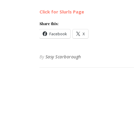
Click for Slurls Page
Share this:
Facebook
X
By
Sasy Scarborough