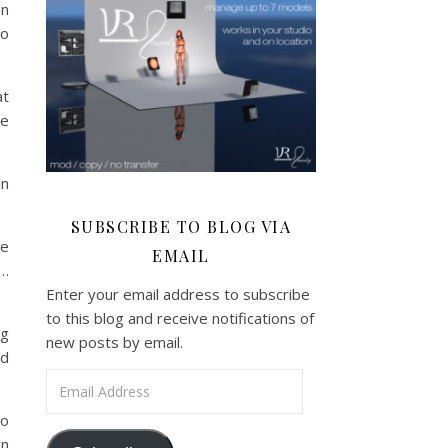
en
to
at
re
an
SUBSCRIBE TO BLOG VIA
he
EMAIL
k…
Enter your email address to subscribe
to this blog and receive notifications of
ng
new posts by email.
ed
Email Address
to
wn