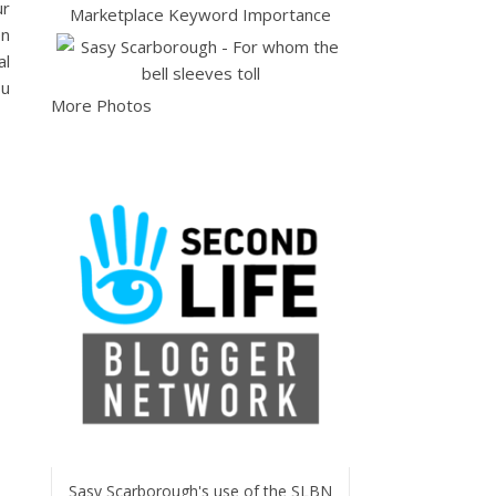
ur
en
al
ou
More Photos
Sasy Scarborough's use of the SLBN