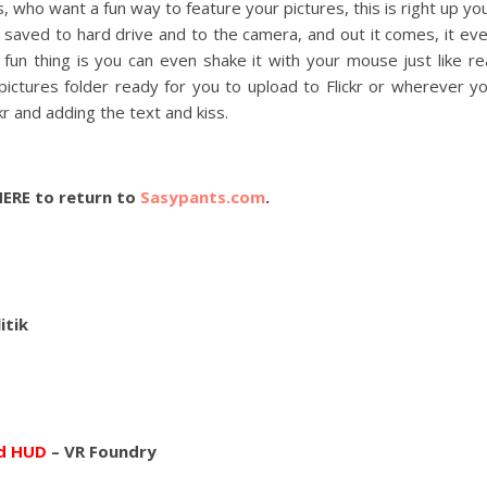
s, who want a fun way to feature your pictures, this is right up yo
L saved to hard drive and to the camera, and out it comes, it ev
un thing is you can even shake it with your mouse just like re
pictures folder ready for you to upload to Flickr or wherever y
kr and adding the text and kiss.
HERE to return to
Sasypants.com
.
itik
nd HUD
– VR Foundry