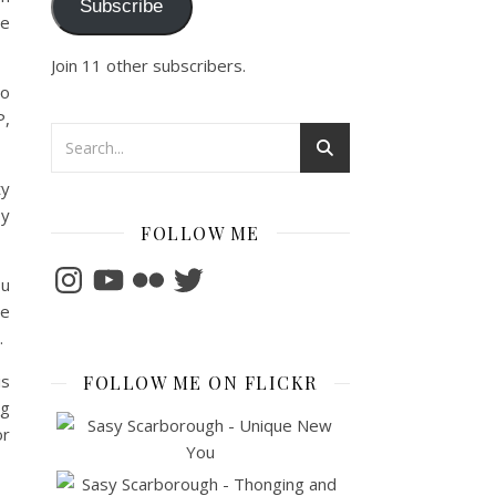
Subscribe
he
Join 11 other subscribers.
to
P,
ty
oy
FOLLOW ME
Instagram
YouTube
Flickr
Twitter
ou
ve
.
is
FOLLOW ME ON FLICKR
ng
or