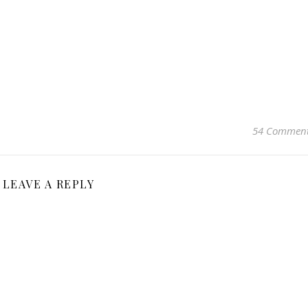
54 Commen
LEAVE A REPLY