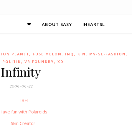
❤
ABOUT SASY
IHEARTSL
,
,
,
,
,
HION PLANET
FUSE MELON
INQ
KIN
MV-SL-FASHION
,
,
 POLITIK
VR FOUNDRY
XD
Infinity
2009-09-22