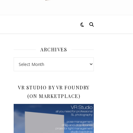
ARCHIVES
Archives
VR STUDIO BY VR FOUNDRY
(ON MARKETPLACE)