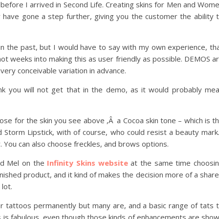
before I arrived in Second Life. Creating skins for Men and Wom
y have gone a step further, giving you the customer the ability 
 in the past, but I would have to say with my own experience, th
 not weeks into making this as user friendly as possible. DEMOS a
ery conceivable variation in advance.
ink you will not get that in the demo, as it would probably me
oose for the skin you see above ,Â a Cocoa skin tone – which is t
 Storm Lipstick, with of course, who could resist a beauty mar
er. You can also choose freckles, and brows options.
had Mel on the
Infinity Skins website
at the same time choosi
finished product, and it kind of makes the decision more of a shar
lot.
r tattoos permanently but many are, and a basic range of tats 
ers is fabulous, even though those kinds of enhancements are sho