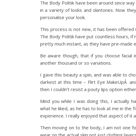
The Body Politik have been around since way 
in a variety of looks and skintones. Now the
personalise your look.
This process is not new, it has been offered
The Body Politik have put countless hours, if
pretty much instant, as they have pre-made ev
Be aware though, that if you choose facial 
another thousand or so variations.
I gave this beauty a spin, and was able to ch
darkest at this time – Flirt Eye MakeUpÂ and
then I couldn’t resist a pouty lips option eith
Mind you while I was doing this, I actually 
what he liked, as he has to look at me in the 
experience. I really enjoyed that aspect of it a 
Then moving on to the body, I am not one fo
wear on the actual skin not just clothing lay