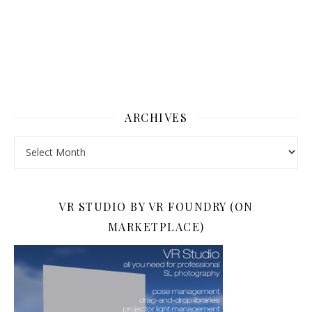
ARCHIVES
Archives
VR STUDIO BY VR FOUNDRY (ON
MARKETPLACE)