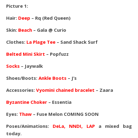
Picture 1:
Hair:
Deep
– Rq (Red Queen)
Skin:
Beach
– Gala @ Curio
Clothes:
La Plage Tee
– Sand Shack Surf
Belted Mini Skirt
– Popfuzz
Socks
– Jaywalk
Shoes/Boots:
Ankle Boots
– J’s
Accessories:
Vyomini chained bracelet
– Zaara
Byzantine Choker
– Essentia
Eyes:
Thaw
– Fuse Melon COMING SOON
Poses/Animations:
DeLa, NNDI, LAP
a mixed bag
today.