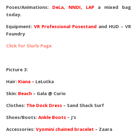
Poses/Animations:
DeLa, NNDI, LAP
a mixed bag
today.
Equipment:
VR Professional Posestand
and HUD – VR
Foundry
Click for Slurls Page
Picture 3:
Hair:
Kiana –
LeLutka
Skin:
Beach
– Gala @ Curio
Clothes:
The Dock Dress
– Sand Shack Surf
Shoes/Boots:
Ankle Boots
– J’s
Accessories:
Vyomini chained bracelet
– Zaara