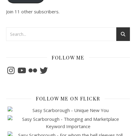
Join 11 other subscribers.
FOLLOW ME
Instagram
YouTube
Flickr
Twitter
FOLLOW ME ON FLICKR