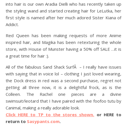
into hair is our own Aradia Dielli who has recently taken up
the styling wand and started creating hair for LeLutka, her
first style is named after her much adored Sister Kiana of
Addict.
Red Queen has been making requests of more Anime
inspired hair, and Magika has been retexturing the whole
store, with House of Munster having a 50% off SALE …it is
a great time for hair :).
All of the fabulous Sand Shack SurfÂ – I really have issues
with saying that in voice lol – clothing I just loved wearing,
the Dock dress in red was a second purchase, regret not
getting all three now, it is a delightful frock, as is the
Colleen. The Rachel one pieces are a divine
swimsuit/leotard that I have paired with the foofoo tutu by
Canimal, making a really adorable look.
Click HERE to TP to the stores shown.
or HERE to
return to
Sasypants.com
.