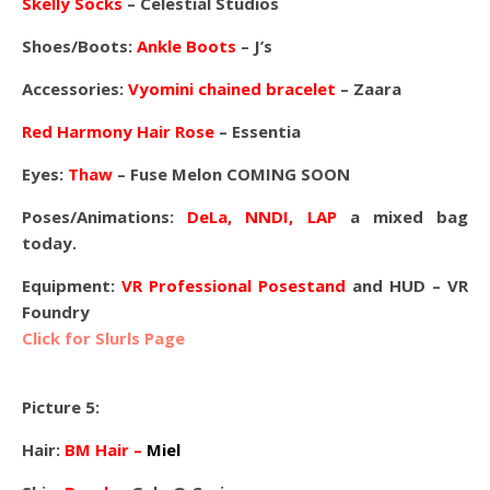
Skelly Socks
– Celestial Studios
Shoes/Boots:
Ankle Boots
– J’s
Accessories:
Vyomini chained bracelet
– Zaara
Red Harmony Hair Rose
– Essentia
Eyes:
Thaw
– Fuse Melon COMING SOON
Poses/Animations:
DeLa, NNDI, LAP
a mixed bag
today.
Equipment:
VR Professional Posestand
and HUD – VR
Foundry
Click for Slurls Page
Picture 5:
Hair:
BM Hair –
Miel