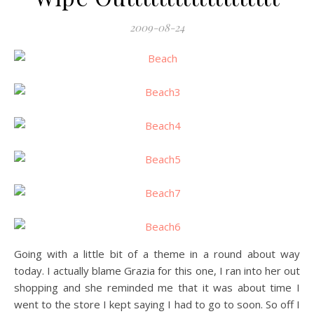
2009-08-24
Going with a little bit of a theme in a round about way
today. I actually blame Grazia for this one, I ran into her out
shopping and she reminded me that it was about time I
went to the store I kept saying I had to go to soon. So off I