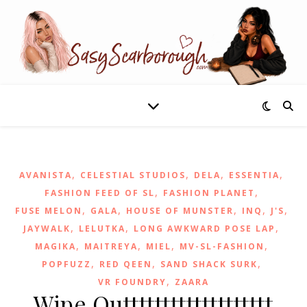
,
,
,
,
AVANISTA
CELESTIAL STUDIOS
DELA
ESSENTIA
,
,
FASHION FEED OF SL
FASHION PLANET
,
,
,
,
,
FUSE MELON
GALA
HOUSE OF MUNSTER
INQ
J'S
,
,
,
JAYWALK
LELUTKA
LONG AWKWARD POSE LAP
,
,
,
,
MAGIKA
MAITREYA
MIEL
MV-SL-FASHION
,
,
,
POPFUZZ
RED QEEN
SAND SHACK SURK
,
VR FOUNDRY
ZAARA
Wipe Outtttttttttttttttttt