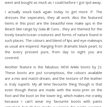
went and bought as much as I could before I got tpd away.
I actually snuck back again today to get more :P. The
dresses the seperates, they all work. Also the featured
items in this post are the beautiful new make ups in the
Beach Skin range by Gala @ Curio , they are themed for the
lovely beach/ocean creatures and forms of nature found in
such places. The colours and blend of lips and eye makeups
as usual are inspired. Ranging from dramatic black pearl, to
the every present pure, from day to night you are
covered.
Another feature is the fabulous NEW Ankle boots by J’s.
These boots are just scrumptious, the colours available
are a mix and match dream, and the texture of the leather
is truly superb. My all time favourite thing though is that
even though these are made with the invisi prim on the
foot and the boot on the lower leg, which makes me cranky
because I can’t wear my favourite boots with pants