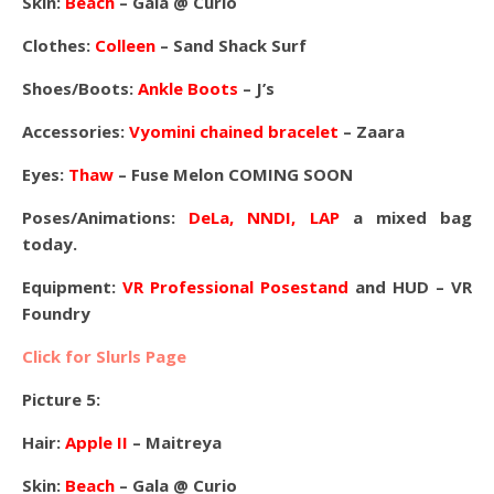
Skin:
Beach
– Gala @ Curio
Clothes:
Colleen
– Sand Shack Surf
Shoes/Boots:
Ankle Boots
– J’s
Accessories:
Vyomini chained bracelet
– Zaara
Eyes:
Thaw
– Fuse Melon COMING SOON
Poses/Animations:
DeLa, NNDI, LAP
a mixed bag
today.
Equipment:
VR Professional Posestand
and HUD – VR
Foundry
Click for Slurls Page
Picture 5:
Hair:
Apple II
– Maitreya
Skin:
Beach
– Gala @ Curio