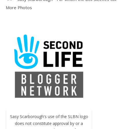
More Photos
Sasy Scarborough's use of the SLBN logo
does not constitute approval by or a