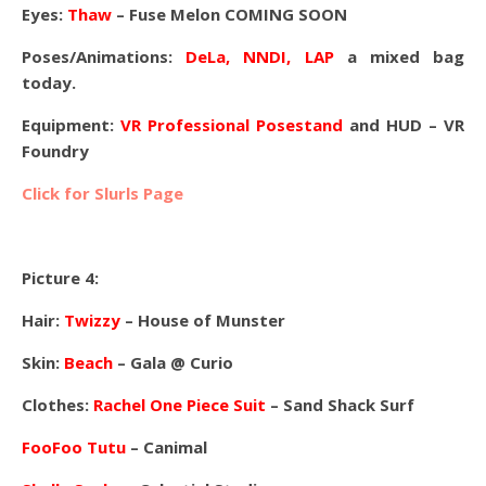
Eyes:
Thaw
– Fuse Melon COMING SOON
Poses/Animations:
DeLa, NNDI, LAP
a mixed bag
today.
Equipment:
VR Professional Posestand
and HUD – VR
Foundry
Click for Slurls Page
Picture 4:
Hair:
Twizzy
– House of Munster
Skin:
Beach
– Gala @ Curio
Clothes:
Rachel One Piece Suit
– Sand Shack Surf
FooFoo Tutu
– Canimal