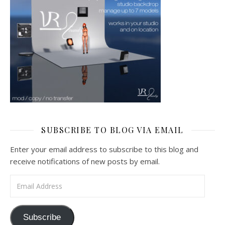
SUBSCRIBE TO BLOG VIA EMAIL
Enter your email address to subscribe to this blog and
receive notifications of new posts by email.
Email Address
Subscribe