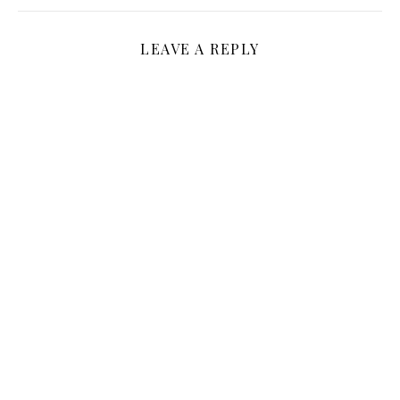
LEAVE A REPLY