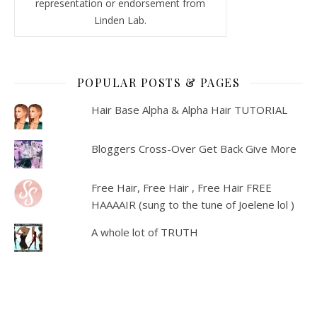
representation or endorsement from
Linden Lab.
POPULAR POSTS & PAGES
Hair Base Alpha & Alpha Hair TUTORIAL
Bloggers Cross-Over Get Back Give More
Free Hair, Free Hair , Free Hair FREE
HAAAAIR (sung to the tune of Joelene lol )
A whole lot of TRUTH