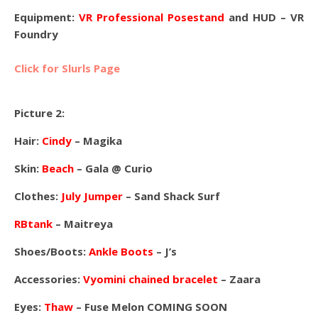
Equipment:
VR Professional Posestand
and HUD – VR
Foundry
Click for Slurls Page
Picture 2:
Hair:
Cindy
– Magika
Skin:
Beach
– Gala @ Curio
Clothes:
July Jumper
– Sand Shack Surf
RBtank
– Maitreya
Shoes/Boots:
Ankle Boots
– J’s
Accessories:
Vyomini chained bracelet
– Zaara
Eyes:
Thaw
– Fuse Melon COMING SOON