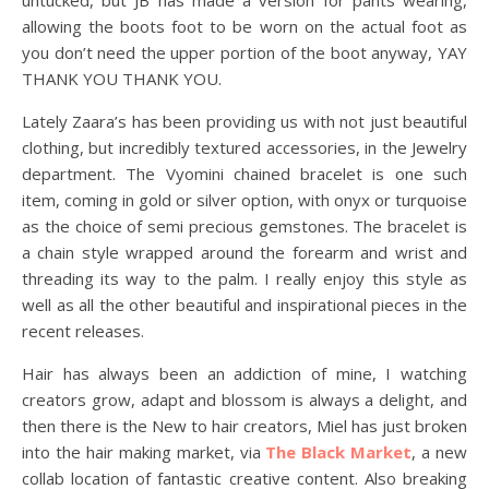
untucked, but JB has made a version for pants wearing,
allowing the boots foot to be worn on the actual foot as
you don’t need the upper portion of the boot anyway, YAY
THANK YOU THANK YOU.
Lately Zaara’s has been providing us with not just beautiful
clothing, but incredibly textured accessories, in the Jewelry
department. The Vyomini chained bracelet is one such
item, coming in gold or silver option, with onyx or turquoise
as the choice of semi precious gemstones. The bracelet is
a chain style wrapped around the forearm and wrist and
threading its way to the palm. I really enjoy this style as
well as all the other beautiful and inspirational pieces in the
recent releases.
Hair has always been an addiction of mine, I watching
creators grow, adapt and blossom is always a delight, and
then there is the New to hair creators, Miel has just broken
into the hair making market, via
The Black Market
, a new
collab location of fantastic creative content. Also breaking