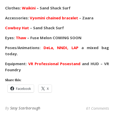
Clothes:
Waikini
– Sand Shack Surf
Accessories:
Vyomini chained bracelet
– Zaara
Cowboy Hat
– Sand Shack Surf
Eyes:
Thaw
– Fuse Melon COMING SOON
Poses/Animations:
DeLa, NNDI, LAP
a mixed bag
today.
Equipment:
VR Professional Posestand
and HUD – VR
Foundry
Share this:
Facebook
X
By
Sasy Scarborough
61 Comments