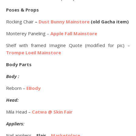
Poses & Props
Rocking Chair
–
Dust Bunny Mainstore
(old Gacha item)
Monterey Paneling –
Apple Fall Mainstore
Shelf with framed Imagine Quote (modified for pic) –
Trompe Loeil Mainstore
Body Parts
Body :
Reborn –
EBody
Head:
Mila Head –
Catwa @ Skin Fair
Appliers:
Nail appliers –
Flair
–
Marketplace