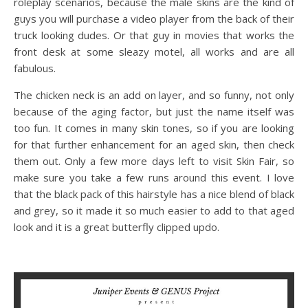
roleplay scenarios, because the male skins are the kind of
guys you will purchase a video player from the back of their
truck looking dudes. Or that guy in movies that works the
front desk at some sleazy motel, all works and are all
fabulous.
The chicken neck is an add on layer, and so funny, not only
because of the aging factor, but just the name itself was
too fun. It comes in many skin tones, so if you are looking
for that further enhancement for an aged skin, then check
them out. Only a few more days left to visit Skin Fair, so
make sure you take a few runs around this event. I love
that the black pack of this hairstyle has a nice blend of black
and grey, so it made it so much easier to add to that aged
look and it is a great butterfly clipped updo.