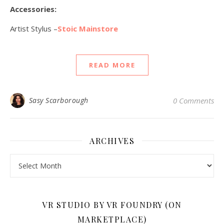
Accessories:
Artist Stylus –
Stoic Mainstore
READ MORE
Sasy Scarborough
0 Comments
ARCHIVES
Archives
VR STUDIO BY VR FOUNDRY (ON
MARKETPLACE)