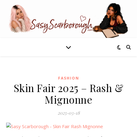
FASHION
Skin Fair 2025 – Rash &
Mignonne
2025-03-18