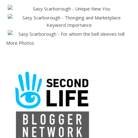
More Photos