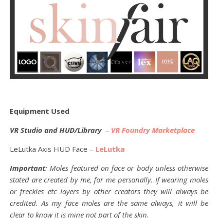
Equipment Used
VR Studio and HUD/Library
–
VR Foundry Marketplace
LeLutka Axis HUD Face –
LeLutka
Important
: Moles featured on face or body unless otherwise
stated are created by me, for me personally. If wearing moles
or freckles etc layers by other creators they will always be
credited. As my face moles are the same always, it will be
clear to know it is mine not part of the skin.