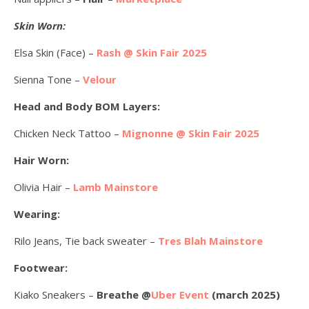
Skin Worn:
Elsa Skin (Face) –
Rash @ Skin Fair 2025
Sienna Tone –
Velour
Head and Body BOM Layers:
Chicken Neck Tattoo –
Mignonne @ Skin Fair 2025
Hair Worn:
Olivia Hair –
Lamb Mainstore
Wearing:
Rilo Jeans, Tie back sweater –
Tres Blah Mainstore
Footwear:
Kiako Sneakers –
Breathe @
Uber Event
(march 2025)