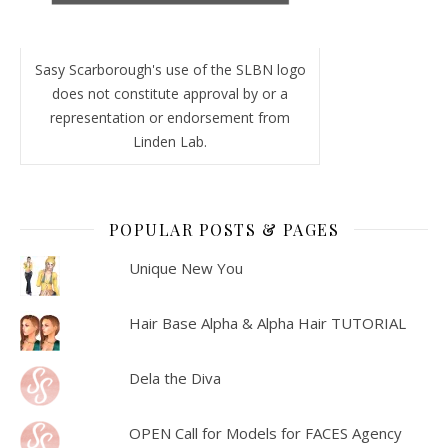
Sasy Scarborough's use of the SLBN logo
does not constitute approval by or a
representation or endorsement from
Linden Lab.
POPULAR POSTS & PAGES
Unique New You
Hair Base Alpha & Alpha Hair TUTORIAL
Dela the Diva
OPEN Call for Models for FACES Agency