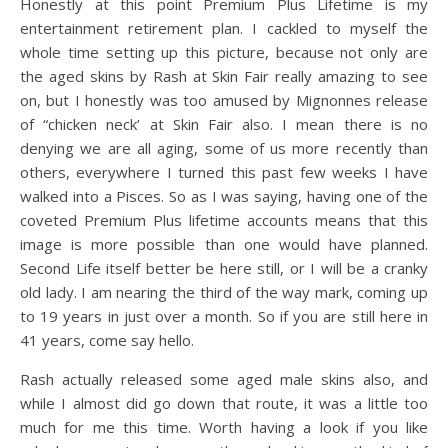
Honestly at this point Premium Plus Lifetime is my
entertainment retirement plan. I cackled to myself the
whole time setting up this picture, because not only are
the aged skins by Rash at Skin Fair really amazing to see
on, but I honestly was too amused by Mignonnes release
of “chicken neck’ at Skin Fair also. I mean there is no
denying we are all aging, some of us more recently than
others, everywhere I turned this past few weeks I have
walked into a Pisces. So as I was saying, having one of the
coveted Premium Plus lifetime accounts means that this
image is more possible than one would have planned.
Second Life itself better be here still, or I will be a cranky
old lady. I am nearing the third of the way mark, coming up
to 19 years in just over a month. So if you are still here in
41 years, come say hello.
Rash actually released some aged male skins also, and
while I almost did go down that route, it was a little too
much for me this time. Worth having a look if you like