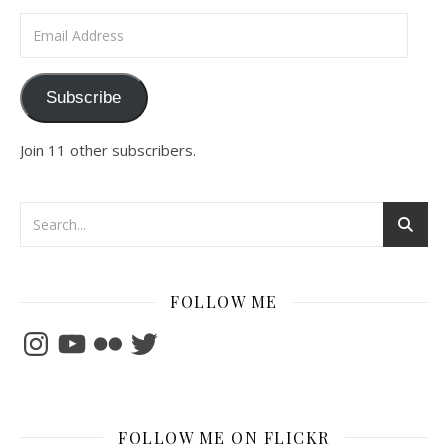
Email Address
Subscribe
Join 11 other subscribers.
FOLLOW ME
Instagram
YouTube
Flickr
Twitter
FOLLOW ME ON FLICKR