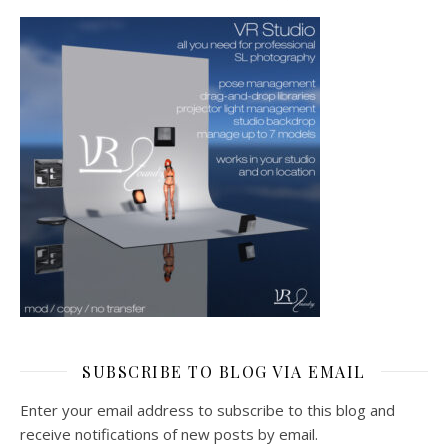
SUBSCRIBE TO BLOG VIA EMAIL
Enter your email address to subscribe to this blog and
receive notifications of new posts by email.