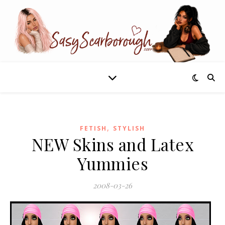
,
FETISH
STYLISH
NEW Skins and Latex
Yummies
2008-03-26