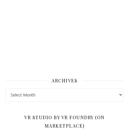
ARCHIVES
Archives
VR STUDIO BY VR FOUNDRY (ON
MARKETPLACE)