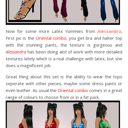
Now for some more Latex Yummies from
Alessandra
,
First pic is the
Oriental combo
, you get bra and halter top
with the stunning pants, the texture is gorgeous and
Alessandra
has been doing alot of work with more detailed
textures lately which is a real challenge with latex, but she
does a magnificent job.
Great thing about this set is the ability to wear the tops
seperate with other pieces, maybe some dress pants or
even leather. As usual the
Oriental combo
comes in a great
range of colours to choose from or in a fat pack.