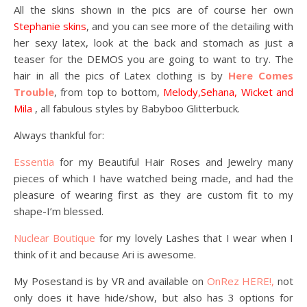
All the skins shown in the pics are of course her own
Stephanie skins
, and you can see more of the detailing with
her sexy latex, look at the back and stomach as just a
teaser for the DEMOS you are going to want to try. The
hair in all the pics of Latex clothing is by
Here Comes
Trouble
, from top to bottom,
Melody,Sehana, Wicket and
Mila
, all fabulous styles by Babyboo Glitterbuck.
Always thankful for:
Essentia
for my Beautiful Hair Roses and Jewelry many
pieces of which I have watched being made, and had the
pleasure of wearing first as they are custom fit to my
shape-I’m blessed.
Nuclear Boutique
for my lovely Lashes that I wear when I
think of it and because Ari is awesome.
My Posestand is by VR and available on
OnRez HERE!,
not
only does it have hide/show, but also has 3 options for