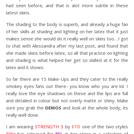
had seen before, and that is alot more subtle in these
latest skins.
The shading to the body is superb, and already a huge fan
of her skills at shading and lighting on her latex that it just
makes sense she would do it really well on skins too….I got
to chat with Alessandra after my last post, and found that
she made skins before latex, so all that practice on lighting
and shading is what helped her get so skilled at it for the
latex and it shows.
So far there are 15 Make-Ups and they cater to the really
smokey eyes fans out there- you know who you are lol. I
really love the eye shadows on these and the lips are full
and detailed in colour but not overly matte or shiny. Make
sure you grab the
DEMOS
and look at the whole body, its
really well done.
I am wearing
STRENGTH 3
by
ETD
one of the two styles
Elika
has released for
RFL
in her store in a selection of