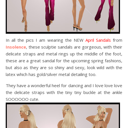
In all the pics I am wearing the NEW
April Sandals
from
Insolence
, these sculptie sandals are gorgeous, with their
delicate straps and metal rings up the middle of the foot,
these are a great sandal for the upcoming spring fashions,
but also as they are so shiny and sexy, look wild with the
latex which has gold/silver metal detailing too.
They have a wonderful heel for dancing and I love love love
the delicate straps with the tiny tiny buckle at the ankle
SOOOOOO cute.