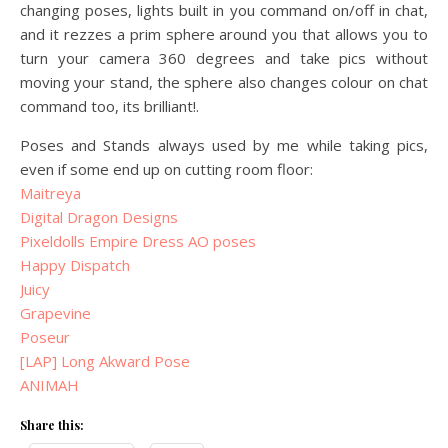
changing poses, lights built in you command on/off in chat,
and it rezzes a prim sphere around you that allows you to
turn your camera 360 degrees and take pics without
moving your stand, the sphere also changes colour on chat
command too, its brilliant!.
Poses and Stands always used by me while taking pics,
even if some end up on cutting room floor:
Maitreya
Digital Dragon Designs
Pixeldolls Empire Dress AO poses
Happy Dispatch
Juicy
Grapevine
Poseur
[LAP] Long Akward Pose
ANIMAH
Share this: