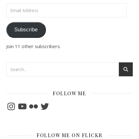
Email Address
Subscribe
Join 11 other subscribers.
FOLLOW ME
Instagram
YouTube
Flickr
Twitter
FOLLOW ME ON FLICKR