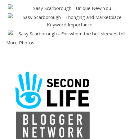
More Photos