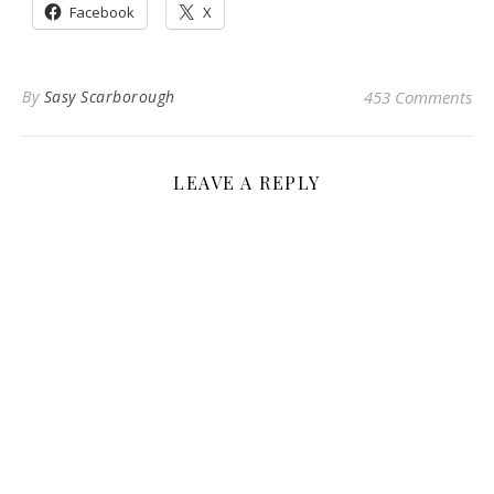
Facebook
X
By
Sasy Scarborough
453 Comments
LEAVE A REPLY