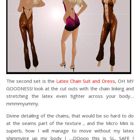
The second set is the
Latex Chain Suit and Dress
, OH MY
GOODNESS! look at the cut outs with the chain linking and
stretching the latex even tighter across your body…
mmmmyummy.
Divine detailing of the chains, that would be so hard to do
at the seams part of the texture , and the Micro Mini is
superb, how I will manage to move without my latex
shimmying up my body I …OOooo this is SL, SAFE !