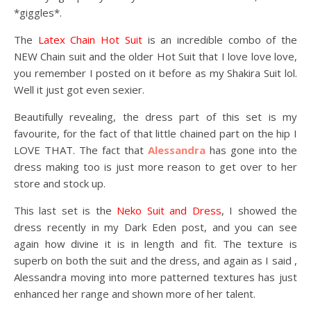
*giggles*.
The
Latex Chain Hot Suit
is an incredible combo of the
NEW Chain suit and the older Hot Suit that I love love love,
you remember I posted on it before as my Shakira Suit lol.
Well it just got even sexier.
Beautifully revealing, the dress part of this set is my
favourite, for the fact of that little chained part on the hip I
LOVE THAT. The fact that
Alessandra
has gone into the
dress making too is just more reason to get over to her
store and stock up.
This last set is the
Neko Suit and Dress
, I showed the
dress recently in my Dark Eden post, and you can see
again how divine it is in length and fit. The texture is
superb on both the suit and the dress, and again as I said ,
Alessandra moving into more patterned textures has just
enhanced her range and shown more of her talent.