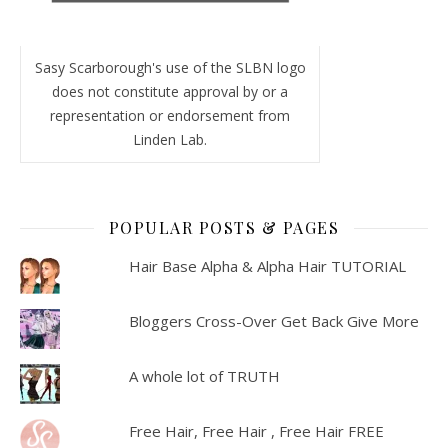
Sasy Scarborough's use of the SLBN logo
does not constitute approval by or a
representation or endorsement from
Linden Lab.
POPULAR POSTS & PAGES
Hair Base Alpha & Alpha Hair TUTORIAL
Bloggers Cross-Over Get Back Give More
A whole lot of TRUTH
Free Hair, Free Hair , Free Hair FREE