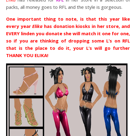
packs, all money goes to RFL and the style is gorgeous.
One important thing to note, is that this year like
every year
Elika
has donation kiosks in her store, and
EVERY linden you donate she will match it one for one,
so if you are thinking of dropping some L’s on RFL
that is the place to do it, your L’s will go further
THANK YOU ELIKA!