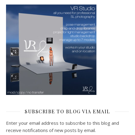
SUBSCRIBE TO BLOG VIA EMAIL
Enter your email address to subscribe to this blog and
receive notifications of new posts by email.