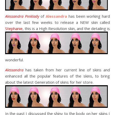
Alessandra Pinklady
of
Alessandra
has been working hard
over the last few weeks to release a NEW skin called
Stephanie
, this is a High Resolution skin, and the detailing is
wonderful.
Alessandra
has taken from her current line of skins and
enhanced all the popular features of the skins, to bring
about the latest Generation of skins for her store.
In the past I discussed the shiny to the body on her skins I