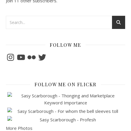
Join 11 other subscribers.
FOLLOW ME
Instagram
YouTube
Flickr
Twitter
FOLLOW ME ON FLICKR
More Photos