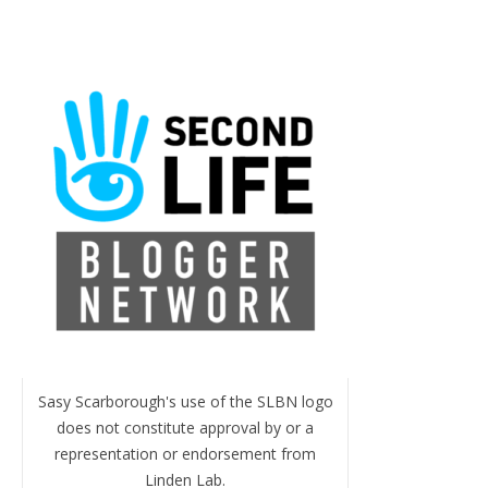
Sasy Scarborough's use of the SLBN logo
does not constitute approval by or a
representation or endorsement from
Linden Lab.