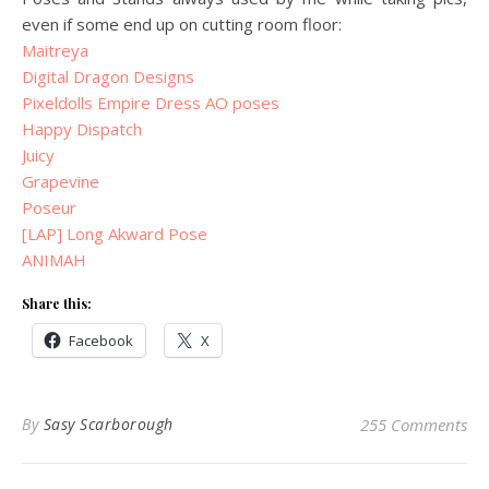
even if some end up on cutting room floor:
Maitreya
Digital Dragon Designs
Pixeldolls Empire Dress AO poses
Happy Dispatch
Juicy
Grapevine
Poseur
[LAP] Long Akward Pose
ANIMAH
Share this:
Facebook
X
By
Sasy Scarborough
255 Comments