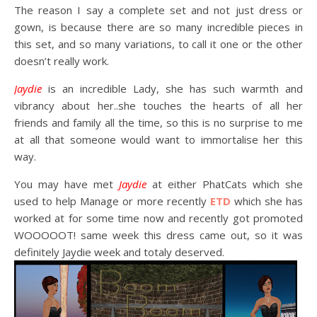
The reason I say a complete set and not just dress or
gown, is because there are so many incredible pieces in
this set, and so many variations, to call it one or the other
doesn’t really work.
Jaydie
is an incredible Lady, she has such warmth and
vibrancy about her..she touches the hearts of all her
friends and family all the time, so this is no surprise to me
at all that someone would want to immortalise her this
way.
You may have met
Jaydie
at either PhatCats which she
used to help Manage or more recently
ETD
which she has
worked at for some time now and recently got promoted
WOOOOOT! same week this dress came out, so it was
definitely Jaydie week and totaly deserved.