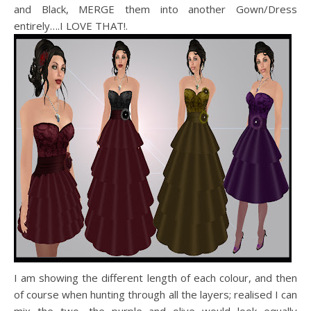
and Black, MERGE them into another Gown/Dress
entirely….I LOVE THAT!.
I am showing the different length of each colour, and then
of course when hunting through all the layers; realised I can