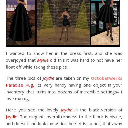
I wanted to show her in the dress first, and she was
overjoyed that
Myllie
did this it was hard to not have her
float off while taking these pics.
The three pics of
Jaydie
are taken on my
Octoberwerks
Paradise Rug
, its very handy having one object in your
inventory that turns into dozens of incredible settings- I
love my rug.
Here you see the lovely
Jaydie
in the black version of
Jaydie
. The elegant, overall richness to the fabric is divine,
and doesnt she look fantastic…the set is so her, thats why