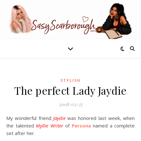
STYLISH
The perfect Lady Jaydie
2008-03-25
My wonderful friend
Jaydie
was honored last week, when
the talented
Myllie Writer
of
Persona
named a complete
set after her.