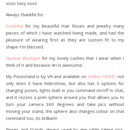
xoxo Sasy xoxo
Always thankful for:
Essentia
for my Beautiful Hair Roses and Jewelry many
pieces of which I have watched being made, and had the
pleasure of wearing first as they are custom fit to my
shape-I’m blessed.
Nuclear Boutique
for my lovely Lashes that I wear when I
think of it and because Ari is awesome.
My Posestand is by VR and available on
OnRez HERE!,
not
only does it have hide/show, but also has 3 options for
changing poses, lights built in you command on/off in chat,
and it rezzes a prim sphere around you that allows you to
turn your camera 360 degrees and take pics without
moving your stand, the sphere also changes colour on chat
command too, its brilliant!.
Poses and Stands always used by me while taking pics,