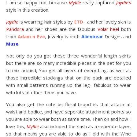
I am so happy too, because
Myllie
really captured
Jaydie’s
style in this creation.
Jaydie
is wearring hair styles by
ETD
, and her lovely skin is
Pandora
and her shoes are the fabulous
Volar heel
both
from
Adam n Eve
, Jewelry is both
Alienbear
Designs and
Muse
.
Not only do you get these three wonderful length skirts
but there are so many incredible pieces in the set for you
to mix around, You get all layers of everything, as well as
those incredible stockings that on the back are detailed
with small patterns running up the leg- fabulous to wear
with lots of other items you have.
You also get the cute as floral brooches that attach at
waist and bodice, and have seperate attachment points so
you are able to wear both at same time. Then oh and how I
love this,
Myllie
also included the sash as a seperate layer,
so that means you are able to do as I did with the Wine