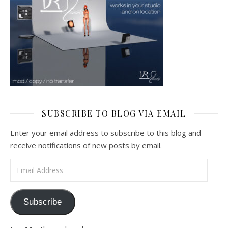
SUBSCRIBE TO BLOG VIA EMAIL
Enter your email address to subscribe to this blog and
receive notifications of new posts by email.
Email Address
Subscribe