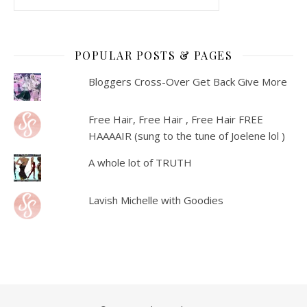
POPULAR POSTS & PAGES
Bloggers Cross-Over Get Back Give More
Free Hair, Free Hair , Free Hair FREE
HAAAAIR (sung to the tune of Joelene lol )
A whole lot of TRUTH
Lavish Michelle with Goodies