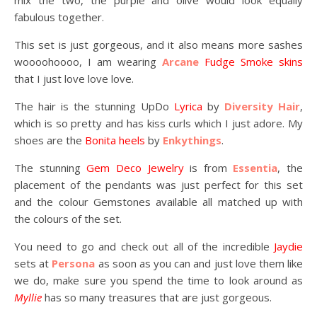
mix the two, the purple and olive would look equally
fabulous together.
This set is just gorgeous, and it also means more sashes
woooohoooo, I am wearing
Arcane
Fudge Smoke skins
that I just love love love.
The hair is the stunning UpDo
Lyrica
by
Diversity Hair
,
which is so pretty and has kiss curls which I just adore. My
shoes are the
Bonita heels
by
Enkythings
.
The stunning
Gem Deco Jewelry
is from
Essentia
, the
placement of the pendants was just perfect for this set
and the colour Gemstones available all matched up with
the colours of the set.
You need to go and check out all of the incredible
Jaydie
sets at
Persona
as soon as you can and just love them like
we do, make sure you spend the time to look around as
Myllie
has so many treasures that are just gorgeous.