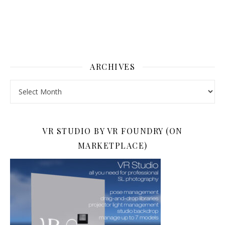
ARCHIVES
Archives
VR STUDIO BY VR FOUNDRY (ON
MARKETPLACE)