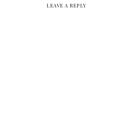
LEAVE A REPLY